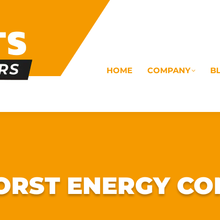
HOME
COMPANY
B
OMS
ELECTRICAL
DRAINAGE
COMMERC
RST ENERGY CO