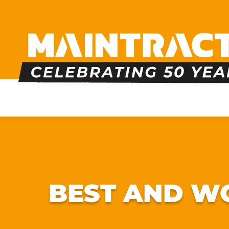
PLUMBING
HEATING
BOILERS
BATHRO
BEST AND WO