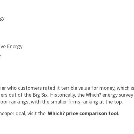
gy
ive Energy
r
r who customers rated it terrible value for money, which is s
s out of the Big Six. Historically, the Which? energy survey
oor rankings, with the smaller firms ranking at the top.
heaper deal, visit the
Which? price comparison tool.