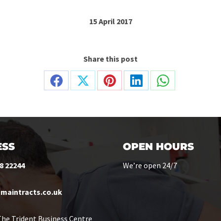
15 April 2017
Share this post
Share
Share
Share
Share
Share
on
on
on
on
on
Facebook
X
Pinterest
LinkedIn
WhatsApp
SS
OPEN HOURS
8 22244
We’re open 24/7
maintracts.co.uk
he Trident Business Centre