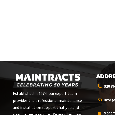
ADDRE
020 86
Established in 1974, our expert team
info@
provides the professional maintenance
and installation support that you and
B202 T
your property require. We are plumbing,