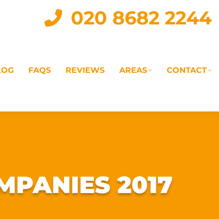
020 8682 2244
LOG
FAQS
REVIEWS
AREAS
CONTACT
IAL
LANDLORD SERVICES
LETTING AGENTS
MPANIES 2017