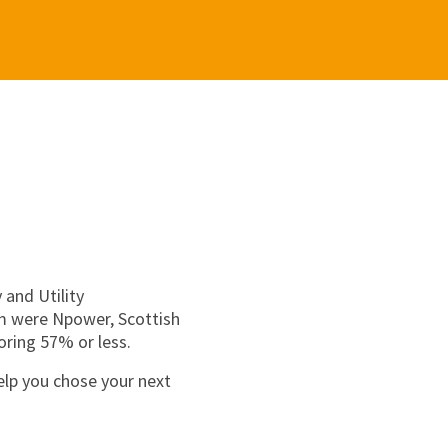
 and Utility
om were Npower, Scottish
ring 57% or less.
elp you chose your next