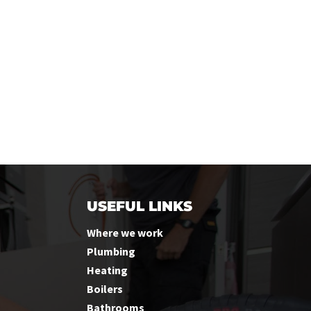
USEFUL LINKS
Where we work
Plumbing
Heating
Boilers
Bathrooms