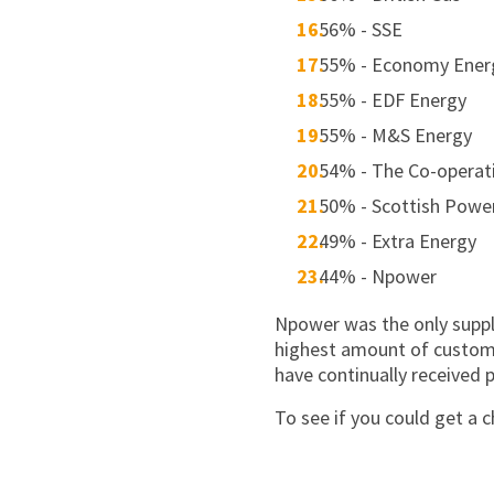
56% - SSE
55% - Economy Ener
55% - EDF Energy
55% - M&S Energy
54% - The Co-operat
50% - Scottish Powe
49% - Extra Energy
44% - Npower
Npower was the only supplie
highest amount of customer
have continually received p
To see if you could get a c