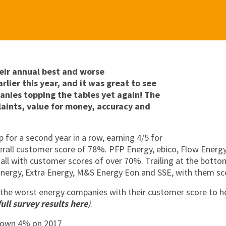
eir annual best and worse
rlier this year, and it was great to see
anies topping the tables yet again!
The
aints, value for money, accuracy and
 for a second year in a row, earning 4/5 for
erall customer score of 78%. PFP Energy, ebico, Flow Energy
all with customer scores of over 70%. Trailing at the bott
nergy, Extra Energy, M&S Energy Eon and SSE, with them sco
 the worst energy companies with their customer score to h
full survey results here
)
.
down 4% on 2017