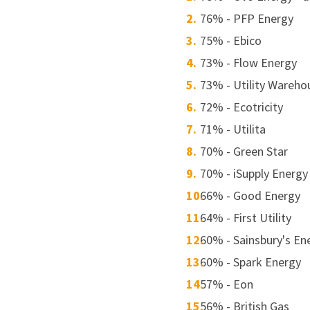
76% - PFP Energy
75% - Ebico
73% - Flow Energy
73% - Utility Wareho
72% - Ecotricity
71% - Utilita
70% - Green Star
70% - iSupply Energy
66% - Good Energy
64% - First Utility
60% - Sainsbury's En
60% - Spark Energy
57% - Eon
56% - British Gas