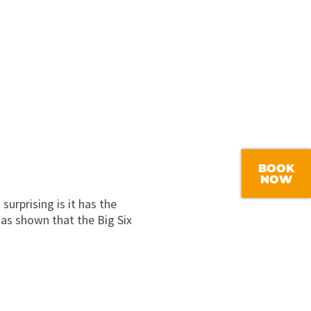
BOOK
NOW
urprising is it has the
 as shown that the Big Six