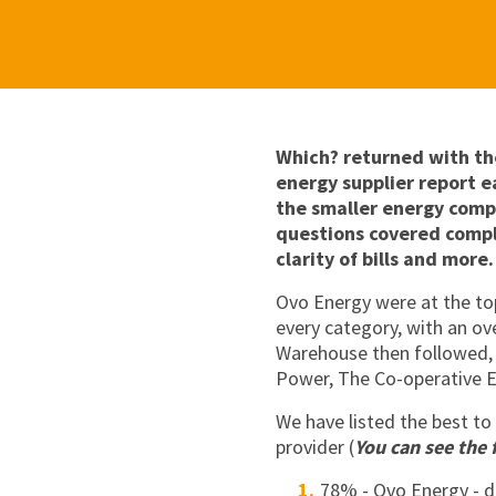
Which? returned with th
energy supplier report ea
the smaller energy comp
questions covered compl
clarity of bills and more.
Ovo Energy were at the top
every category, with an ov
Warehouse then followed, 
Power, The Co-operative E
We have listed the best to
provider (
You can see the 
78% - Ovo Energy - 