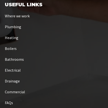
USEFUL LINKS
Where we work
Plumbing
Heating
Boilers
Bathrooms
Electrical
Drainage
Commercial
FAQs