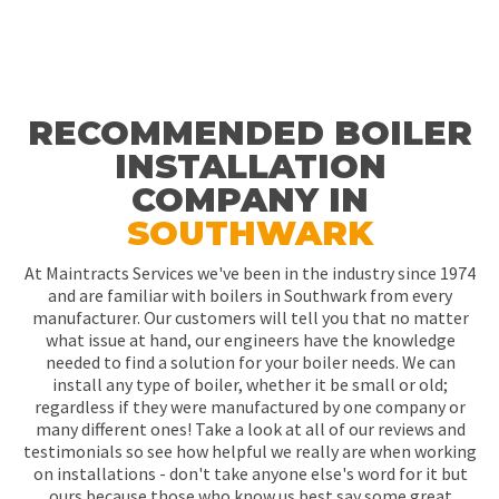
RECOMMENDED BOILER
INSTALLATION
COMPANY IN
SOUTHWARK
At Maintracts Services we've been in the industry since 1974
and are familiar with boilers in Southwark from every
manufacturer. Our customers will tell you that no matter
what issue at hand, our engineers have the knowledge
needed to find a solution for your boiler needs. We can
install any type of boiler, whether it be small or old;
regardless if they were manufactured by one company or
many different ones! Take a look at all of our reviews and
testimonials so see how helpful we really are when working
on installations - don't take anyone else's word for it but
ours because those who know us best say some great