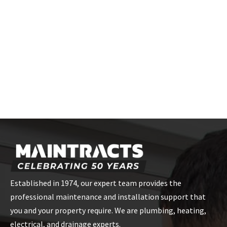
Established in 1974, our expert team provides the
professional maintenance and installation support that
you and your property require. We are plumbing, heating,
electrical, and drainage experts.