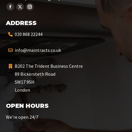
ADDRESS
020 868 22244
info@maintracts.co.uk
B202 The Trident Business Centre
89 Bickersteth Road
SW17 9SH
London
OPEN HOURS
We’re open 24/7