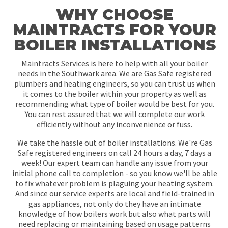
WHY CHOOSE
MAINTRACTS FOR YOUR
BOILER INSTALLATIONS
Maintracts Services is here to help with all your boiler
needs in the Southwark area. We are Gas Safe registered
plumbers and heating engineers, so you can trust us when
it comes to the boiler within your property as well as
recommending what type of boiler would be best for you.
You can rest assured that we will complete our work
efficiently without any inconvenience or fuss.
We take the hassle out of boiler installations. We're Gas
Safe registered engineers on call 24 hours a day, 7 days a
week! Our expert team can handle any issue from your
initial phone call to completion - so you know we'll be able
to fix whatever problem is plaguing your heating system.
And since our service experts are local and field-trained in
gas appliances, not only do they have an intimate
knowledge of how boilers work but also what parts will
need replacing or maintaining based on usage patterns