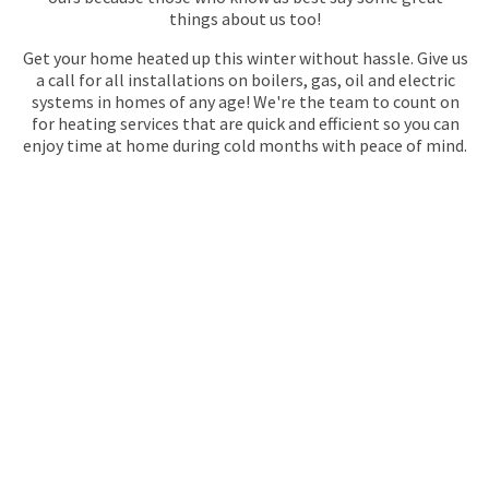
things about us too!
Get your home heated up this winter without hassle. Give us
a call for all installations on boilers, gas, oil and electric
systems in homes of any age! We're the team to count on
for heating services that are quick and efficient so you can
enjoy time at home during cold months with peace of mind.