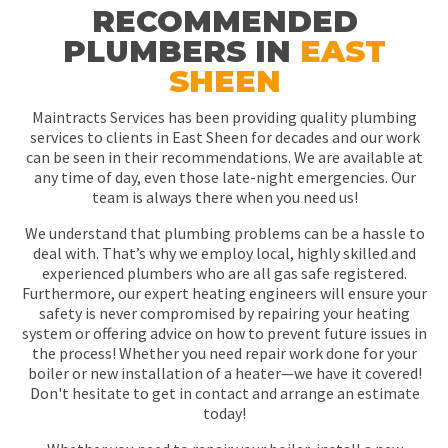
RECOMMENDED
PLUMBERS IN
EAST
SHEEN
Maintracts Services has been providing quality plumbing
services to clients in East Sheen for decades and our work
can be seen in their recommendations. We are available at
any time of day, even those late-night emergencies. Our
team is always there when you need us!
We understand that plumbing problems can be a hassle to
deal with. That’s why we employ local, highly skilled and
experienced plumbers who are all gas safe registered.
Furthermore, our expert heating engineers will ensure your
safety is never compromised by repairing your heating
system or offering advice on how to prevent future issues in
the process! Whether you need repair work done for your
boiler or new installation of a heater—we have it covered!
Don't hesitate to get in contact and arrange an estimate
today!