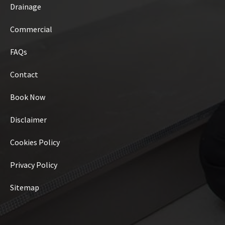
Drainage
Commercial
FAQs
Contact
Book Now
Disclaimer
Cookies Policy
Privacy Policy
Sitemap