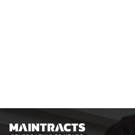
SUBMIT