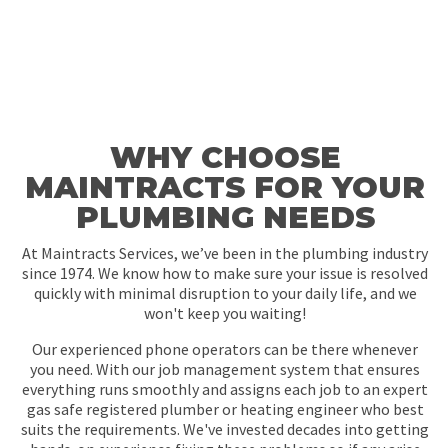
WHY CHOOSE
MAINTRACTS FOR YOUR
PLUMBING NEEDS
At Maintracts Services, we’ve been in the plumbing industry
since 1974. We know how to make sure your issue is resolved
quickly with minimal disruption to your daily life, and we
won't keep you waiting!
Our experienced phone operators can be there whenever
you need. With our job management system that ensures
everything runs smoothly and assigns each job to an expert
gas safe registered plumber or heating engineer who best
suits the requirements. We've invested decades into getting