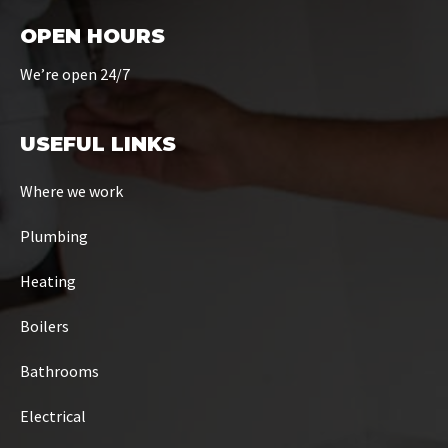
OPEN HOURS
We’re open 24/7
USEFUL LINKS
Where we work
Plumbing
Heating
Boilers
Bathrooms
Electrical