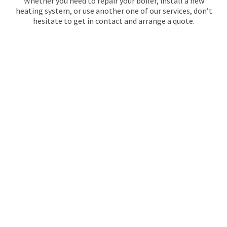
Whether you need to repair your boiler, install a new
heating system, or use another one of our services, don’t
hesitate to get in contact and arrange a quote.
GAS SAFE REGISTERED
PLUMBERS IN
EAST
SHEEN
Maintracts Services are the experts when it comes to
plumbing! With a full range of services from installation
to maintenance, they can handle any situation. From
bathroom fixtures like sinks and toilets, showers or baths
- trust Maintracts for quality workmanship on every
project. Our team of gas safe registered plumbers and
quality heating engineers will always make sure the job
gets done with precision and care.
Here at Maintracts Services, we know that no two