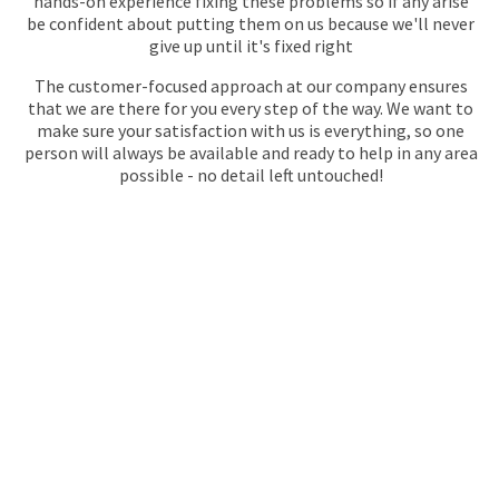
hands-on experience fixing these problems so if any arise
be confident about putting them on us because we'll never
give up until it's fixed right
The customer-focused approach at our company ensures
that we are there for you every step of the way. We want to
make sure your satisfaction with us is everything, so one
person will always be available and ready to help in any area
possible - no detail left untouched!
GET YOUR QUOTE
FOR PLUMBING
No call centres – call
020 868 22244
to speak directly to an
experienced professional about our plumbing services.