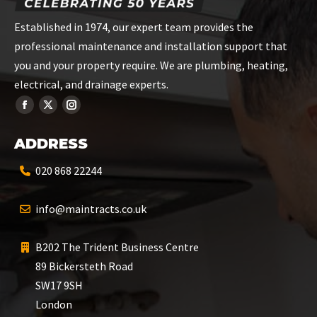
Established in 1974, our expert team provides the
professional maintenance and installation support that
you and your property require. We are plumbing, heating,
electrical, and drainage experts.
ADDRESS
020 868 22244
info@maintracts.co.uk
B202 The Trident Business Centre
89 Bickersteth Road
SW17 9SH
London