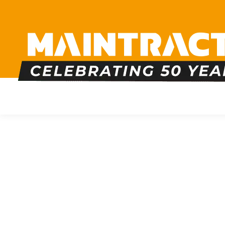
PLUMBING
HEATING
BOILERS
BATHRO