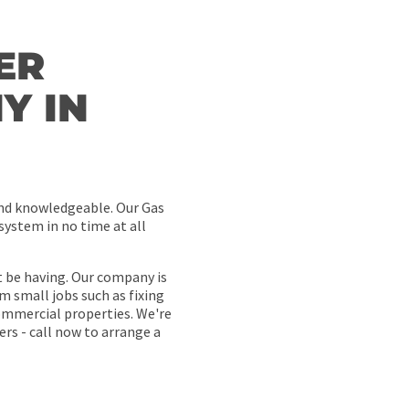
ER
Y IN
and knowledgeable. Our Gas
system in no time at all
t be having. Our company is
m small jobs such as fixing
ommercial properties. We're
rs - call now to arrange a