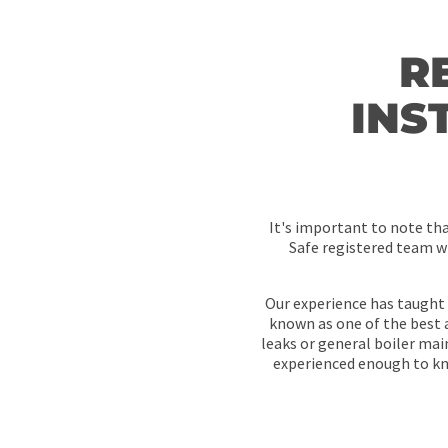
R
INS
It's important to note th
Safe registered team wi
Our experience has taught 
known as one of the best a
leaks or general boiler ma
experienced enough to kno