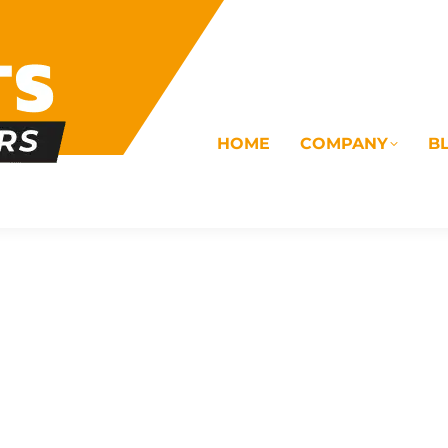
HOME
COMPANY
B
OMS
ELECTRICAL
DRAINAGE
COMMERC