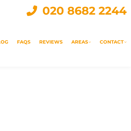
020 8682 2244
LOG
FAQS
REVIEWS
AREAS
CONTACT
IAL
LANDLORD SERVICES
LETTING AGENTS