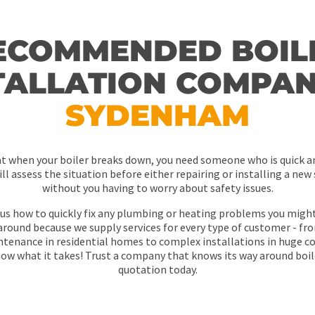
ECOMMENDED BOIL
TALLATION COMPAN
SYDENHAM
at when your boiler breaks down, you need someone who is quick 
ll assess the situation before either repairing or installing a new 
without you having to worry about safety issues.
us how to quickly fix any plumbing or heating problems you migh
round because we supply services for every type of customer - fro
intenance in residential homes to complex installations in huge c
w what it takes! Trust a company that knows its way around boile
quotation today.