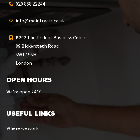
020 868 22244
info@maintracts.co.uk
B202 The Trident Business Centre
89 Bickersteth Road
SW17 9SH
London
OPEN HOURS
We’re open 24/7
USEFUL LINKS
Where we work