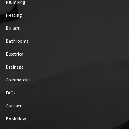
Plumbing
Heating
Boilers
Bathrooms
Electrical
Drainage
Commercial
FAQs
Contact
Book Now