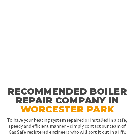
RECOMMENDED BOILER
REPAIR COMPANY IN
WORCESTER PARK
To have your heating system repaired or installed in a safe,
speedy and efficient manner – simply contact our team of
Gas Safe registered engineers who will sort it out in a jiffy.