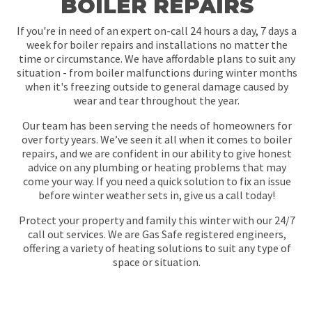
BOILER REPAIRS
If you're in need of an expert on-call 24 hours a day, 7 days a
week for boiler repairs and installations no matter the
time or circumstance. We have affordable plans to suit any
situation - from boiler malfunctions during winter months
when it's freezing outside to general damage caused by
wear and tear throughout the year.
Our team has been serving the needs of homeowners for
over forty years. We’ve seen it all when it comes to boiler
repairs, and we are confident in our ability to give honest
advice on any plumbing or heating problems that may
come your way. If you need a quick solution to fix an issue
before winter weather sets in, give us a call today!
Protect your property and family this winter with our 24/7
call out services. We are Gas Safe registered engineers,
offering a variety of heating solutions to suit any type of
space or situation.