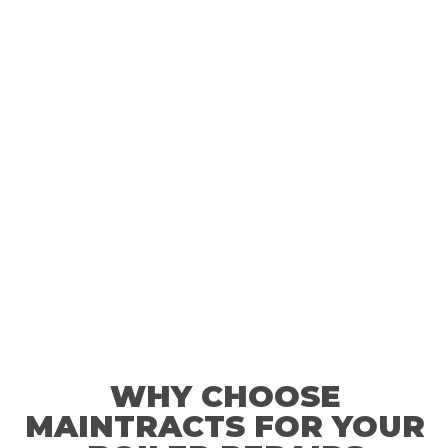
you are suffering from boiler problems just give us a call.
WHY CHOOSE
MAINTRACTS FOR YOUR