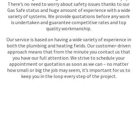
There’s no need to worry about safety issues thanks to our
Gas Safe status and huge amount of experience with a wide
variety of systems. We provide quotations before any work
is undertaken and guarantee competitive rates and top
quality workmanship.
Our service is based on having a wide variety of experience in
both the plumbing and heating fields. Our customer-driven
approach means that from the minute you contact us that
you have our full attention. We strive to schedule your
appointment or quotation as soon as we can – no matter
how small or big the job may seem, it’s important for us to
keep you in the loop every step of the project.