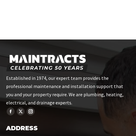
Established in 1974, our expert team provides the
professional maintenance and installation support that
you and your property require. We are plumbing, heating,
electrical, and drainage experts.
ADDRESS