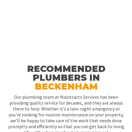
RECOMMENDED
PLUMBERS IN
BECKENHAM
Our plumbing team at Maintracts Services has been
providing quality service for decades, and they are always
there to help. Whether it’s a late-night emergency or
you're looking for routine maintenance on your property,
we'll be happy to take care of the work that needs done
promptly and efficiently so that you can get back to living