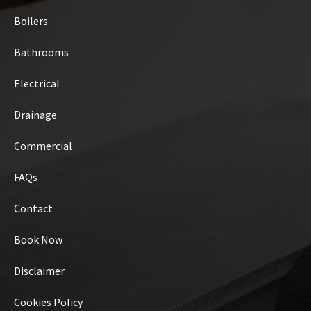
Boilers
Bathrooms
Electrical
Drainage
Commercial
FAQs
Contact
Book Now
Disclaimer
Cookies Policy