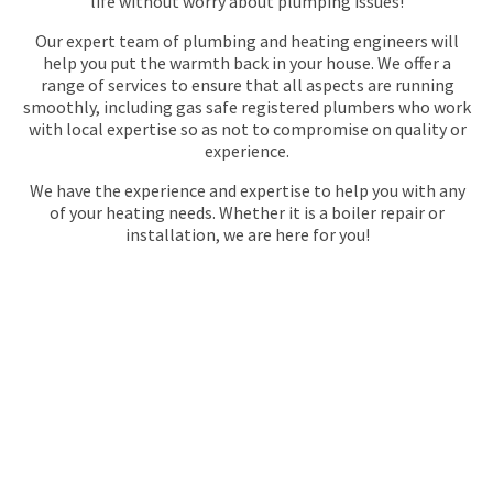
life without worry about plumping issues!
Our expert team of plumbing and heating engineers will
help you put the warmth back in your house. We offer a
range of services to ensure that all aspects are running
smoothly, including gas safe registered plumbers who work
with local expertise so as not to compromise on quality or
experience.
We have the experience and expertise to help you with any
of your heating needs. Whether it is a boiler repair or
installation, we are here for you!
GAS SAFE REGISTERED
PLUMBERS IN
BECKENHAM
Maintracts Services in Beckenham has been providing