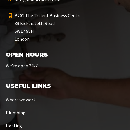
B202 The Trident Business Centre
89 Bickersteth Road
SW17 9SH
London
OPEN HOURS
We’re open 24/7
USEFUL LINKS
Where we work
Plumbing
Heating