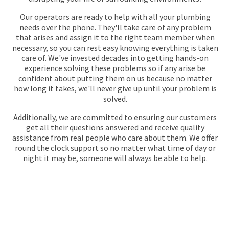
Our operators are ready to help with all your plumbing
needs over the phone. They'll take care of any problem
that arises and assign it to the right team member when
necessary, so you can rest easy knowing everything is taken
care of. We've invested decades into getting hands-on
experience solving these problems so if any arise be
confident about putting them on us because no matter
how long it takes, we'll never give up until your problem is
solved.
Additionally, we are committed to ensuring our customers
get all their questions answered and receive quality
assistance from real people who care about them. We offer
round the clock support so no matter what time of day or
night it may be, someone will always be able to help.
GET YOUR QUOTE
FOR PLUMBING