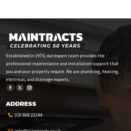
Established in 1974, our expert team provides the
professional maintenance and installation support that
you and your property require. We are plumbing, heating,
electrical, and drainage experts.
ADDRESS
020 868 22244
info@maintracts.co.uk