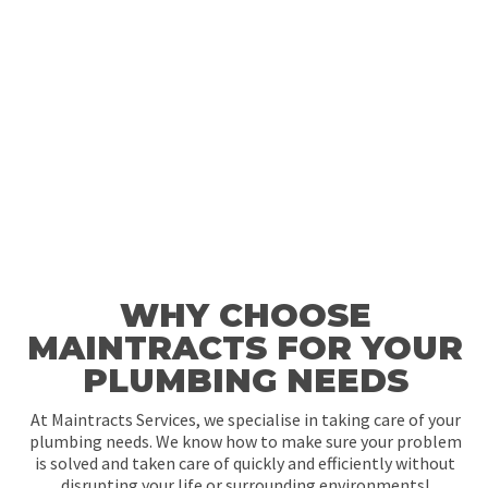
WHY CHOOSE
MAINTRACTS FOR YOUR
PLUMBING NEEDS
At Maintracts Services, we specialise in taking care of your
plumbing needs. We know how to make sure your problem
is solved and taken care of quickly and efficiently without
disrupting your life or surrounding environments!