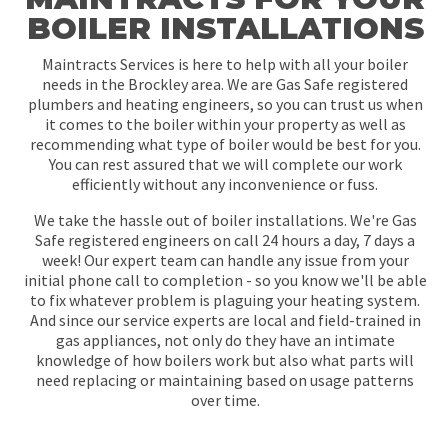
BOILER INSTALLATIONS
Maintracts Services is here to help with all your boiler
needs in the Brockley area. We are Gas Safe registered
plumbers and heating engineers, so you can trust us when
it comes to the boiler within your property as well as
recommending what type of boiler would be best for you.
You can rest assured that we will complete our work
efficiently without any inconvenience or fuss.
We take the hassle out of boiler installations. We're Gas
Safe registered engineers on call 24 hours a day, 7 days a
week! Our expert team can handle any issue from your
initial phone call to completion - so you know we'll be able
to fix whatever problem is plaguing your heating system.
And since our service experts are local and field-trained in
gas appliances, not only do they have an intimate
knowledge of how boilers work but also what parts will
need replacing or maintaining based on usage patterns
over time.