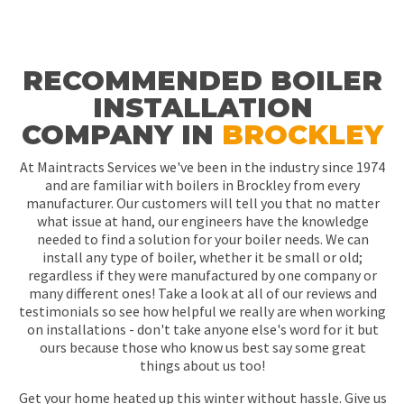
RECOMMENDED BOILER
INSTALLATION
COMPANY IN
BROCKLEY
At Maintracts Services we've been in the industry since 1974
and are familiar with boilers in Brockley from every
manufacturer. Our customers will tell you that no matter
what issue at hand, our engineers have the knowledge
needed to find a solution for your boiler needs. We can
install any type of boiler, whether it be small or old;
regardless if they were manufactured by one company or
many different ones! Take a look at all of our reviews and
testimonials so see how helpful we really are when working
on installations - don't take anyone else's word for it but
ours because those who know us best say some great
things about us too!
Get your home heated up this winter without hassle. Give us