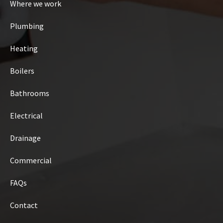
Where we work
Plumbing
Heating
Boilers
Bathrooms
Electrical
Drainage
Commercial
FAQs
Contact