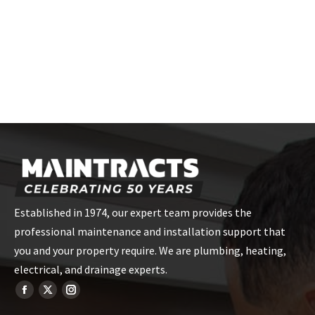
Established in 1974, our expert team provides the
professional maintenance and installation support that
you and your property require. We are plumbing, heating,
electrical, and drainage experts.