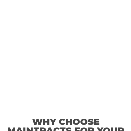
much everything would cost- there's no reason not to rely
on us when something goes wrong with your boiler.
WHY CHOOSE
MAINTRACTS FOR YOUR