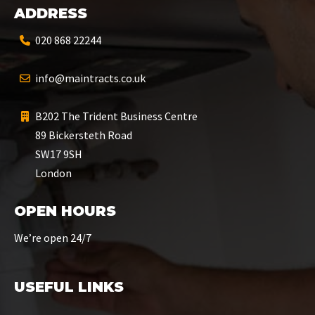
ADDRESS
020 868 22244
info@maintracts.co.uk
B202 The Trident Business Centre
89 Bickersteth Road
SW17 9SH
London
OPEN HOURS
We’re open 24/7
USEFUL LINKS