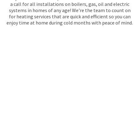
a call for all installations on boilers, gas, oil and electric
systems in homes of any age! We're the team to count on
for heating services that are quick and efficient so you can
enjoy time at home during cold months with peace of mind.