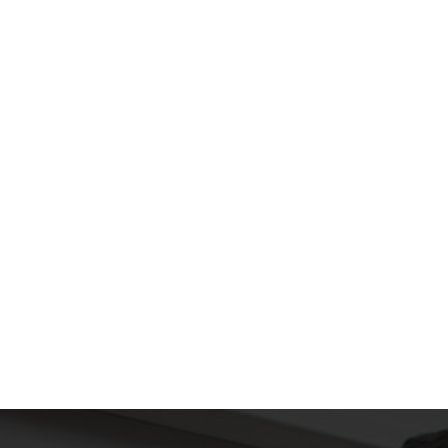
SUBMIT