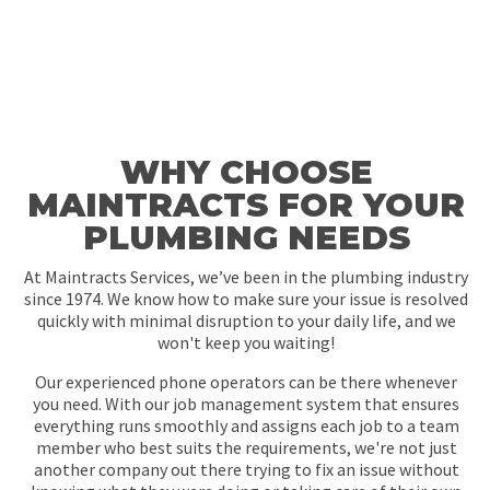
WHY CHOOSE
MAINTRACTS FOR YOUR
PLUMBING NEEDS
At Maintracts Services, we’ve been in the plumbing industry
since 1974. We know how to make sure your issue is resolved
quickly with minimal disruption to your daily life, and we
won't keep you waiting!
Our experienced phone operators can be there whenever
you need. With our job management system that ensures
everything runs smoothly and assigns each job to a team
member who best suits the requirements, we're not just
another company out there trying to fix an issue without