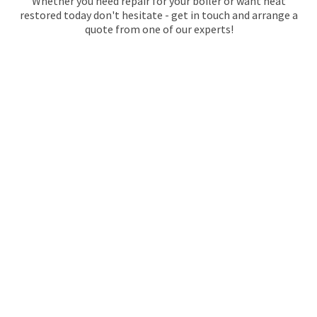
Whether you need repair for your boiler or want heat
restored today don't hesitate - get in touch and arrange a
quote from one of our experts!
GAS SAFE REGISTERED
PLUMBERS IN
WALWORTH
We have been providing safe plumbing services in
Walworth since 1974, so we know how to handle any
situation with care and expertise. We also offer quality
installation services for all bathroom or kitchen fixtures,
but we excel when it comes to boiler and heating repairs!
Our expert team of gas safe registered engineers will
ensure that everything is installed safely and correctly.
At Maintracts Services, we understand that every customer
has different needs when it comes to their home