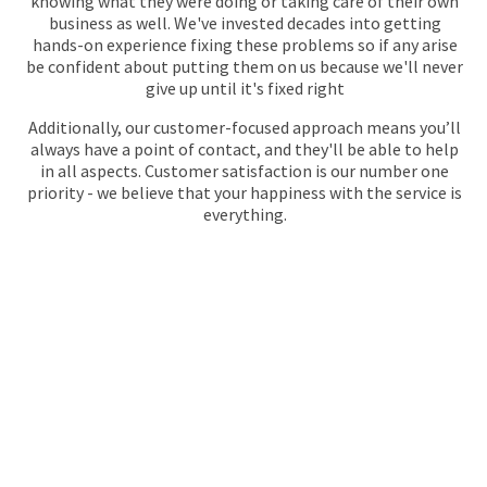
knowing what they were doing or taking care of their own
business as well. We've invested decades into getting
hands-on experience fixing these problems so if any arise
be confident about putting them on us because we'll never
give up until it's fixed right
Additionally, our customer-focused approach means you’ll
always have a point of contact, and they'll be able to help
in all aspects. Customer satisfaction is our number one
priority - we believe that your happiness with the service is
everything.
GET YOUR QUOTE
FOR PLUMBING
No call centres – call
020 868 22244
to speak directly to an
experienced professional about our plumbing services.