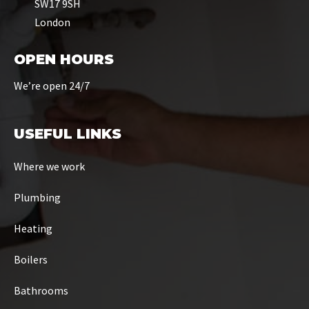
SW17 9SH
London
OPEN HOURS
We’re open 24/7
USEFUL LINKS
Where we work
Plumbing
Heating
Boilers
Bathrooms