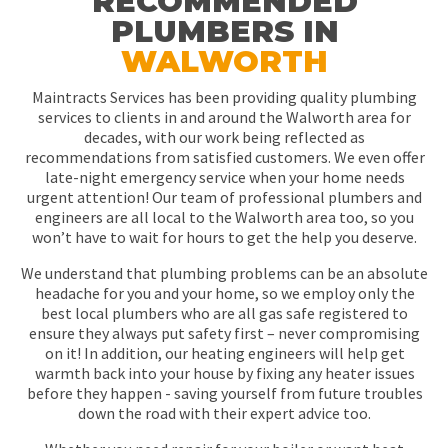
RECOMMENDED
PLUMBERS IN
WALWORTH
Maintracts Services has been providing quality plumbing
services to clients in and around the Walworth area for
decades, with our work being reflected as
recommendations from satisfied customers. We even offer
late-night emergency service when your home needs
urgent attention! Our team of professional plumbers and
engineers are all local to the Walworth area too, so you
won’t have to wait for hours to get the help you deserve.
We understand that plumbing problems can be an absolute
headache for you and your home, so we employ only the
best local plumbers who are all gas safe registered to
ensure they always put safety first – never compromising
on it! In addition, our heating engineers will help get
warmth back into your house by fixing any heater issues
before they happen - saving yourself from future troubles
down the road with their expert advice too.