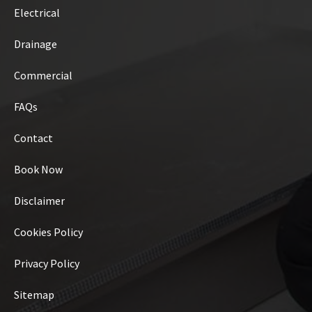
Electrical
Drainage
Commercial
FAQs
Contact
Book Now
Disclaimer
Cookies Policy
Privacy Policy
Sitemap