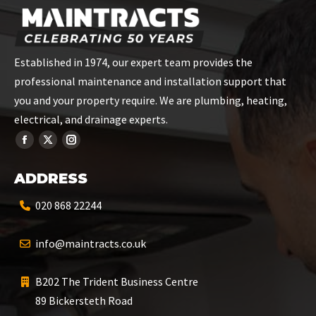
Established in 1974, our expert team provides the
professional maintenance and installation support that
you and your property require. We are plumbing, heating,
electrical, and drainage experts.
ADDRESS
020 868 22244
info@maintracts.co.uk
B202 The Trident Business Centre
89 Bickersteth Road