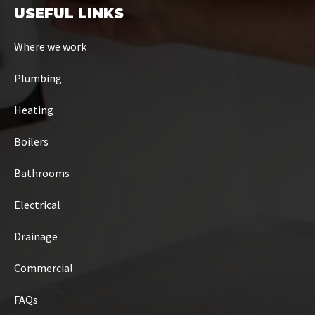
USEFUL LINKS
Where we work
Plumbing
Heating
Boilers
Bathrooms
Electrical
Drainage
Commercial
FAQs