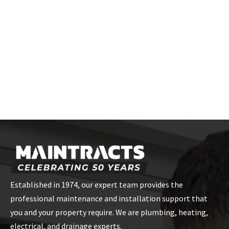
How can I find a certified installer for
Meibes HIUs?
Contact Maintracts Services, and we'll connect you with our
certified installers who have extensive experience with Meibes
HIUs in London.
Established in 1974, our expert team provides the
professional maintenance and installation support that
you and your property require. We are plumbing, heating,
electrical, and drainage experts.