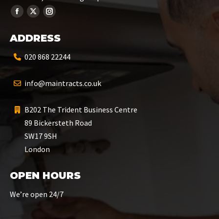
ADDRESS
020 868 22244
info@maintracts.co.uk
B202 The Trident Business Centre
89 Bickersteth Road
SW17 9SH
London
OPEN HOURS
We’re open 24/7