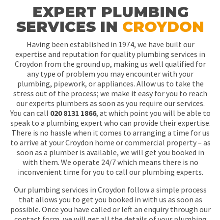
EXPERT PLUMBING
SERVICES IN
CROYDON
Having been established in 1974, we have built our
expertise and reputation for quality plumbing services in
Croydon from the ground up, making us well qualified for
any type of problem you may encounter with your
plumbing, pipework, or appliances. Allow us to take the
stress out of the process; we make it easy for you to reach
our experts plumbers as soon as you require our services.
You can call
020 8131 1866
, at which point you will be able to
speak to a plumbing expert who can provide their expertise.
There is no hassle when it comes to arranging a time for us
to arrive at your Croydon home or commercial property – as
soon as a plumber is available, we will get you booked in
with them. We operate 24/7 which means there is no
inconvenient time for you to call our plumbing experts.
Our plumbing services in Croydon follow a simple process
that allows you to get you booked in with us as soon as
possible. Once you have called or left an enquiry through our
contact form, we will get all the details of your plumbing