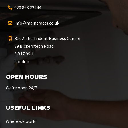
020 868 22244
info@maintracts.co.uk
B202 The Trident Business Centre
89 Bickersteth Road
SW17 9SH
London
OPEN HOURS
We’re open 24/7
USEFUL LINKS
Where we work