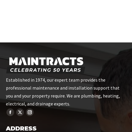
the skills you need.
CONTACT US
Established in 1974, our expert team provides the
professional maintenance and installation support that
you and your property require. We are plumbing, heating,
electrical, and drainage experts.
ADDRESS