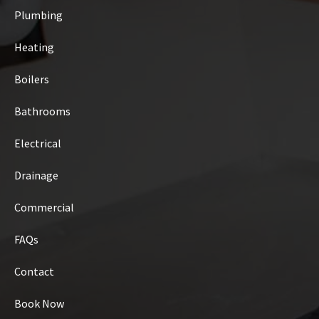
Plumbing
Heating
Boilers
Bathrooms
Electrical
Drainage
Commercial
FAQs
Contact
Book Now