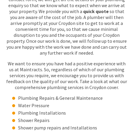
enquiry so that we know what to expect when we arrive at
your property. We provide you with a
quick quote
so that
you are aware of the cost of the job. A plumber will then
arrive promptly at your Croydon site to get to work at a
convenient time for you, so that we cause minimal
disruption to you and the occupants of your Croydon
property. Once our work is done, we will follow up to ensure
you are happy with the work we have done and can carry out
any further work if needed.
We want to ensure you have had a positive experience with
us at Maintracts. So, regardless of which of our plumbing
services you require, we encourage you to provide us with
feedback on the quality of our work. Take a look at what our
comprehensive plumbing services in Croydon cover.
Plumbing Repairs & General Maintenance
Water Pressure
Plumbing Installations
Shower Repairs
Shower pump repairs and Installations