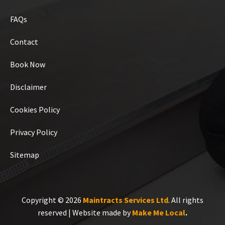
FAQs
Contact
Book Now
Disclaimer
Cookies Policy
Privacy Policy
Sitemap
Copyright © 2026
Maintracts Services Ltd
. All rights
reserved | Website made by
Make Me Local
.