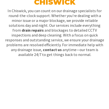
CHISWICK
In Chiswick, you can count on our drainage specialists for
round-the-clock support. Whether you're dealing with a
minor issue or a major blockage, we provide reliable
solutions day and night. Our services include everything
from
drain repairs
and blockages to detailed CCTV
inspections and deep cleaning. With a focus on quick
responses and outstanding service, we ensure your drainage
problems are resolved efficiently. For immediate help with
any drainage issue,
contact us
anytime—our team is
available 24/7 to get things back to normal.
WHY IS DRAIN
CLEANING CRUCIAL IN
CHISWICK?
Regular drain cleaning helps keep your drainage system in