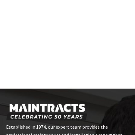
Established in 1974, our expert team provides the