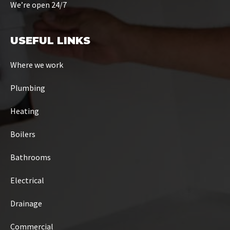
We’re open 24/7
USEFUL LINKS
Where we work
Plumbing
Heating
Boilers
Bathrooms
Electrical
Drainage
Commercial