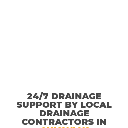
24/7 DRAINAGE
SUPPORT BY LOCAL
DRAINAGE
CONTRACTORS IN