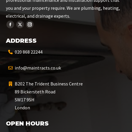
professional maintenance and installation support that
you and your property require. We are plumbing, heating,
electrical, and drainage experts.
ADDRESS
020 868 22244
info@maintracts.co.uk
B202 The Trident Business Centre
89 Bickersteth Road
SW17 9SH
London
OPEN HOURS