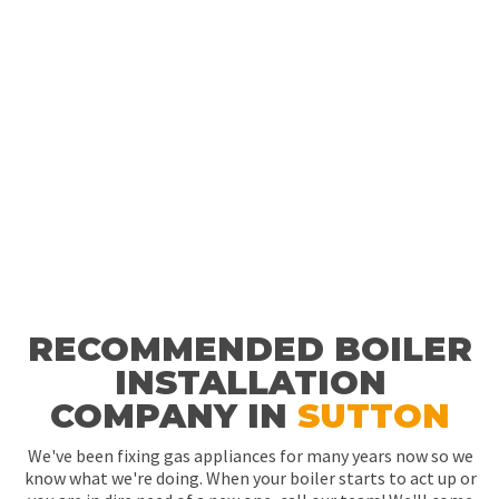
RECOMMENDED BOILER
INSTALLATION
COMPANY IN
SUTTON
We've been fixing gas appliances for many years now so we
know what we're doing. When your boiler starts to act up or