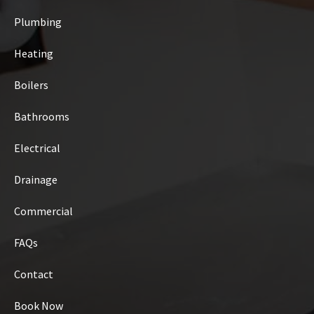
Plumbing
Heating
Boilers
Bathrooms
Electrical
Drainage
Commercial
FAQs
Contact
Book Now