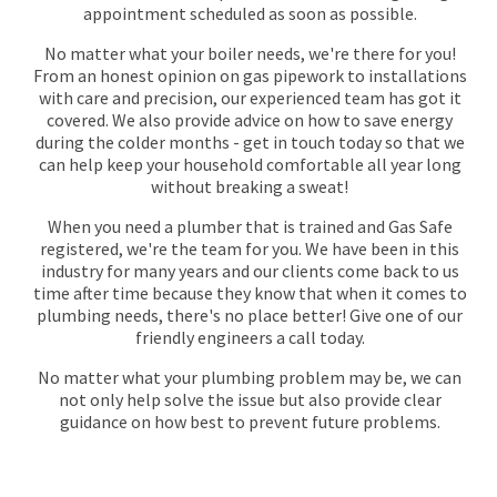
appointment scheduled as soon as possible.
No matter what your boiler needs, we're there for you!
From an honest opinion on gas pipework to installations
with care and precision, our experienced team has got it
covered. We also provide advice on how to save energy
during the colder months - get in touch today so that we
can help keep your household comfortable all year long
without breaking a sweat!
When you need a plumber that is trained and Gas Safe
registered, we're the team for you. We have been in this
industry for many years and our clients come back to us
time after time because they know that when it comes to
plumbing needs, there's no place better! Give one of our
friendly engineers a call today.
No matter what your plumbing problem may be, we can
not only help solve the issue but also provide clear
guidance on how best to prevent future problems.