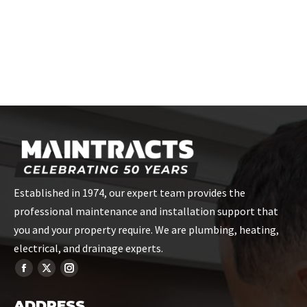
Established in 1974, our expert team provides the
professional maintenance and installation support that
you and your property require. We are plumbing, heating,
electrical, and drainage experts.
ADDRESS