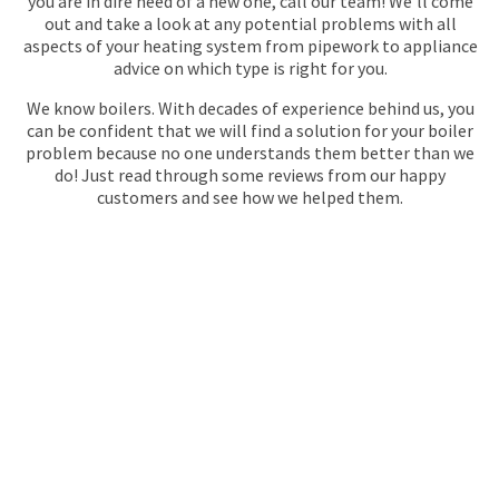
you are in dire need of a new one, call our team! We'll come
out and take a look at any potential problems with all
aspects of your heating system from pipework to appliance
advice on which type is right for you.
We know boilers. With decades of experience behind us, you
can be confident that we will find a solution for your boiler
problem because no one understands them better than we
do! Just read through some reviews from our happy
customers and see how we helped them.