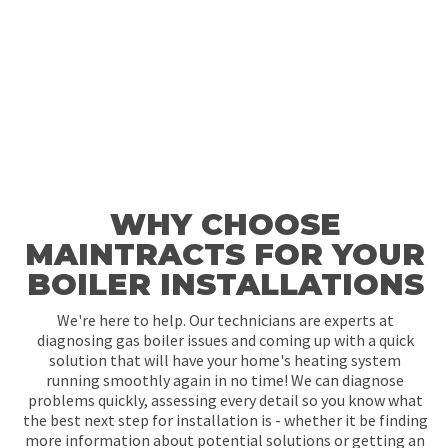
WHY CHOOSE
MAINTRACTS FOR YOUR
BOILER INSTALLATIONS
We're here to help. Our technicians are experts at
diagnosing gas boiler issues and coming up with a quick
solution that will have your home's heating system
running smoothly again in no time! We can diagnose
problems quickly, assessing every detail so you know what
the best next step for installation is - whether it be finding
more information about potential solutions or getting an