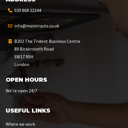
020 868 22244
info@maintracts.co.uk
B202 The Trident Business Centre
89 Bickersteth Road
SW17 9SH
London
OPEN HOURS
We’re open 24/7
USEFUL LINKS
Where we work