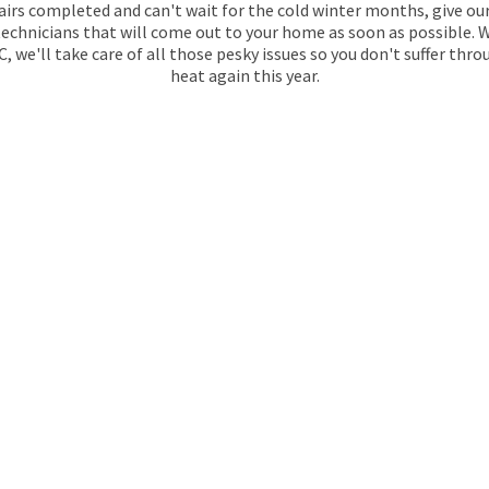
airs completed and can't wait for the cold winter months, give ou
 technicians that will come out to your home as soon as possible. 
 we'll take care of all those pesky issues so you don't suffer th
heat again this year.
KEE
BOILER RUN
At Maintracts Services, our Gas Safe regis
to keep your heating and hot water system e
require annual servicing as part of their