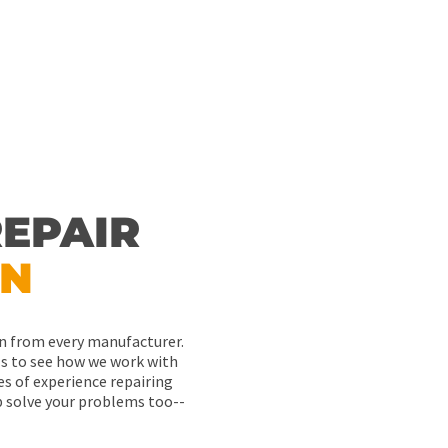
EPAIR
ON
ton from every manufacturer.
als to see how we work with
es of experience repairing
p solve your problems too--