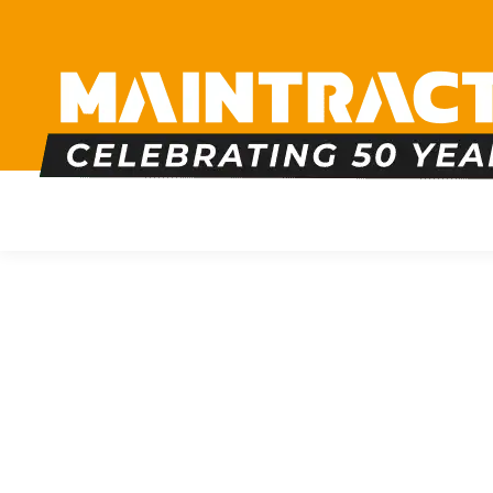
PLUMBING
HEATING
BOILERS
BATHRO