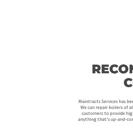
RECO
C
Maintracts Services has bee
We can repair boilers of a
customers to provide hig
anything that's up-and-com