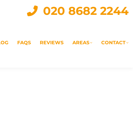
020 8682 2244
LOG
FAQS
REVIEWS
AREAS
CONTACT
IAL
LANDLORD SERVICES
LETTING AGENTS