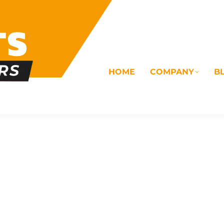
HOME
COMPANY
B
OMS
ELECTRICAL
DRAINAGE
COMMERC