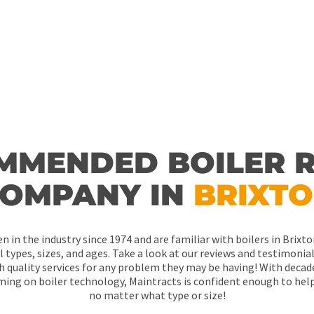
MMENDED BOILER R
OMPANY IN
BRIXT
n in the industry since 1974 and are familiar with boilers in Brix
ll types, sizes, and ages. Take a look at our reviews and testimoni
h quality services for any problem they may be having! With decad
ing on boiler technology, Maintracts is confident enough to hel
no matter what type or size!