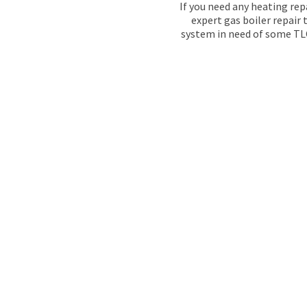
If you need any heating rep
expert gas boiler repair
system in need of some TLC,