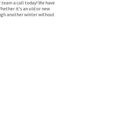
r team a call today! We have
Whether it's an old or new
rough another winter without
P YOUR
NING SMOOTHLY
tered engineers provide comprehensive boiler servicing
fficient, safe, and reliable. Many boiler manufacturers
 guarantee, so skipping it could mean missing out on