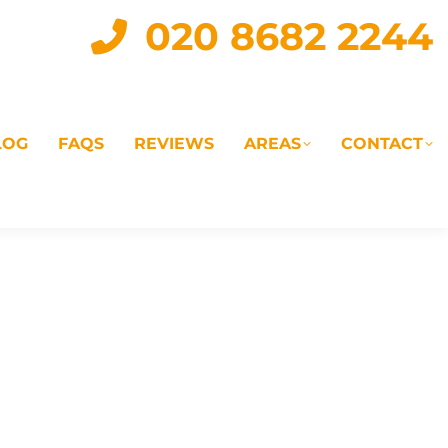
020 8682 2244
LOG
FAQS
REVIEWS
AREAS
CONTACT
IAL
LANDLORD SERVICES
LETTING AGENTS