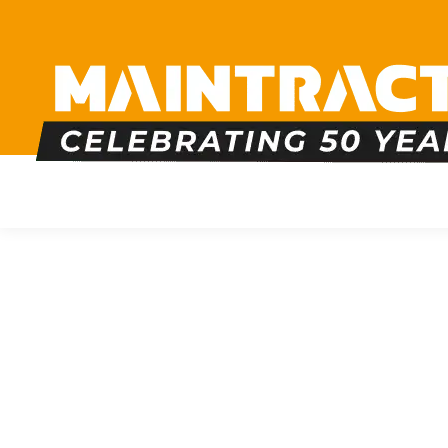
PLUMBING
HEATING
BOILERS
BATHRO