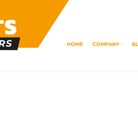
HOME
COMPANY
B
OMS
ELECTRICAL
DRAINAGE
COMMERC