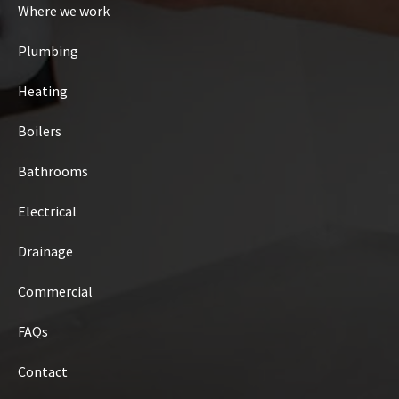
Where we work
Plumbing
Heating
Boilers
Bathrooms
Electrical
Drainage
Commercial
FAQs
Contact