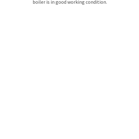
boiler is in good working condition.
GET YOUR QUOTE
FOR BOILER REPAIR
No call centres – call
02086822244
to speak directly to an
experienced professional about our plumbing services.