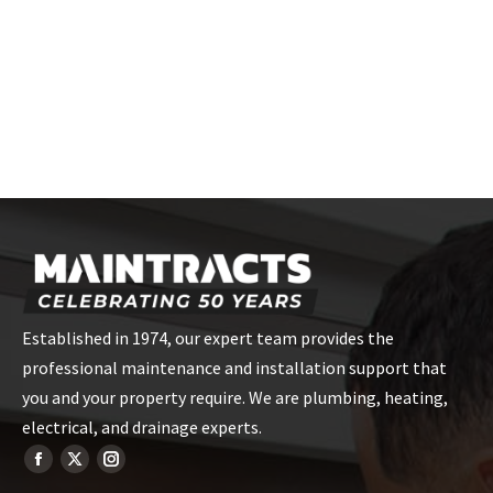
Simply call us, email, or use our online booking form to
schedule your appointment. Our friendly staff will assist you in
choosing the best time for your boiler repair service.
Established in 1974, our expert team provides the
professional maintenance and installation support that
you and your property require. We are plumbing, heating,
electrical, and drainage experts.