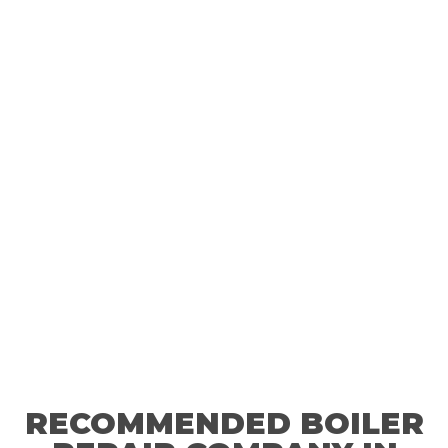
Get peace of mind with our Gas Safety certificate—one
call, and we’ll take care of everything.
RECOMMENDED BOILER