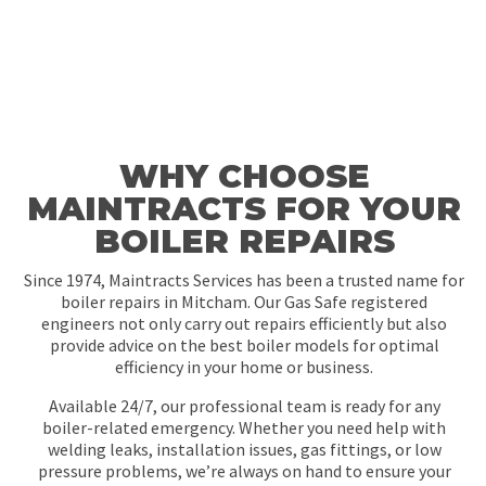
WHY CHOOSE
MAINTRACTS FOR YOUR
BOILER REPAIRS
Since 1974, Maintracts Services has been a trusted name for
boiler repairs in Mitcham. Our Gas Safe registered
engineers not only carry out repairs efficiently but also
provide advice on the best boiler models for optimal
efficiency in your home or business.
Available 24/7, our professional team is ready for any
boiler-related emergency. Whether you need help with
welding leaks, installation issues, gas fittings, or low
pressure problems, we’re always on hand to ensure your