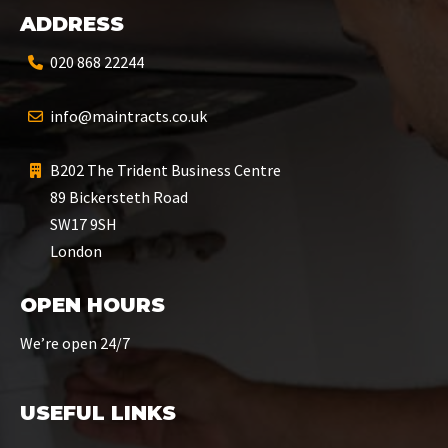
ADDRESS
020 868 22244
info@maintracts.co.uk
B202 The Trident Business Centre
89 Bickersteth Road
SW17 9SH
London
OPEN HOURS
We’re open 24/7
USEFUL LINKS