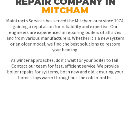
REPAIR COMPANY IN
MITCHAM
Maintracts Services has served the Mitcham area since 1974,
gaining a reputation for reliability and expertise. Our
engineers are experienced in repairing boilers of all sizes
and from various manufacturers. Whether it's a new system
or an older model, we find the best solutions to restore
your heating.
As winter approaches, don’t wait for your boiler to fail.
Contact our team for fast, efficient service. We provide
boiler repairs for systems, both new and old, ensuring your
home stays warm throughout the cold months.