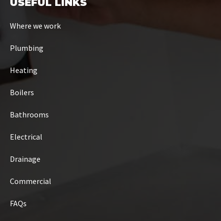
USEFUL LINKS
Where we work
Plumbing
Heating
Boilers
Bathrooms
Electrical
Drainage
Commercial
FAQs