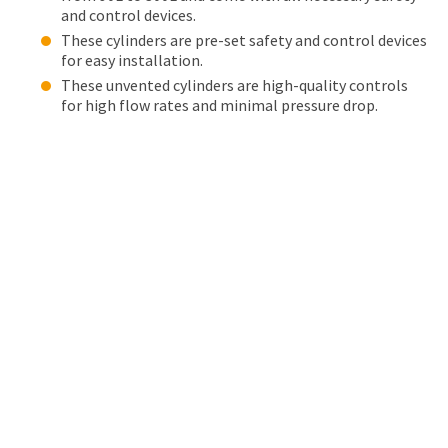
and control devices.
These cylinders are pre-set safety and control devices
for easy installation.
These unvented cylinders are high-quality controls
for high flow rates and minimal pressure drop.
OUR ACCREDITATIONS
Leading trade associations have proudly accredited
Maintracts for its excellent service standards,
dependability, and safety. You can trust our team of skilled
and licensed plumbers to take care of all your Zip
HydroTap installation and maintenance needs.