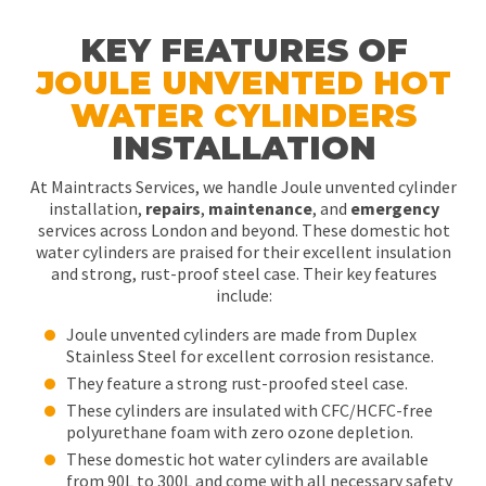
KEY FEATURES OF
JOULE UNVENTED HOT
WATER CYLINDERS
INSTALLATION
At Maintracts Services, we handle Joule unvented cylinder
installation,
repairs
,
maintenance
, and
emergency
services across London and beyond. These domestic hot
water cylinders are praised for their excellent insulation
and strong, rust-proof steel case. Their key features
include:
Joule unvented cylinders are made from Duplex
Stainless Steel for excellent corrosion resistance.
They feature a strong rust-proofed steel case.
These cylinders are insulated with CFC/HCFC-free
polyurethane foam with zero ozone depletion.
These domestic hot water cylinders are available
from 90L to 300L and come with all necessary safety