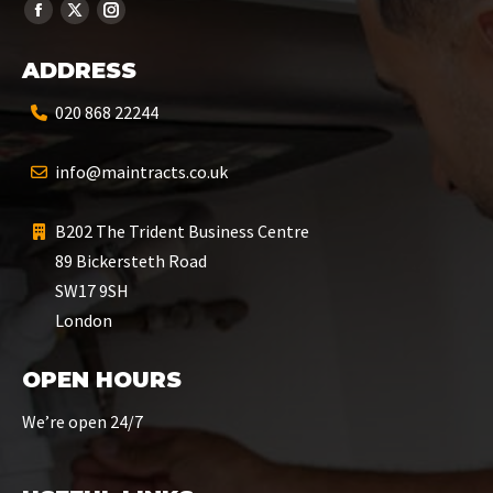
ADDRESS
020 868 22244
info@maintracts.co.uk
B202 The Trident Business Centre
89 Bickersteth Road
SW17 9SH
London
OPEN HOURS
We’re open 24/7