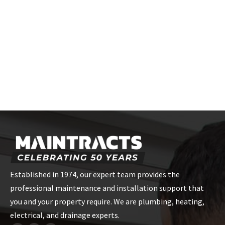
For a tailored quote on Joule unvented cylinder installation in
London, contact Maintracts Services on
020 868 22244
or email
us at
info@maintracts.co.uk
. Our skilled team is ready to
make the installation process stress-free for you!
CONTACT US
Established in 1974, our expert team provides the
professional maintenance and installation support that
you and your property require. We are plumbing, heating,
electrical, and drainage experts.