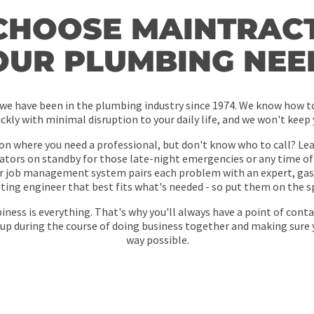
CHOOSE MAINTRACT
OUR PLUMBING NEE
 we have been in the plumbing industry since 1974. We know how to
ickly with minimal disruption to your daily life, and we won't keep
ion where you need a professional, but don't know who to call? Leav
tors on standby for those late-night emergencies or any time of
r job management system pairs each problem with an expert, gas 
ting engineer that best fits what's needed - so put them on the s
ness is everything. That's why you'll always have a point of conta
up during the course of doing business together and making sure 
way possible.