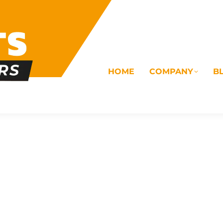
HOME
COMPANY
B
OMS
ELECTRICAL
DRAINAGE
COMMERC