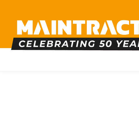
PLUMBING
HEATING
BOILERS
BATHRO