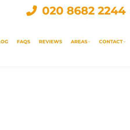
020 8682 2244
LOG
FAQS
REVIEWS
AREAS
CONTACT
IAL
LANDLORD SERVICES
LETTING AGENTS