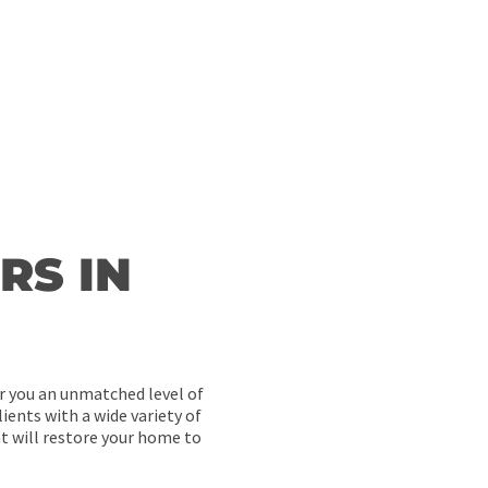
 will ever go undone thanks to our dedicated team of experts.
RS IN
er you an unmatched level of
ients with a wide variety of
t will restore your home to