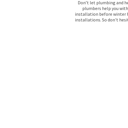
Don’t let plumbing and he
plumbers help you with 
installation before winter 
installations. So don't hes
GAS SAFE 
PLUMBERS I
When plumbing problems arise, our team at Main
providing expert services in Forest Hill since 