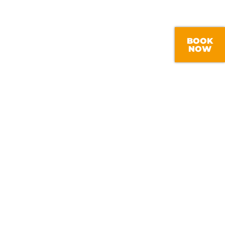
BOOK
NOW