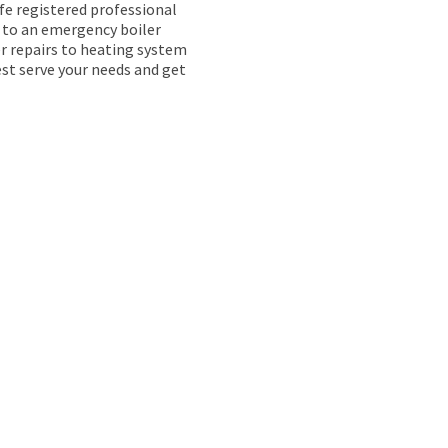
afe registered professional
k to an emergency boiler
ler repairs to heating system
est serve your needs and get