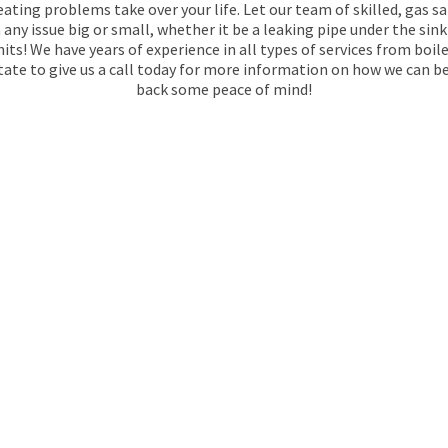
ating problems take over your life. Let our team of skilled, gas s
any issue big or small, whether it be a leaking pipe under the sin
hits! We have years of experience in all types of services from boi
itate to give us a call today for more information on how we can b
back some peace of mind!
REGISTERED
N
FOREST HILL
tracts Services is always available. We have been
1974 and work closely with their clients to ensure