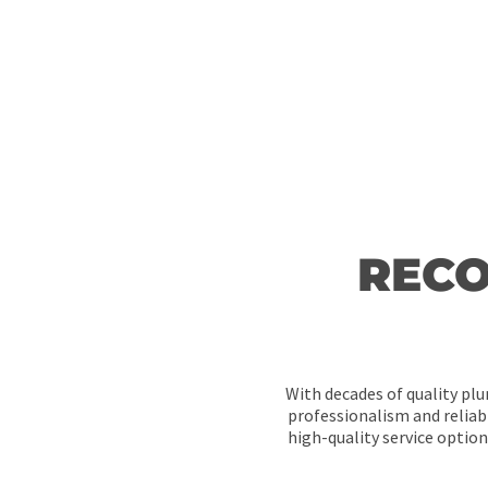
RECO
With decades of quality plu
professionalism and reliabi
high-quality service optio