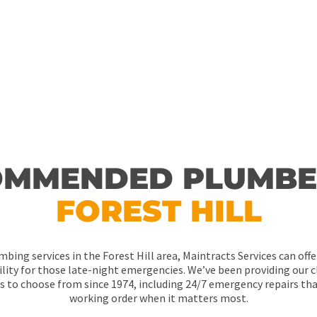
our way during work hours or not, no job
MMENDED PLUMBE
FOREST HILL
mbing services in the Forest Hill area, Maintracts Services can off
lity for those late-night emergencies. We’ve been providing our cl
ns to choose from since 1974, including 24/7 emergency repairs tha
working order when it matters most.