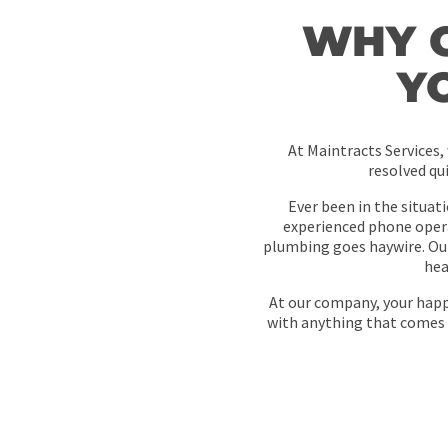
WHY 
Y
At Maintracts Services,
resolved qu
Ever been in the situat
experienced phone opera
plumbing goes haywire. Ou
hea
At our company, your happi
with anything that comes 