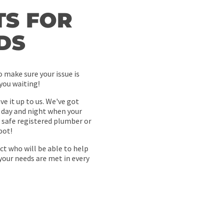
S FOR
DS
 make sure your issue is
 you waiting!
e it up to us. We've got
 day and night when your
safe registered plumber or
pot!
ct who will be able to help
your needs are met in every