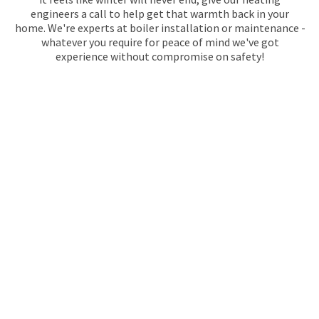
engineers a call to help get that warmth back in your
home. We're experts at boiler installation or maintenance -
whatever you require for peace of mind we've got
experience without compromise on safety!
GAS SAFE REGISTERED
PLUMBERS IN
TWICKENHAM
Maintracts Services deals with any plumbing problems you
might have in Twickenham, so call us today! We’ve been in
the game for since 1974 and we know how to handle those
hard-to-reach spots. From fixing a boiler or installing
fixtures, don’t hesitate to contact our team of gas safe
registered experts who will take care of everything quickly
without compromising quality.