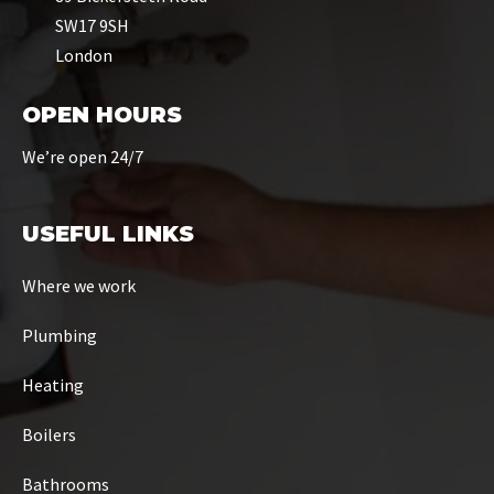
SW17 9SH
London
OPEN HOURS
We’re open 24/7
USEFUL LINKS
Where we work
Plumbing
Heating
Boilers
Bathrooms