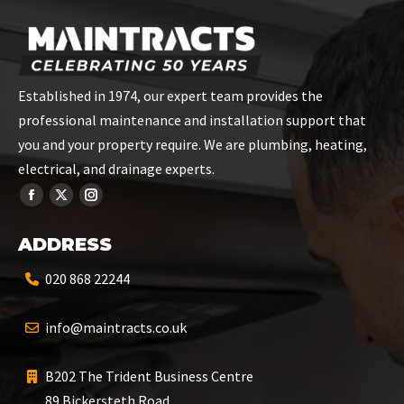
Established in 1974, our expert team provides the
professional maintenance and installation support that
you and your property require. We are plumbing, heating,
electrical, and drainage experts.
ADDRESS
020 868 22244
info@maintracts.co.uk
B202 The Trident Business Centre
89 Bickersteth Road