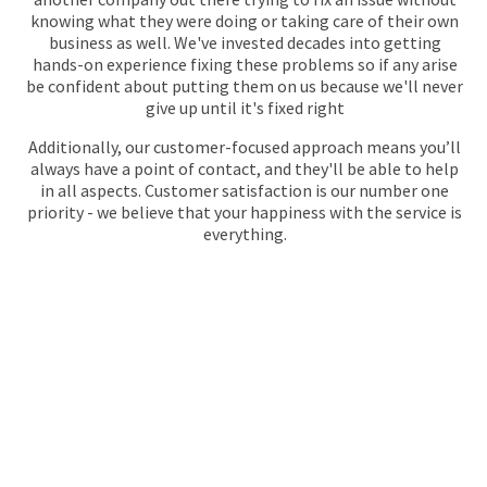
knowing what they were doing or taking care of their own
business as well. We've invested decades into getting
hands-on experience fixing these problems so if any arise
be confident about putting them on us because we'll never
give up until it's fixed right
Additionally, our customer-focused approach means you’ll
always have a point of contact, and they'll be able to help
in all aspects. Customer satisfaction is our number one
priority - we believe that your happiness with the service is
everything.
GET YOUR QUOTE
FOR PLUMBING
No call centres – call
020 868 22244
to speak directly to an
experienced professional about our plumbing services.