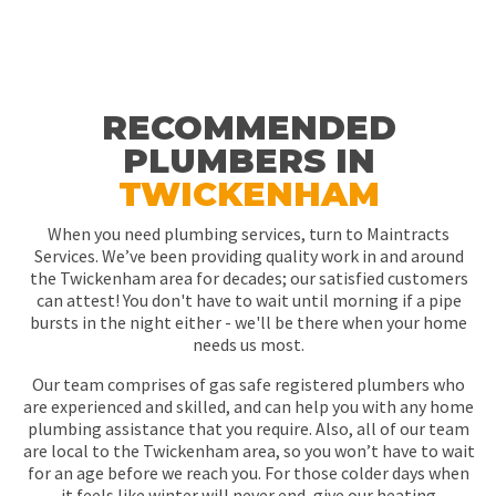
RECOMMENDED
PLUMBERS IN
TWICKENHAM
When you need plumbing services, turn to Maintracts
Services. We’ve been providing quality work in and around
the Twickenham area for decades; our satisfied customers
can attest! You don't have to wait until morning if a pipe
bursts in the night either - we'll be there when your home
needs us most.
Our team comprises of gas safe registered plumbers who
are experienced and skilled, and can help you with any home
plumbing assistance that you require. Also, all of our team
are local to the Twickenham area, so you won’t have to wait
for an age before we reach you. For those colder days when
it feels like winter will never end, give our heating