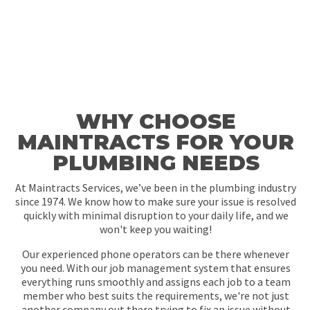
WHY CHOOSE
MAINTRACTS FOR YOUR
PLUMBING NEEDS
At Maintracts Services, we’ve been in the plumbing industry
since 1974. We know how to make sure your issue is resolved
quickly with minimal disruption to your daily life, and we
won't keep you waiting!
Our experienced phone operators can be there whenever
you need. With our job management system that ensures
everything runs smoothly and assigns each job to a team
member who best suits the requirements, we're not just
another company out there trying to fix an issue without