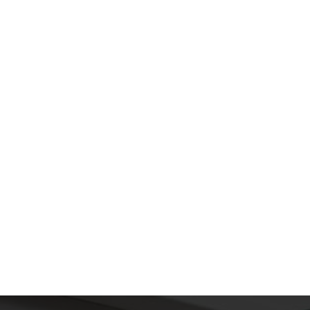
SUBMIT