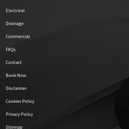
Electrical
Drainage
Commercial
FAQs
Contact
Book Now
Disclaimer
Cookies Policy
Privacy Policy
Sitemap