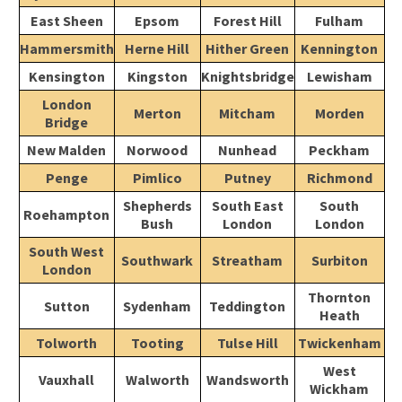
East Sheen
Epsom
Forest Hill
Fulham
Hammersmith
Herne Hill
Hither Green
Kennington
Kensington
Kingston
Knightsbridge
Lewisham
London
Merton
Mitcham
Morden
Bridge
New Malden
Norwood
Nunhead
Peckham
Penge
Pimlico
Putney
Richmond
Shepherds
South East
South
Roehampton
Bush
London
London
South West
Southwark
Streatham
Surbiton
London
Thornton
Sutton
Sydenham
Teddington
Heath
Tolworth
Tooting
Tulse Hill
Twickenham
West
Vauxhall
Walworth
Wandsworth
Wickham