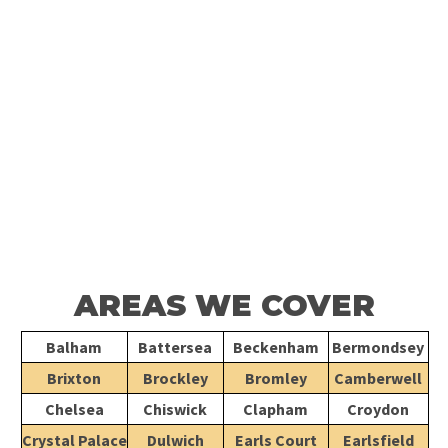
For professional boiler repairs in London, call
020 868 22244
to
speak with our experienced team. We handle all residential and
commercial plumbing, heating, electrical, and
drainage
jobs
efficiently and to the highest standard. Let us provide the
expert service your property deserves.
CONTACT US
AREAS WE COVER
Balham
Battersea
Beckenham
Bermondsey
Brixton
Brockley
Bromley
Camberwell
Chelsea
Chiswick
Clapham
Croydon
Crystal Palace
Dulwich
Earls Court
Earlsfield