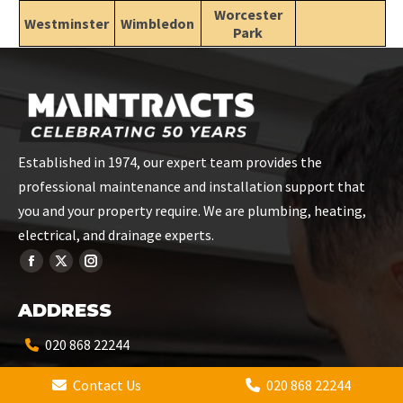
Worcester
Westminster
Wimbledon
Park
Established in 1974, our expert team provides the
professional maintenance and installation support that
you and your property require. We are plumbing, heating,
electrical, and drainage experts.
ADDRESS
020 868 22244
Contact Us
020 868 22244
info@maintracts.co.uk