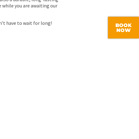
e while you are awaiting our
’t have to wait for long!
BOOK
NOW