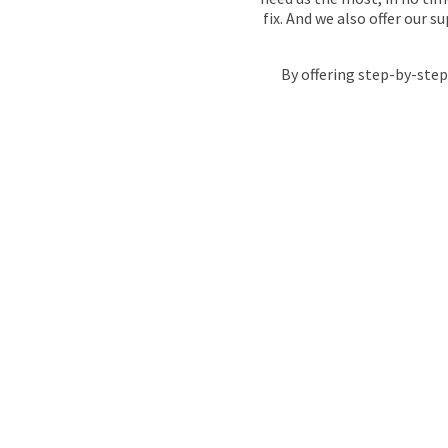
fix. And we also offer our 
By offering step-by-step
WHAT MAKES
THE RIGHT
EMERGENC
SERVICES I