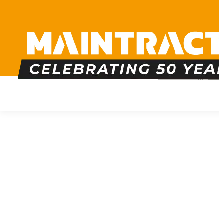
PLUMBING
HEATING
BOILERS
BATHRO