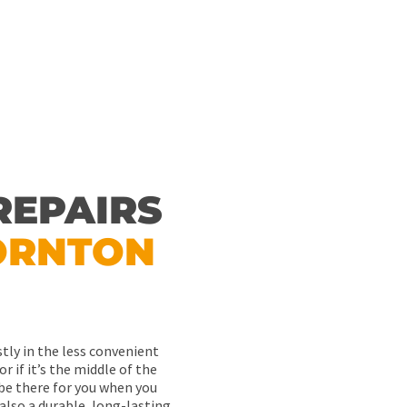
REPAIRS
ORNTON
tly in the less convenient
or if it’s the middle of the
l be there for you when you
 also a durable, long-lasting