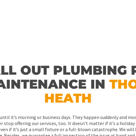
ow.
me!
CALL ME BACK!
ALL OUT PLUMBING 
AINTENANCE IN
TH
HEATH
ntil it’s morning or business days. They happen suddenly and mos
 stop offering our services, too. It doesn’t matter if it’s a holiday 
ven if it’s just a small fixture or a full-blown catastrophe. We wil
e. Besides, we guarantee a full inspection of the issue at hand and