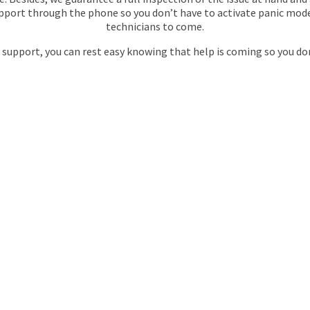
support through the phone so you don’t have to activate panic mod
technicians to come.
 support, you can rest easy knowing that help is coming so you don
 MAINTRACTS
 CHOICE FOR
Y PLUMBING
N
THORNTON