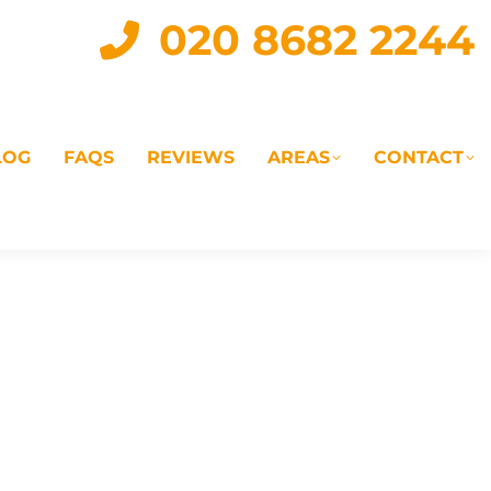
020 8682 2244
LOG
FAQS
REVIEWS
AREAS
CONTACT
IAL
LANDLORD SERVICES
LETTING AGENTS