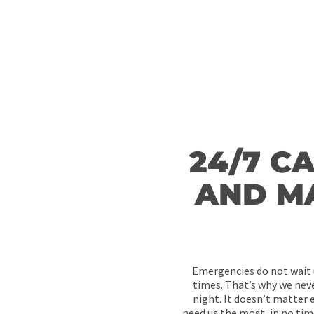
that requires fixing by filling your details in the fields bel
Surely, our plumbers will get back to you within a short ti
24/7 C
AND M
Emergencies do not wait u
times. That’s why we never
night. It doesn’t matter e
need us the most, in no tim