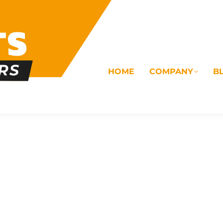
HOME
COMPANY
B
OMS
ELECTRICAL
DRAINAGE
COMMERC