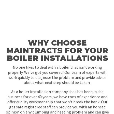
WHY CHOOSE
MAINTRACTS FOR YOUR
BOILER INSTALLATIONS
No one likes to deal with a boiler that isn't working
properly. We've got you covered! Our team of experts will
work quickly to diagnose the problem and provide advice
about what next step should be taken.
As a boiler installation company that has been in the
business for over 40 years, we have tons of experience and
offer quality workmanship that won't break the bank. Our
gas safe registered staff can provide you with an honest
opinion on any plumbing and heating problem and can give