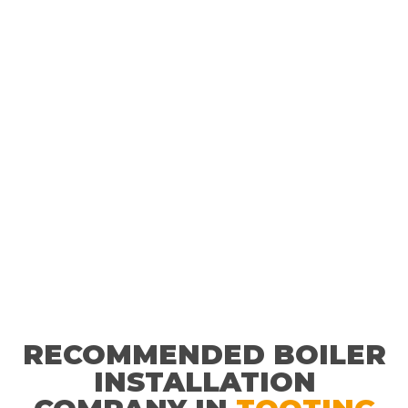
service for our customers every time.
RECOMMENDED BOILER
INSTALLATION