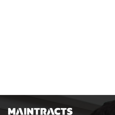
SUBMIT