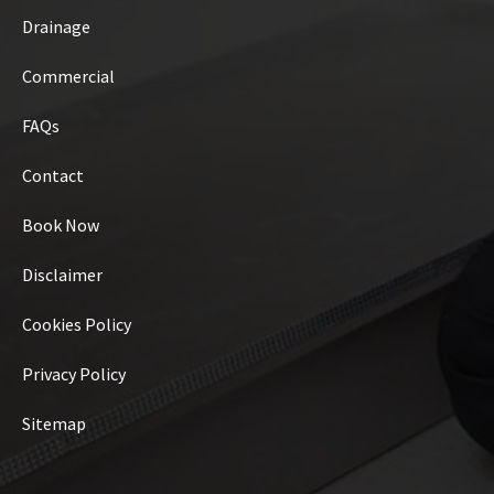
Drainage
Commercial
FAQs
Contact
Book Now
Disclaimer
Cookies Policy
Privacy Policy
Sitemap