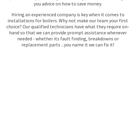
you advice on how to save money.
Hiring an experienced company is key when it comes to
installations for boilers. Why not make our team your first
choice? Our qualified technicians have what they require on-
hand so that we can provide prompt assistance whenever
needed - whether its fault finding, breakdowns or
replacement parts ...you name it we can fix it!
GET YOUR QUOTE
FOR BOILER
INSTALLATION
No call centres – call
020 868 22244
to speak directly to an
experienced professional about our plumbing services.