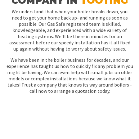
COMPANY IN
TOOTING
We understand that when your boiler breaks down, you
need to get your home back up- and running as soon as
possible. Our Gas Safe registered team is skilled,
knowledgeable, and experienced with a wide variety of
heating systems. We'll be there in minutes for an
assessment before our speedy installation has it all fixed
up again without having to worry about safety issues.
We have been in the boiler business for decades, and our
experience has taught us how to quickly fix any problem you
might be having. We can even help with small jobs on older
models or complex installations because we know what it
takes! Trust a company that knows its way around boilers -
call now to arrange a quotation today.