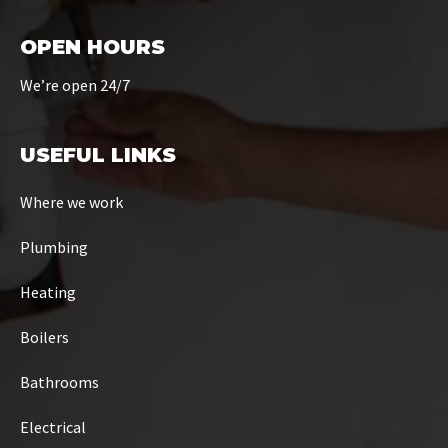
OPEN HOURS
We’re open 24/7
USEFUL LINKS
Where we work
Plumbing
Heating
Boilers
Bathrooms
Electrical