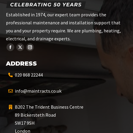
Established in 1974, our expert team provides the
professional maintenance and installation support that
you and your property require. We are plumbing, heating,
electrical, and drainage experts.
ADDRESS
020 868 22244
info@maintracts.co.uk
B202 The Trident Business Centre
89 Bickersteth Road
SW17 9SH
London