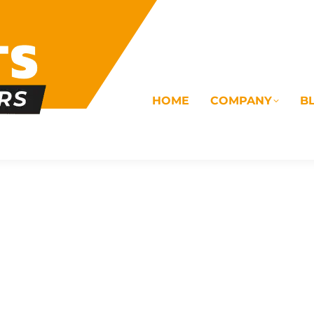
HOME
COMPANY
B
OMS
ELECTRICAL
DRAINAGE
COMMERC