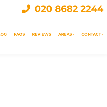
020 8682 2244
LOG
FAQS
REVIEWS
AREAS
CONTACT
IAL
LANDLORD SERVICES
LETTING AGENTS