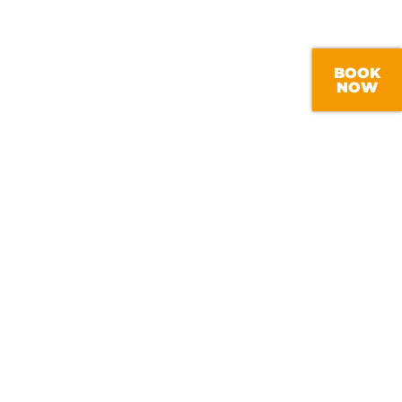
SISTENCY
lapham boiler service, you can rest
 kept updated throughout as we will
BOOK
ct point of contact, supplying you
NOW
ur boiler is being maintained by an
nced professional.