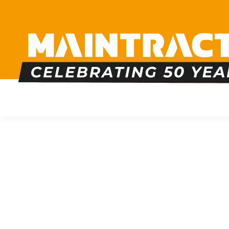
PLUMBING
HEATING
BOILERS
BATHRO