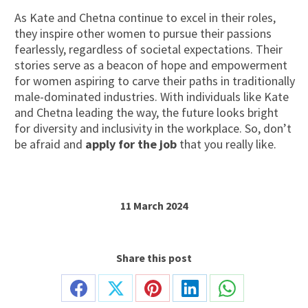
As Kate and Chetna continue to excel in their roles,
they inspire other women to pursue their passions
fearlessly, regardless of societal expectations. Their
stories serve as a beacon of hope and empowerment
for women aspiring to carve their paths in traditionally
male-dominated industries. With individuals like Kate
and Chetna leading the way, the future looks bright
for diversity and inclusivity in the workplace. So, don’t
be afraid and
apply for the job
that you really like.
11 March 2024
Share this post
Share
Share
Share
Share
Share