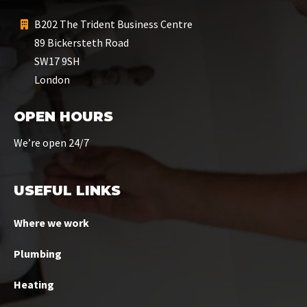
B202 The Trident Business Centre
89 Bickersteth Road
SW17 9SH
London
OPEN HOURS
We’re open 24/7
USEFUL LINKS
Where we work
Plumbing
Heating