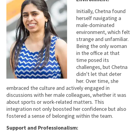
Initially, Chetna found
herself navigating a
male-dominated
environment, which felt
strange and unfamiliar.
Being the only woman
in the office at that
time posed its
challenges, but Chetna
didn't let that deter
her. Over time, she
embraced the culture and actively engaged in
discussions with her male colleagues, whether it was
about sports or work-related matters. This
integration not only boosted her confidence but also
fostered a sense of belonging within the team.
Support and Professionalism: