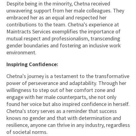
Despite being in the minority, Chetna received
unwavering support from her male colleagues. They
embraced her as an equal and respected her
contributions to the team. Chetna's experience at
Maintracts Services exemplifies the importance of
mutual respect and professionalism, transcending
gender boundaries and fostering an inclusive work
environment.
Inspiring Confidence:
Chetna's journey is a testament to the transformative
power of perseverance and adaptability. Through her
willingness to step out of her comfort zone and
engage with her male counterparts, she not only
found her voice but also inspired confidence in herself.
Chetna's story serves as a reminder that success
knows no gender and that with determination and
resilience, anyone can thrive in any industry, regardless
of societal norms.