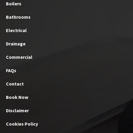
Boilers
Bathrooms
Electrical
Drainage
Commercial
FAQs
Contact
Book Now
Disclaimer
Cookies Policy