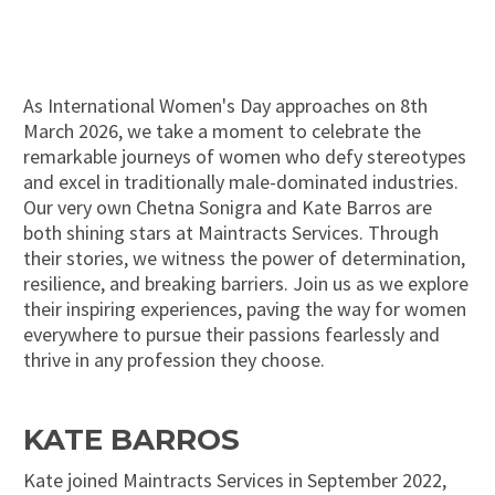
As International Women's Day approaches on 8th
March 2026, we take a moment to celebrate the
remarkable journeys of women who defy stereotypes
and excel in traditionally male-dominated industries.
Our very own Chetna Sonigra and Kate Barros are
both shining stars at Maintracts Services. Through
their stories, we witness the power of determination,
resilience, and breaking barriers. Join us as we explore
their inspiring experiences, paving the way for women
everywhere to pursue their passions fearlessly and
thrive in any profession they choose.
KATE BARROS
Kate joined Maintracts Services in September 2022,