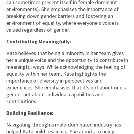
can sometimes present itself in female dominant
environments). She emphasises the importance of
breaking down gender barriers and fostering an
environment of equality, where everyone's voice is
valued regardless of gender.
Contributing Meaningfully:
Kate believes that being a minority in her team gives
her a unique voice and the opportunity to contribute in
meaningful ways. While acknowledging the feeling of
equality within her team, Kate highlights the
importance of diversity in perspectives and
experiences. She emphasises that it's not about one's
gender but about individual capabilities and
contributions.
Building Resilience:
Navigating through a male-dominated industry has
helped Kate build resilience. She admits to being