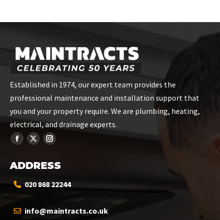
on
on
on
on
on
Facebook
X
Pinterest
LinkedIn
WhatsApp
Established in 1974, our expert team provides the
professional maintenance and installation support that
you and your property require. We are plumbing, heating,
electrical, and drainage experts.
ADDRESS
020 868 22244
info@maintracts.co.uk