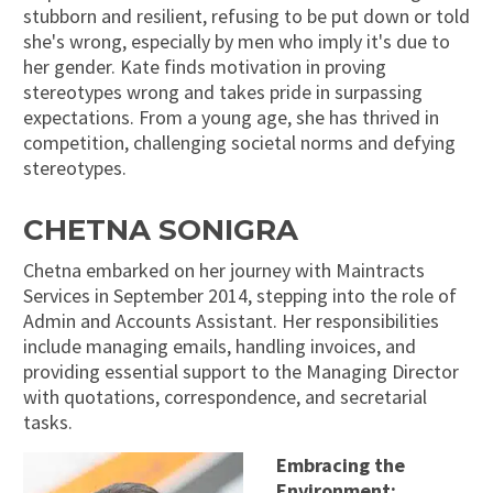
stubborn and resilient, refusing to be put down or told
she's wrong, especially by men who imply it's due to
her gender. Kate finds motivation in proving
stereotypes wrong and takes pride in surpassing
expectations. From a young age, she has thrived in
competition, challenging societal norms and defying
stereotypes.
CHETNA SONIGRA
Chetna embarked on her journey with Maintracts
Services in September 2014, stepping into the role of
Admin and Accounts Assistant. Her responsibilities
include managing emails, handling invoices, and
providing essential support to the Managing Director
with quotations, correspondence, and secretarial
tasks.
Embracing the
Environment: