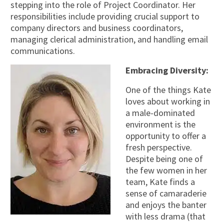
stepping into the role of Project Coordinator. Her
responsibilities include providing crucial support to
company directors and business coordinators,
managing clerical administration, and handling email
communications.
Embracing Diversity:
One of the things Kate
loves about working in
a male-dominated
environment is the
opportunity to offer a
fresh perspective.
Despite being one of
the few women in her
team, Kate finds a
sense of camaraderie
and enjoys the banter
with less drama (that