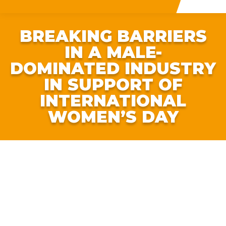
BREAKING BARRIERS
IN A MALE-
DOMINATED INDUSTRY
IN SUPPORT OF
INTERNATIONAL
WOMEN’S DAY