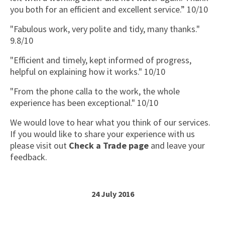
you both for an efficient and excellent service.” 10/10
"Fabulous work, very polite and tidy, many thanks."
9.8/10
"Efficient and timely, kept informed of progress,
helpful on explaining how it works." 10/10
"From the phone calla to the work, the whole
experience has been exceptional." 10/10
We would love to hear what you think of our services.
If you would like to share your experience with us
please visit out
Check a Trade page
and leave your
feedback.
24 July 2016