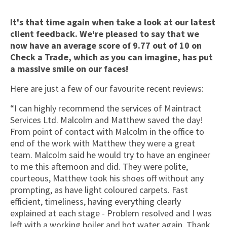
It's that time again when take a look at our latest
client feedback. We're pleased to say that we
now have an average score of 9.77 out of 10 on
Check a Trade, which as you can imagine, has put
a massive smile on our faces!
Here are just a few of our favourite recent reviews:
“I can highly recommend the services of Maintract
Services Ltd. Malcolm and Matthew saved the day!
From point of contact with Malcolm in the office to
end of the work with Matthew they were a great
team. Malcolm said he would try to have an engineer
to me this afternoon and did. They were polite,
courteous, Matthew took his shoes off without any
prompting, as have light coloured carpets. Fast
efficient, timeliness, having everything clearly
explained at each stage - Problem resolved and I was
left with a working boiler and hot water again. Thank