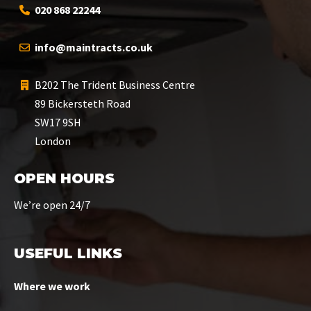
020 868 22244
info@maintracts.co.uk
B202 The Trident Business Centre
89 Bickersteth Road
SW17 9SH
London
OPEN HOURS
We’re open 24/7
USEFUL LINKS
Where we work