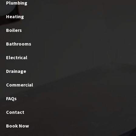
Plumbing
Heating
Boilers
Bathrooms
Electrical
Drainage
Commercial
FAQs
Contact
Book Now