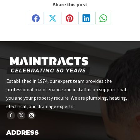
Share this post
Share
Share
Share
Share
Share
on
on
on
on
on
Facebook
X
Pinterest
LinkedIn
WhatsApp
Established in 1974, our expert team provides the
professional maintenance and installation support that
you and your property require. We are plumbing, heating,
electrical, and drainage experts.
ADDRESS