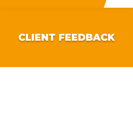
CLIENT FEEDBACK