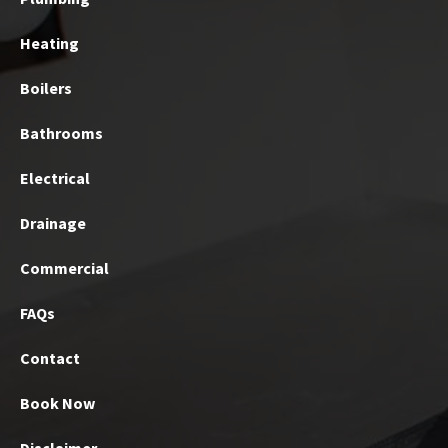
Heating
Boilers
Bathrooms
Electrical
Drainage
Commercial
FAQs
Contact
Book Now