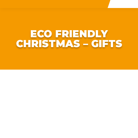
ECO FRIENDLY
CHRISTMAS – GIFTS