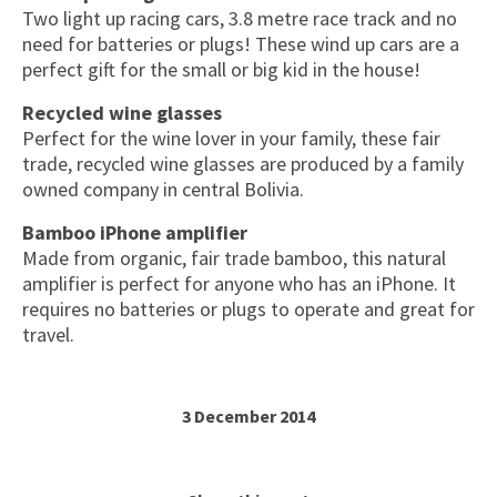
Two light up racing cars, 3.8 metre race track and no
need for batteries or plugs! These wind up cars are a
perfect gift for the small or big kid in the house!
Recycled wine glasses
Perfect for the wine lover in your family, these fair
trade, recycled wine glasses are produced by a family
owned company in central Bolivia.
Bamboo iPhone amplifier
Made from organic, fair trade bamboo, this natural
amplifier is perfect for anyone who has an iPhone. It
requires no batteries or plugs to operate and great for
travel.
3 December 2014