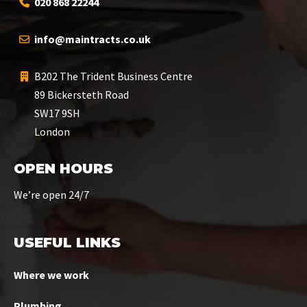
020 868 22244
info@maintracts.co.uk
B202 The Trident Business Centre
89 Bickersteth Road
SW17 9SH
London
OPEN HOURS
We’re open 24/7
USEFUL LINKS
Where we work
Plumbing