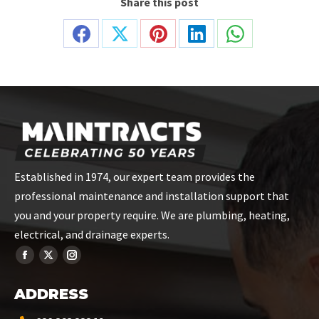
Share this post
Share
Share
Share
Share
Share
on
on
on
on
on
Facebook
X
Pinterest
LinkedIn
WhatsApp
Established in 1974, our expert team provides the
professional maintenance and installation support that
you and your property require. We are plumbing, heating,
electrical, and drainage experts.
ADDRESS