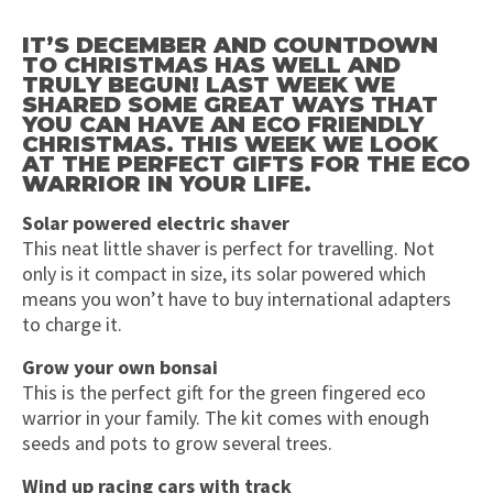
IT’S DECEMBER AND COUNTDOWN
TO CHRISTMAS HAS WELL AND
TRULY BEGUN! LAST WEEK WE
SHARED SOME GREAT WAYS THAT
YOU CAN HAVE AN ECO FRIENDLY
CHRISTMAS. THIS WEEK WE LOOK
AT THE PERFECT GIFTS FOR THE ECO
WARRIOR IN YOUR LIFE.
Solar powered electric shaver
This neat little shaver is perfect for travelling. Not
only is it compact in size, its solar powered which
means you won’t have to buy international adapters
to charge it.
Grow your own bonsai
This is the perfect gift for the green fingered eco
warrior in your family. The kit comes with enough
seeds and pots to grow several trees.
Wind up racing cars with track