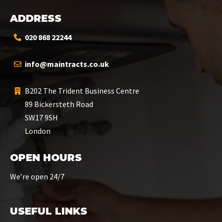
ADDRESS
020 868 22244
info@maintracts.co.uk
B202 The Trident Business Centre
89 Bickersteth Road
SW17 9SH
London
OPEN HOURS
We’re open 24/7
USEFUL LINKS