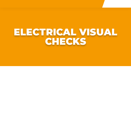
ELECTRICAL VISUAL
CHECKS