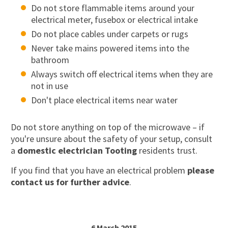
Do not store flammable items around your
electrical meter, fusebox or electrical intake
Do not place cables under carpets or rugs
Never take mains powered items into the
bathroom
Always switch off electrical items when they are
not in use
Don't place electrical items near water
Do not store anything on top of the microwave – if
you're unsure about the safety of your setup, consult
a
domestic electrician Tooting
residents trust.
If you find that you have an electrical problem
please
contact us for further advice
.
6 March 2015