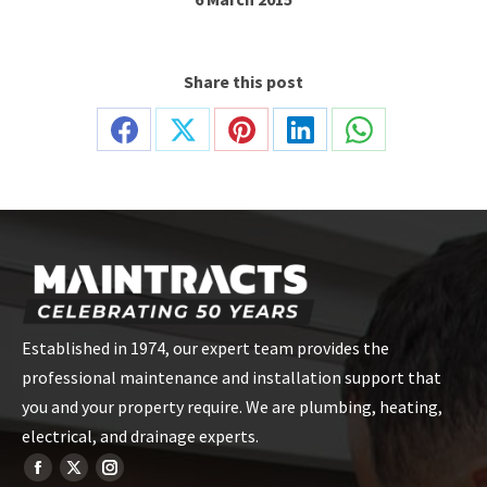
Share this post
Share
Share
Share
Share
Share
on
on
on
on
on
Facebook
X
Pinterest
LinkedIn
WhatsApp
Established in 1974, our expert team provides the
professional maintenance and installation support that
you and your property require. We are plumbing, heating,
electrical, and drainage experts.