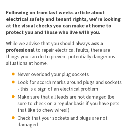
Following on from last weeks article about
electrical safety and tenant rights, we're looking
at the
visual checks you can make at home
to
protect you and those who live with you.
While we advise that you should always
ask a
professional
to repair electrical faults, there are
things you can do to prevent potentially dangerous
situations at home.
Never overload your plug sockets
Look for scorch marks around plugs and sockets
- this is a sign of an electrical problem
Make sure that all leads are not damaged (be
sure to check on a regular basis if you have pets
that like to chew wires!)
Check that your sockets and plugs are not
damaged