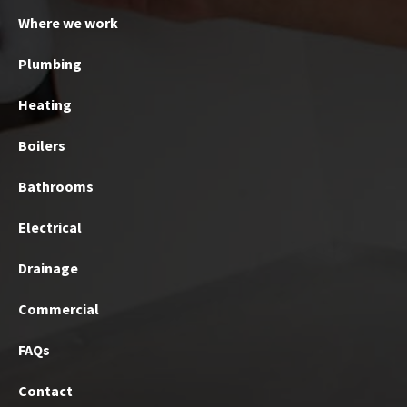
Where we work
Plumbing
Heating
Boilers
Bathrooms
Electrical
Drainage
Commercial
FAQs
Contact