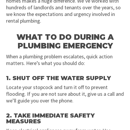
homes makes a huge difference. We’ve worked with
hundreds of landlords and tenants over the years, so
we know the expectations and urgency involved in
rental plumbing.
WHAT TO DO DURING A
PLUMBING EMERGENCY
When a plumbing problem escalates, quick action
matters. Here’s what you should do:
1. SHUT OFF THE WATER SUPPLY
Locate your stopcock and turn it off to prevent
flooding. If you are not sure about it, give us a call and
we’ll guide you over the phone.
2. TAKE IMMEDIATE SAFETY
MEASURES