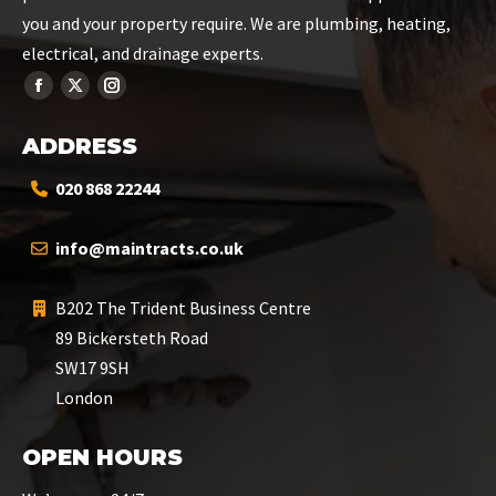
you and your property require. We are plumbing, heating,
electrical, and drainage experts.
ADDRESS
020 868 22244
info@maintracts.co.uk
B202 The Trident Business Centre
89 Bickersteth Road
SW17 9SH
London
OPEN HOURS