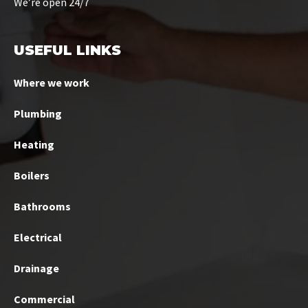
We’re open 24/7
USEFUL LINKS
Where we work
Plumbing
Heating
Boilers
Bathrooms
Electrical
Drainage
Commercial