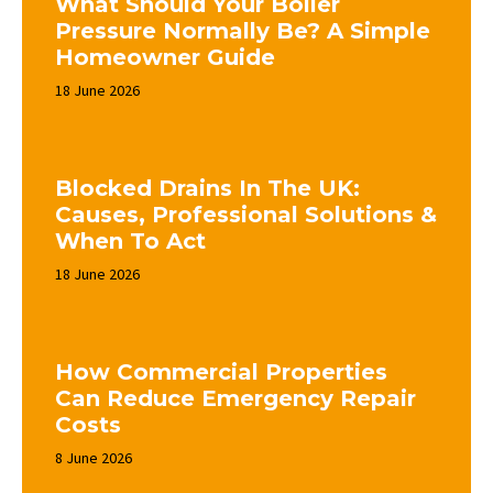
What Should Your Boiler
Pressure Normally Be? A Simple
Homeowner Guide
18 June 2026
Blocked Drains In The UK:
Causes, Professional Solutions &
When To Act
18 June 2026
How Commercial Properties
Can Reduce Emergency Repair
Costs
8 June 2026