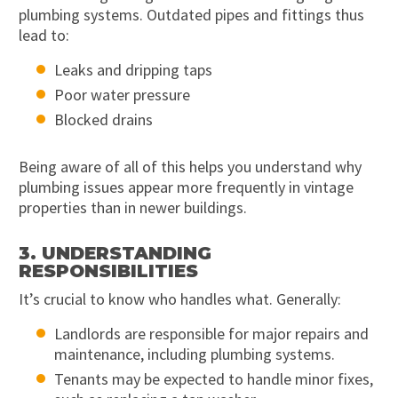
plumbing systems. Outdated pipes and fittings thus
lead to:
Leaks and dripping taps
Poor water pressure
Blocked drains
Being aware of all of this helps you understand why
plumbing issues appear more frequently in vintage
properties than in newer buildings.
3. UNDERSTANDING
RESPONSIBILITIES
It’s crucial to know who handles what. Generally:
Landlords are responsible for major repairs and
maintenance, including plumbing systems.
Tenants may be expected to handle minor fixes,