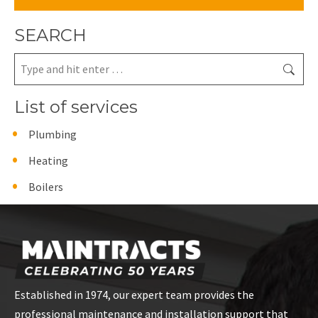
SEARCH
Search:
List of services
Plumbing
Heating
Boilers
Established in 1974, our expert team provides the
professional maintenance and installation support that