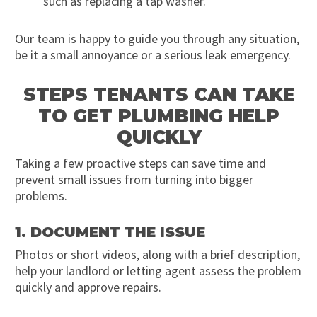
such as replacing a tap washer.
Our team is happy to guide you through any situation,
be it a small annoyance or a serious leak emergency.
STEPS TENANTS CAN TAKE
TO GET PLUMBING HELP
QUICKLY
Taking a few proactive steps can save time and
prevent small issues from turning into bigger
problems.
1. DOCUMENT THE ISSUE
Photos or short videos, along with a brief description,
help your landlord or letting agent assess the problem
quickly and approve repairs.