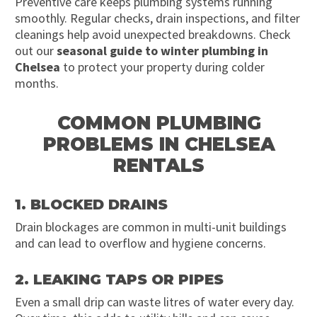
Preventive care keeps plumbing systems running
smoothly. Regular checks, drain inspections, and filter
cleanings help avoid unexpected breakdowns. Check
out our
seasonal guide to winter plumbing in
Chelsea
to protect your property during colder
months.
COMMON PLUMBING
PROBLEMS IN CHELSEA
RENTALS
1. BLOCKED DRAINS
Drain blockages are common in multi-unit buildings
and can lead to overflow and hygiene concerns.
2. LEAKING TAPS OR PIPES
Even a small drip can waste litres of water every day.