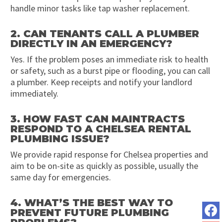
handle minor tasks like tap washer replacement.
2. CAN TENANTS CALL A PLUMBER
DIRECTLY IN AN EMERGENCY?
Yes. If the problem poses an immediate risk to health
or safety, such as a burst pipe or flooding, you can call
a plumber. Keep receipts and notify your landlord
immediately.
3. HOW FAST CAN MAINTRACTS
RESPOND TO A CHELSEA RENTAL
PLUMBING ISSUE?
We provide rapid response for Chelsea properties and
aim to be on-site as quickly as possible, usually the
same day for emergencies.
4. WHAT’S THE BEST WAY TO
PREVENT FUTURE PLUMBING