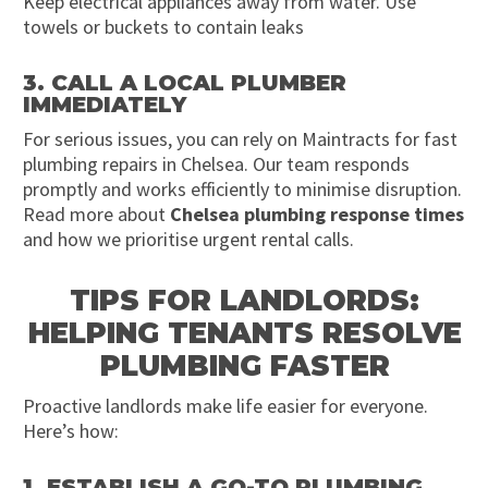
Keep electrical appliances away from water. Use
towels or buckets to contain leaks
3. CALL A LOCAL PLUMBER
IMMEDIATELY
For serious issues, you can rely on Maintracts for fast
plumbing repairs in Chelsea. Our team responds
promptly and works efficiently to minimise disruption.
Read more about
Chelsea plumbing response times
and how we prioritise urgent rental calls.
TIPS FOR LANDLORDS:
HELPING TENANTS RESOLVE
PLUMBING FASTER
Proactive landlords make life easier for everyone.
Here’s how:
1. ESTABLISH A GO-TO PLUMBING