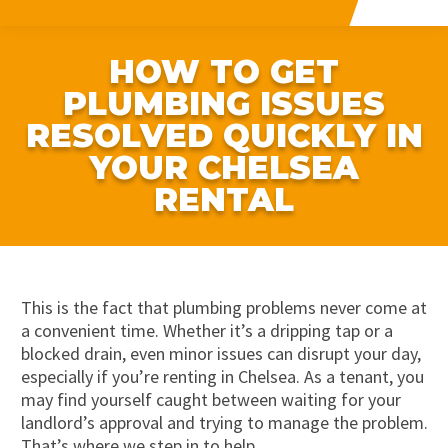
HOW TO GET
PLUMBING ISSUES
RESOLVED QUICKLY IN
YOUR CHELSEA
RENTAL
This is the fact that plumbing problems never come at
a convenient time. Whether it’s a dripping tap or a
blocked drain, even minor issues can disrupt your day,
especially if you’re renting in Chelsea. As a tenant, you
may find yourself caught between waiting for your
landlord’s approval and trying to manage the problem.
That’s where we step in to help.