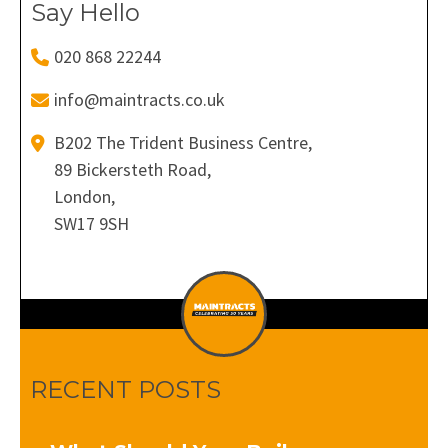
Say Hello
020 868 22244
info@maintracts.co.uk
B202 The Trident Business Centre,
89 Bickersteth Road,
London,
SW17 9SH
RECENT POSTS