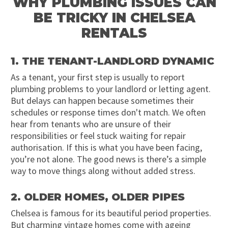
WHY PLUMBING ISSUES CAN
BE TRICKY IN CHELSEA
RENTALS
1. THE TENANT-LANDLORD DYNAMIC
As a tenant, your first step is usually to report
plumbing problems to your landlord or letting agent.
But delays can happen because sometimes their
schedules or response times don't match. We often
hear from tenants who are unsure of their
responsibilities or feel stuck waiting for repair
authorisation. If this is what you have been facing,
you’re not alone. The good news is there’s a simple
way to move things along without added stress.
2. OLDER HOMES, OLDER PIPES
Chelsea is famous for its beautiful period properties.
But charming vintage homes come with ageing