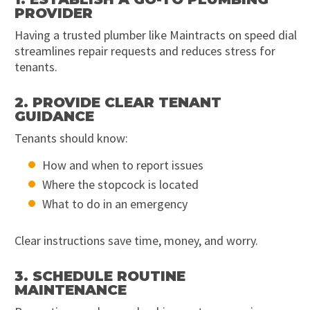
PROVIDER
Having a trusted plumber like Maintracts on speed dial
streamlines repair requests and reduces stress for
tenants.
2. PROVIDE CLEAR TENANT
GUIDANCE
Tenants should know:
How and when to report issues
Where the stopcock is located
What to do in an emergency
Clear instructions save time, money, and worry.
3. SCHEDULE ROUTINE
MAINTENANCE