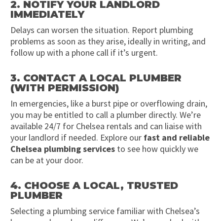
2. NOTIFY YOUR LANDLORD
IMMEDIATELY
Delays can worsen the situation. Report plumbing
problems as soon as they arise, ideally in writing, and
follow up with a phone call if it’s urgent.
3. CONTACT A LOCAL PLUMBER
(WITH PERMISSION)
In emergencies, like a burst pipe or overflowing drain,
you may be entitled to call a plumber directly. We’re
available 24/7 for Chelsea rentals and can liaise with
your landlord if needed. Explore our
fast and reliable
Chelsea plumbing services
to see how quickly we
can be at your door.
4. CHOOSE A LOCAL, TRUSTED
PLUMBER
Selecting a plumbing service familiar with Chelsea’s