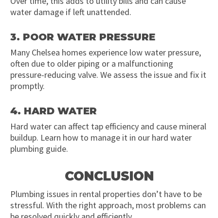
Over time, this adds to utility bills and can cause
water damage if left unattended.
3. POOR WATER PRESSURE
Many Chelsea homes experience low water pressure,
often due to older piping or a malfunctioning
pressure-reducing valve. We assess the issue and fix it
promptly.
4. HARD WATER
Hard water can affect tap efficiency and cause mineral
buildup. Learn how to manage it in our hard water
plumbing guide.
CONCLUSION
Plumbing issues in rental properties don’t have to be
stressful. With the right approach, most problems can
be resolved quickly and efficiently.