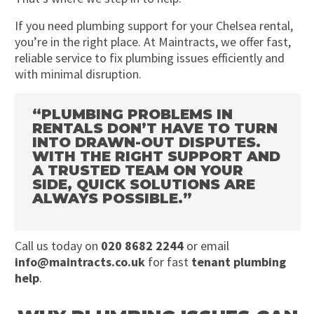
If you need plumbing support for your Chelsea rental,
you’re in the right place. At Maintracts, we offer fast,
reliable service to fix plumbing issues efficiently and
with minimal disruption.
“PLUMBING PROBLEMS IN
RENTALS DON’T HAVE TO TURN
INTO DRAWN-OUT DISPUTES.
WITH THE RIGHT SUPPORT AND
A TRUSTED TEAM ON YOUR
SIDE, QUICK SOLUTIONS ARE
ALWAYS POSSIBLE.”
Call us today on
020 8682 2244
or email
info@maintracts.co.uk
for fast
tenant plumbing
help
.