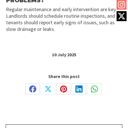
PROBLEMS?
Regular maintenance and early intervention are key.
Landlords should schedule routine inspections, and
tenants should report early signs of issues, such as
slow drainage or leaks.
10 July 2025
Share this post
Share
Share
Share
Share
Share
on
on
on
on
on
Facebook
X
Pinterest
LinkedIn
WhatsApp