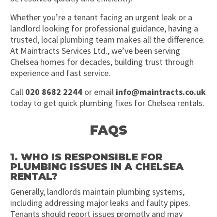
Whether you’re a tenant facing an urgent leak or a
landlord looking for professional guidance, having a
trusted, local plumbing team makes all the difference.
At Maintracts Services Ltd., we’ve been serving
Chelsea homes for decades, building trust through
experience and fast service.
Call
020 8682 2244
or email
info@maintracts.co.uk
today to get quick plumbing fixes for Chelsea rentals.
FAQS
1. WHO IS RESPONSIBLE FOR
PLUMBING ISSUES IN A CHELSEA
RENTAL?
Generally, landlords maintain plumbing systems,
including addressing major leaks and faulty pipes.
Tenants should report issues promptly and may