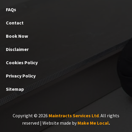
FAQs
Contact
Book Now
Disclaimer
Cookies Policy
Privacy Policy
Sitemap
Copyright © 2026
Maintracts Services Ltd
. All rights
reserved | Website made by
Make Me Local
.