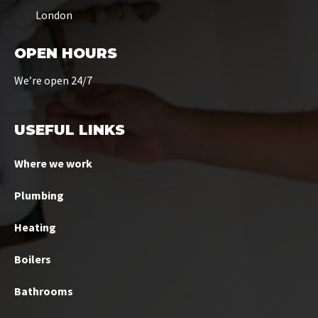
London
OPEN HOURS
We’re open 24/7
USEFUL LINKS
Where we work
Plumbing
Heating
Boilers
Bathrooms