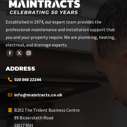
Established in 1974, our expert team provides the
professional maintenance and installation support that
you and your property require. We are plumbing, heating,
electrical, and drainage experts.
ADDRESS
020 868 22244
info@maintracts.co.uk
B202 The Trident Business Centre
89 Bickersteth Road
SW17 9SH