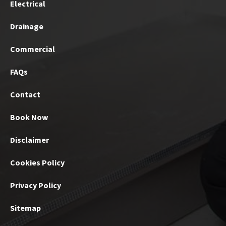
Electrical
Drainage
Commercial
FAQs
Contact
Book Now
Disclaimer
Cookies Policy
Privacy Policy
Sitemap