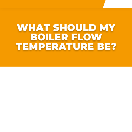
WHAT SHOULD MY
BOILER FLOW
TEMPERATURE BE?
Worried about rising energy bills? There is one extremely
simple tweak you can make to save serious cash.
According to
Nesta
, by turning down the heating FLOW
temperature on your boiler, you can save around 9% on
your gas bill. For the average household, this could work
out to a saving of around £112 per year on their heating
bill.