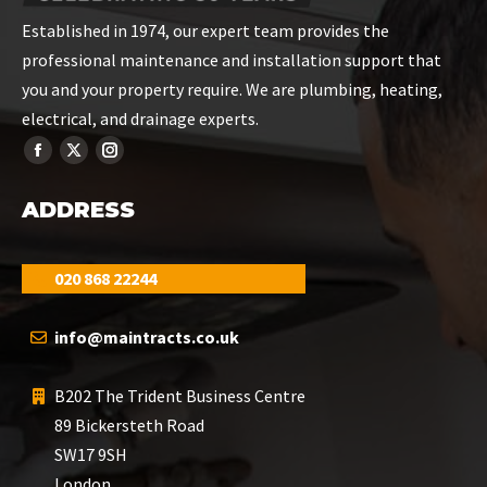
Established in 1974, our expert team provides the
professional maintenance and installation support that
you and your property require. We are plumbing, heating,
electrical, and drainage experts.
ADDRESS
020 868 22244
info@maintracts.co.uk
B202 The Trident Business Centre
89 Bickersteth Road
SW17 9SH
London