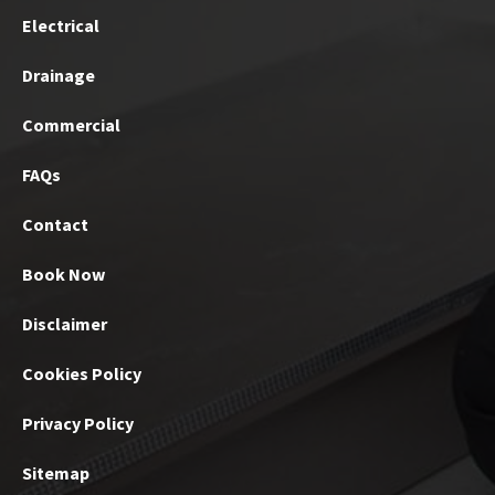
Electrical
Drainage
Commercial
FAQs
Contact
Book Now
Disclaimer
Cookies Policy
Privacy Policy
Sitemap