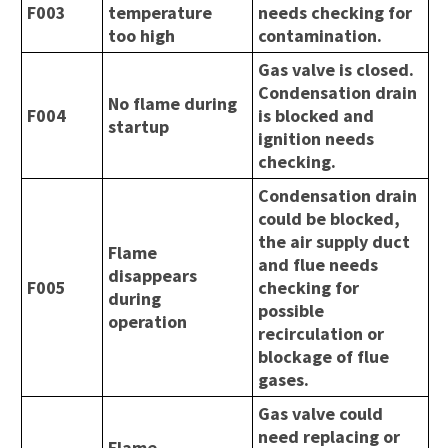
F003
temperature
needs checking for
too high
contamination.
Gas valve is closed.
Condensation drain
No flame during
F004
is blocked and
startup
ignition needs
checking.
Condensation drain
could be blocked,
the air supply duct
Flame
and flue needs
disappears
F005
checking for
during
possible
operation
recirculation or
blockage of flue
gases.
Gas valve could
need replacing or
Flame