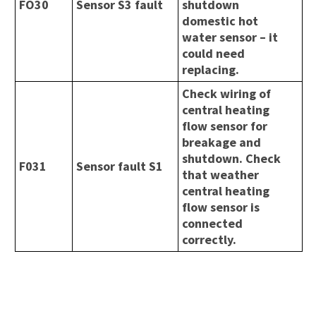
FO30
Sensor S3 fault
shutdown
domestic hot
water sensor – it
could need
replacing.
Check wiring of
central heating
flow sensor for
breakage and
shutdown. Check
F031
Sensor fault S1
that weather
central heating
flow sensor is
connected
correctly.