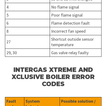
4
No flame signal
5
Poor flame signal
6
Flame detection fault
8
Incorrect fan speed
Shortcut outside sensor
27
temperature
29, 30
Gas valve relay faulty
INTERGAS XTREME AND
XCLUSIVE BOILER ERROR
CODES
Fault
System
Possible solution /