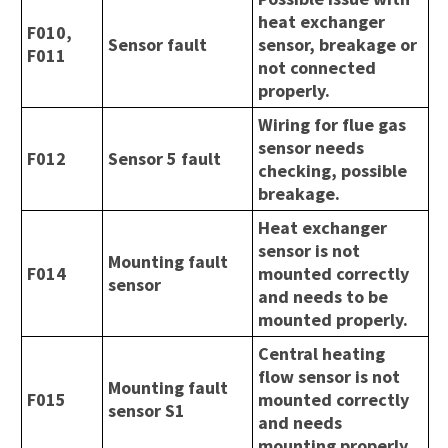
heat exchanger
F010,
Sensor fault
sensor, breakage or
F011
not connected
properly.
Wiring for flue gas
sensor needs
F012
Sensor 5 fault
checking, possible
breakage.
Heat exchanger
sensor is not
Mounting fault
F014
mounted correctly
sensor
and needs to be
mounted properly.
Central heating
flow sensor is not
Mounting fault
F015
mounted correctly
sensor S1
and needs
mounting properly.