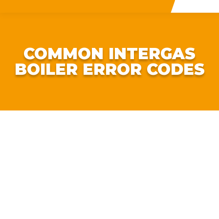
COMMON INTERGAS
BOILER ERROR CODES