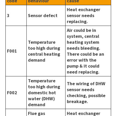
code
behaviour
cause
Heat exchanger
3
Sensor defect
sensor needs
replacing.
Air could be in
system, central
Temperature
heating system
too high during
needs bleeding.
F001
central heating
There could be an
demand
error with the
pump & it could
need replacing.
Temperature
The wiring of DHW
too high during
sensor needs
F002
domestic hot
checking, possible
water (DHW)
breakage.
demand
Flue gas
Heat exchanger