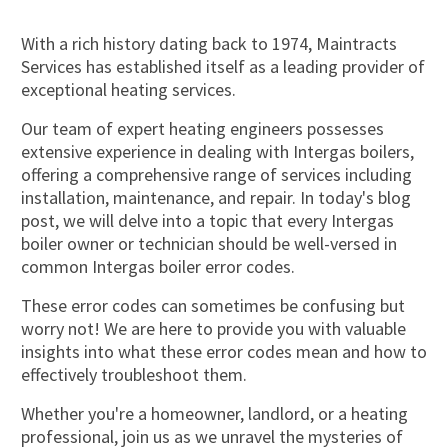
With a rich history dating back to 1974, Maintracts
Services has established itself as a leading provider of
exceptional heating services.
Our team of expert heating engineers possesses
extensive experience in dealing with Intergas boilers,
offering a comprehensive range of services including
installation, maintenance, and repair. In today's blog
post, we will delve into a topic that every Intergas
boiler owner or technician should be well-versed in
common Intergas boiler error codes.
These error codes can sometimes be confusing but
worry not! We are here to provide you with valuable
insights into what these error codes mean and how to
effectively troubleshoot them.
Whether you're a homeowner, landlord, or a heating
professional, join us as we unravel the mysteries of