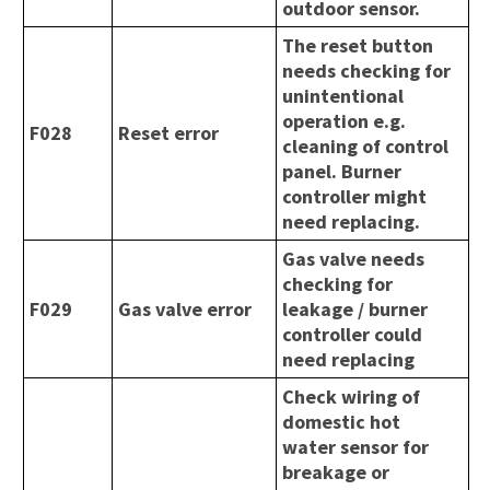
outdoor sensor.
The reset button
needs checking for
unintentional
operation e.g.
F028
Reset error
cleaning of control
panel. Burner
controller might
need replacing.
Gas valve needs
checking for
F029
Gas valve error
leakage / burner
controller could
need replacing
Check wiring of
domestic hot
water sensor for
breakage or