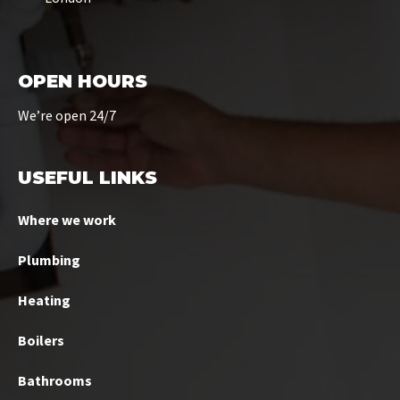
OPEN HOURS
We’re open 24/7
USEFUL LINKS
Where we work
Plumbing
Heating
Boilers
Bathrooms