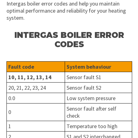
Intergas boiler error codes and help you maintain
optimal performance and reliability for your heating
system.
INTERGAS BOILER ERROR
CODES
Fault code
System behaviour
10, 11, 12, 13, 14
Sensor fault S1
20, 21, 22, 23, 24
Sensor fault S2
0.0
Low system pressure
Sensor fault after self
0
check
1
Temperature too high
2
S1 and S2 interchanged