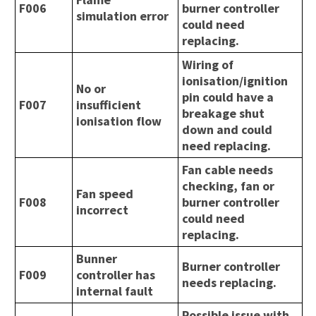
F006
burner controller
simulation error
could need
replacing.
Wiring of
ionisation/ignition
No or
pin could have a
F007
insufficient
breakage shut
ionisation flow
down and could
need replacing.
Fan cable needs
checking, fan or
Fan speed
F008
burner controller
incorrect
could need
replacing.
Bunner
Burner controller
F009
controller has
needs replacing.
internal fault
Possible issue with