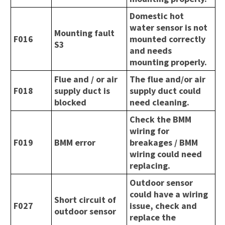
Domestic hot
water sensor is not
Mounting fault
F016
mounted correctly
S3
and needs
mounting properly.
Flue and / or air
The flue and/or air
F018
supply duct is
supply duct could
blocked
need cleaning.
Check the BMM
wiring for
F019
BMM error
breakages / BMM
wiring could need
replacing.
Outdoor sensor
could have a wiring
Short circuit of
F027
issue, check and
outdoor sensor
replace the