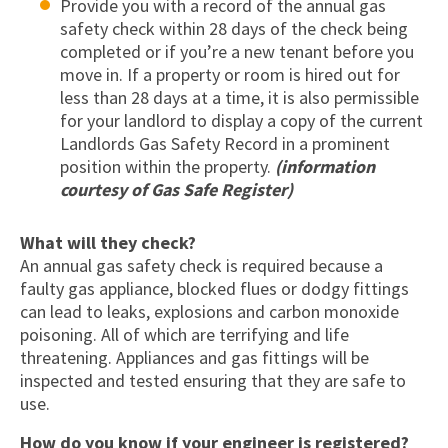
Provide you with a record of the annual gas
safety check within 28 days of the check being
completed or if you’re a new tenant before you
move in. If a property or room is hired out for
less than 28 days at a time, it is also permissible
for your landlord to display a copy of the current
Landlords Gas Safety Record in a prominent
position within the property.
(information
courtesy of Gas Safe Register)
What will they check?
An annual gas safety check is required because a
faulty gas appliance, blocked flues or dodgy fittings
can lead to leaks, explosions and carbon monoxide
poisoning. All of which are terrifying and life
threatening. Appliances and gas fittings will be
inspected and tested ensuring that they are safe to
use.
How do you know if your engineer is registered?