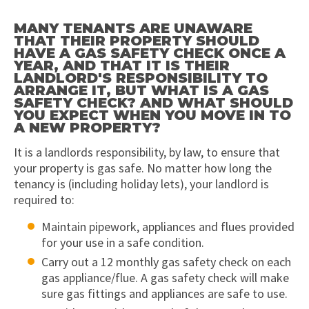
MANY TENANTS ARE UNAWARE
THAT THEIR PROPERTY SHOULD
HAVE A GAS SAFETY CHECK ONCE A
YEAR, AND THAT IT IS THEIR
LANDLORD'S RESPONSIBILITY TO
ARRANGE IT, BUT WHAT IS A GAS
SAFETY CHECK? AND WHAT SHOULD
YOU EXPECT WHEN YOU MOVE IN TO
A NEW PROPERTY?
It is a landlords responsibility, by law, to ensure that
your property is gas safe. No matter how long the
tenancy is (including holiday lets), your landlord is
required to:
Maintain pipework, appliances and flues provided
for your use in a safe condition.
Carry out a 12 monthly gas safety check on each
gas appliance/flue. A gas safety check will make
sure gas fittings and appliances are safe to use.