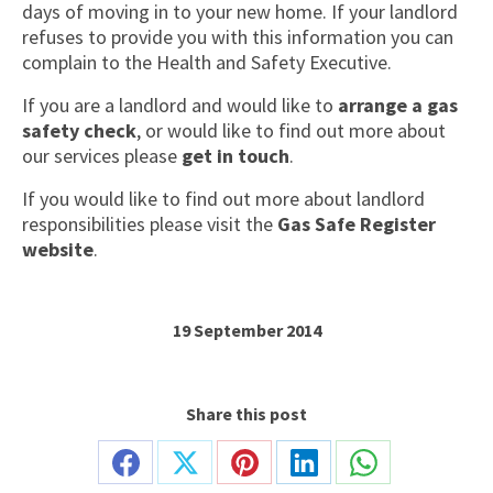
days of moving in to your new home. If your landlord
refuses to provide you with this information you can
complain to the Health and Safety Executive.
If you are a landlord and would like to
arrange a gas
safety check
, or would like to find out more about
our services please
get in touch
.
If you would like to find out more about landlord
responsibilities please visit the
Gas Safe Register
website
.
19 September 2014
Share this post
Share
Share
Share
Share
Share