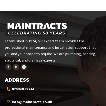
on
on
on
on
on
Facebook
X
Pinterest
LinkedIn
WhatsApp
Established in 1974, our expert team provides the
professional maintenance and installation support that
you and your property require. We are plumbing, heating,
electrical, and drainage experts.
ADDRESS
020 868 22244
info@maintracts.co.uk