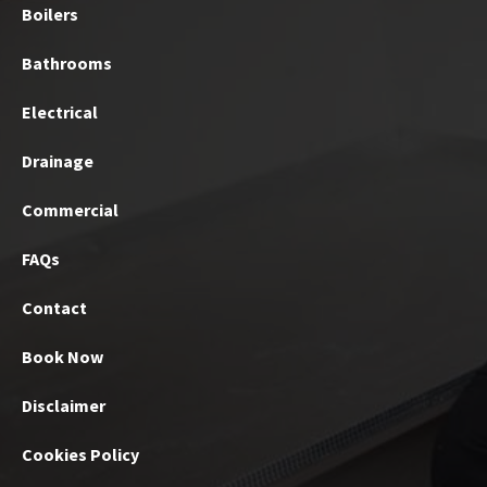
Boilers
Bathrooms
Electrical
Drainage
Commercial
FAQs
Contact
Book Now
Disclaimer
Cookies Policy