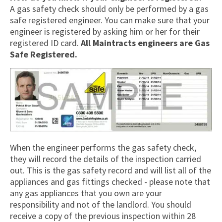
A gas safety check should only be performed by a gas
safe registered engineer. You can make sure that your
engineer is registered by asking him or her for their
registered ID card.
All Maintracts engineers are Gas
Safe Registered.
When the engineer performs the gas safety check,
they will record the details of the inspection carried
out. This is the gas safety record and will list all of the
appliances and gas fittings checked - please note that
any gas appliances that you own are your
responsibility and not of the landlord. You should
receive a copy of the previous inspection within 28