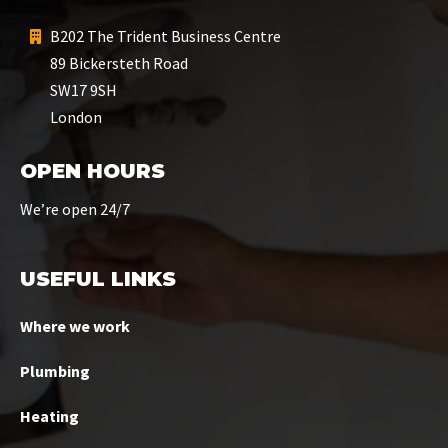
B202 The Trident Business Centre
89 Bickersteth Road
SW17 9SH
London
OPEN HOURS
We’re open 24/7
USEFUL LINKS
Where we work
Plumbing
Heating