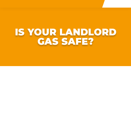
IS YOUR LANDLORD
GAS SAFE?