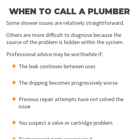
WHEN TO CALL A PLUMBER
Some shower issues are relatively straightforward.
Others are more difficult to diagnose because the
source of the problem is hidden within the system.
Professional advice may be worthwhile if:
The leak continues between uses
The dripping becomes progressively worse
Previous repair attempts have not solved the
issue
You suspect a valve or cartridge problem