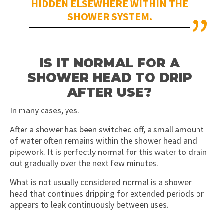
HIDDEN ELSEWHERE WITHIN THE
SHOWER SYSTEM.
IS IT NORMAL FOR A
SHOWER HEAD TO DRIP
AFTER USE?
In many cases, yes.
After a shower has been switched off, a small amount
of water often remains within the shower head and
pipework. It is perfectly normal for this water to drain
out gradually over the next few minutes.
What is not usually considered normal is a shower
head that continues dripping for extended periods or
appears to leak continuously between uses.