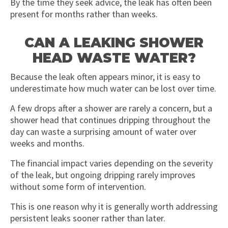
By the time they seek advice, the leak has often been
present for months rather than weeks.
CAN A LEAKING SHOWER
HEAD WASTE WATER?
Because the leak often appears minor, it is easy to
underestimate how much water can be lost over time.
A few drops after a shower are rarely a concern, but a
shower head that continues dripping throughout the
day can waste a surprising amount of water over
weeks and months.
The financial impact varies depending on the severity
of the leak, but ongoing dripping rarely improves
without some form of intervention.
This is one reason why it is generally worth addressing
persistent leaks sooner rather than later.