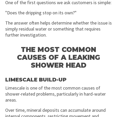
One of the first questions we ask customers is simple:
"Does the dripping stop on its own?"
The answer often helps determine whether the issue is
simply residual water or something that requires
further investigation.
THE MOST COMMON
CAUSES OF A LEAKING
SHOWER HEAD
LIMESCALE BUILD-UP
Limescale is one of the most common causes of
shower-related problems, particularly in hard-water
areas.
Over time, mineral deposits can accumulate around
internal components, restricting movement and