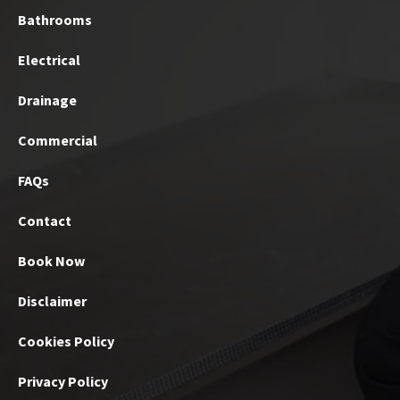
Bathrooms
Electrical
Drainage
Commercial
FAQs
Contact
Book Now
Disclaimer
Cookies Policy
Privacy Policy