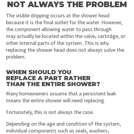
NOT ALWAYS THE PROBLEM
The visible dripping occurs at the shower head
because it is the final outlet for the water. However,
the component allowing water to pass through
may actually be located within the valve, cartridge, or
other internal parts of the system. This is why
replacing the shower head does not always solve the
problem.
WHEN SHOULD YOU
REPLACE A PART RATHER
THAN THE ENTIRE SHOWER?
Many homeowners assume that a persistent leak
means the entire shower will need replacing.
Fortunately, this is not always the case.
Depending on the age and condition of the system,
individual components such as seals, washers,