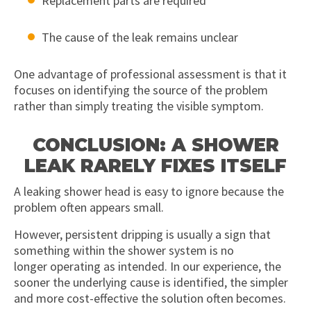
Replacement parts are required
The cause of the leak remains unclear
One advantage of professional assessment is that it
focuses on identifying the source of the problem
rather than simply treating the visible symptom.
CONCLUSION: A SHOWER
LEAK RARELY FIXES ITSELF
A leaking shower head is easy to ignore because the
problem often appears small.
However, persistent dripping is usually a sign that
something within the shower system is no
longer operating as intended. In our experience, the
sooner the underlying cause is identified, the simpler
and more cost-effective the solution often becomes.