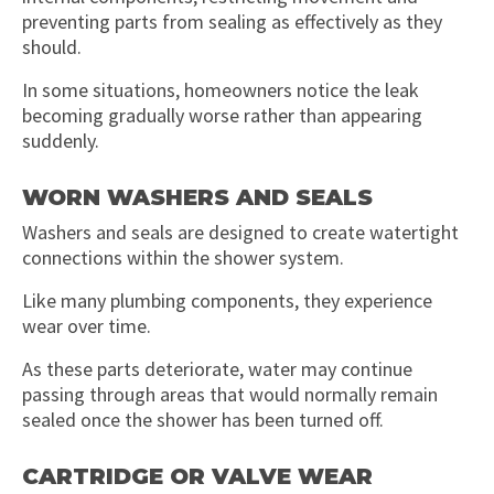
preventing parts from sealing as effectively as they
should.
In some situations, homeowners notice the leak
becoming gradually worse rather than appearing
suddenly.
WORN WASHERS AND SEALS
Washers and seals are designed to create watertight
connections within the shower system.
Like many plumbing components, they experience
wear over time.
As these parts deteriorate, water may continue
passing through areas that would normally remain
sealed once the shower has been turned off.
CARTRIDGE OR VALVE WEAR