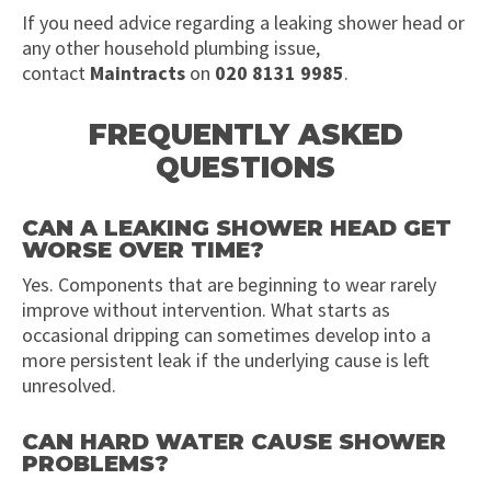
If you need advice regarding a leaking shower head or
any other household plumbing issue,
contact
Maintracts
on
020 8131 9985
.
FREQUENTLY ASKED
QUESTIONS
CAN A LEAKING SHOWER HEAD GET
WORSE OVER TIME?
Yes. Components that are beginning to wear rarely
improve without intervention. What starts as
occasional dripping can sometimes develop into a
more persistent leak if the underlying cause is left
unresolved.
CAN HARD WATER CAUSE SHOWER
PROBLEMS?