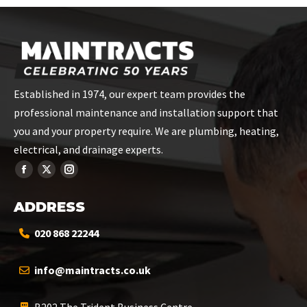
Established in 1974, our expert team provides the
professional maintenance and installation support that
you and your property require. We are plumbing, heating,
electrical, and drainage experts.
ADDRESS
020 868 22244
info@maintracts.co.uk