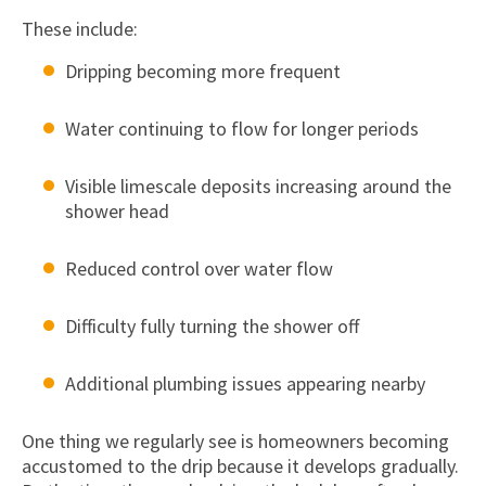
These include:
Dripping becoming more frequent
Water continuing to flow for longer periods
Visible limescale deposits increasing around the
shower head
Reduced control over water flow
Difficulty fully turning the shower off
Additional plumbing issues appearing nearby
One thing we regularly see is homeowners becoming
accustomed to the drip because it develops gradually.