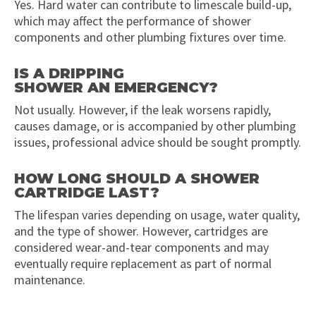
Yes. Hard water can contribute to limescale build-up,
which may affect the performance of shower
components and other plumbing fixtures over time.
IS A DRIPPING
SHOWER AN EMERGENCY?
Not usually. However, if the leak worsens rapidly,
causes damage, or is accompanied by other plumbing
issues, professional advice should be sought promptly.
HOW LONG SHOULD A SHOWER
CARTRIDGE LAST?
The lifespan varies depending on usage, water quality,
and the type of shower. However, cartridges are
considered wear-and-tear components and may
eventually require replacement as part of normal
maintenance.