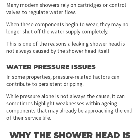
Many modern showers rely on cartridges or control
valves to regulate water flow.
When these components begin to wear, they may no
longer shut off the water supply completely.
This is one of the reasons a leaking shower head is
not always caused by the shower head itself.
WATER PRESSURE ISSUES
In some properties, pressure-related factors can
contribute to persistent dripping.
While pressure alone is not always the cause, it can
sometimes highlight weaknesses within ageing
components that may already be approaching the end
of their service life.
WHY THE SHOWER HEAD IS