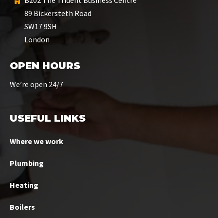
B202 The Trident Business Centre
89 Bickersteth Road
SW17 9SH
London
OPEN HOURS
We’re open 24/7
USEFUL LINKS
Where we work
Plumbing
Heating
Boilers