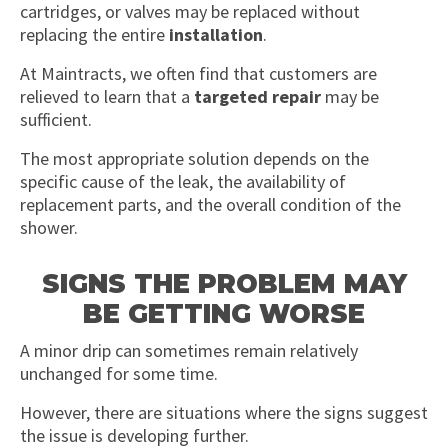
cartridges, or valves may be replaced without
replacing the entire
installation
.
At Maintracts, we often find that customers are
relieved to learn that a
targeted repair
may be
sufficient.
The most appropriate solution depends on the
specific cause of the leak, the availability of
replacement parts, and the overall condition of the
shower.
SIGNS THE PROBLEM MAY
BE GETTING WORSE
A minor drip can sometimes remain relatively
unchanged for some time.
However, there are situations where the signs suggest
the issue is developing further.