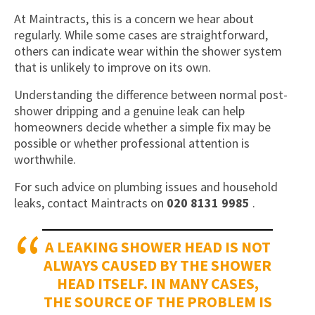
At Maintracts, this is a concern we hear about
regularly. While some cases are straightforward,
others can indicate wear within the shower system
that is unlikely to improve on its own.
Understanding the difference between normal post-
shower dripping and a genuine leak can help
homeowners decide whether a simple fix may be
possible or whether professional attention is
worthwhile.
For such advice on plumbing issues and household
leaks, contact Maintracts on
020 8131 9985
.
A LEAKING SHOWER HEAD IS NOT
ALWAYS CAUSED BY THE SHOWER
HEAD ITSELF. IN MANY CASES,
THE SOURCE OF THE PROBLEM IS