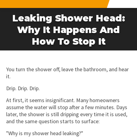
Leaking Shower Head:
Why It Happens And
How To Stop It
You turn the shower off, leave the bathroom, and hear
it.
Drip. Drip. Drip.
At first, it seems insignificant. Many homeowners
assume the water will stop after a few minutes. Days
later, the shower is still dripping every time it is used,
and the same question starts to surface:
"Why is my shower head leaking?"