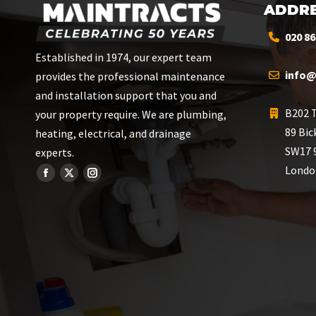
ADDRE
020 86
Established in 1974, our expert team
info@
provides the professional maintenance
and installation support that you and
B202 T
your property require. We are plumbing,
89 Bic
heating, electrical, and drainage
SW17 
experts.
Londo