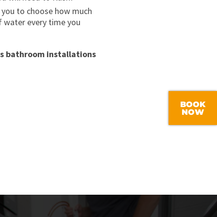
ble you to choose how much
of water every time you
s bathroom installations
BOOK
NOW