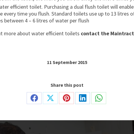
ter efficient toilet. Purchasing a dual flush toilet will ena
 every time you flush. Standard toilets use up to 13 litres 
es between 4 – 6 litres of water per flush
ut more about water efficient toilets
contact the Maintract
11 September 2015
Share this post
Share
Share
Share
Share
Share
on
on
on
on
on
Facebook
X
Pinterest
LinkedIn
WhatsApp