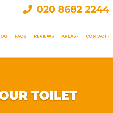
020 8682 2244
LOG
FAQS
REVIEWS
AREAS
CONTACT
IAL
LANDLORD SERVICES
LETTING AGENTS
OUR TOILET