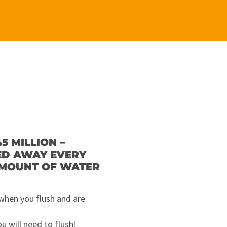
5 MILLION –
HED AWAY EVERY
AMOUNT OF WATER
 when you flush and are
 will need to flush!