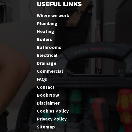
USEFUL LINKS
Where we work
Plumbing
Heating
Boilers
Bathrooms
Electrical
Drainage
Commercial
FAQs
Contact
Book Now
Disclaimer
Cookies Policy
Privacy Policy
Sitemap