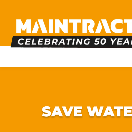
PLUMBING
HEATING
BOILERS
BATHRO
SAVE WATE