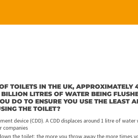
OF TOILETS IN THE UK, APPROXIMATELY 4
 BILLION LITRES OF WATER BEING FLUS
OU DO TO ENSURE YOU USE THE LEAST 
SING THE TOILET?
ement device (CDD). A CDD displaces around 1 litre of water
r companies
down the toilet; the more you throw away the more times you