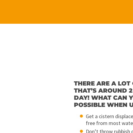
THERE ARE A LOT 
THAT’S AROUND 2
DAY! WHAT CAN Y
POSSIBLE WHEN U
Get a cistern displac
free from most wate
Don’t throw rubbish 