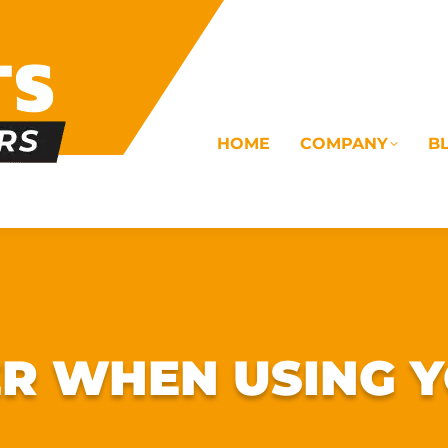
HOME
COMPANY
B
OMS
ELECTRICAL
DRAINAGE
COMMERC
R WHEN USING Y