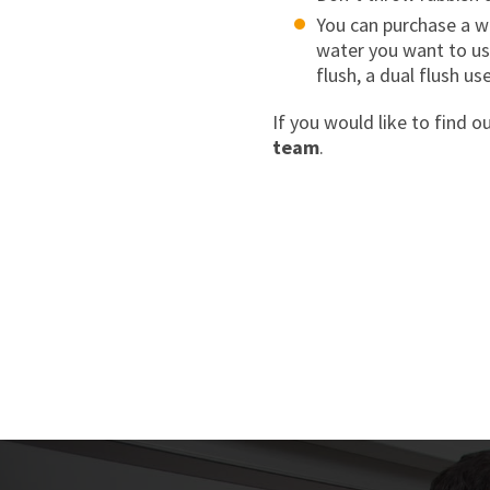
You can purchase a wa
water you want to use
flush, a dual flush us
If you would like to find o
team
.