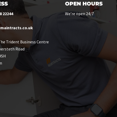
SS
OPEN HOURS
8 22244
We’re open 24/7
maintracts.co.uk
he Trident Business Centre
kersteth Road
9SH
n