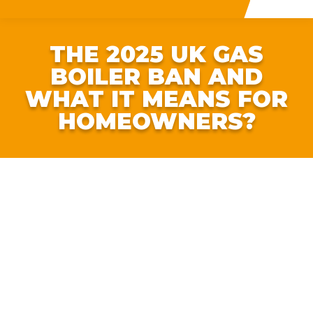
THE 2025 UK GAS
BOILER BAN AND
WHAT IT MEANS FOR
HOMEOWNERS?