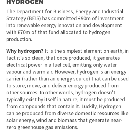
HYDROGEN
The Department for Business, Energy and Industrial
Strategy (BEIS) has committed £90m of investment
into renewable energy innovation and development
with £70m of that fund allocated to hydrogen
production.
Why hydrogen?
It is the simplest element on earth, in
fact it’s so clean, that once produced, it generates
electrical power in a fuel cell, emitting only water
vapour and warm air. However, hydrogen is an energy
carrier (rather than an energy source) that can be used
to store, move, and deliver energy produced from
other sources. In other words, hydrogen doesn’t
typically exist by itself in nature, it must be produced
from compounds that contain it. Luckily, Hydrogen
can be produced from diverse domestic resources like
solar energy, wind and biomass that generate near-
zero greenhouse gas emissions.