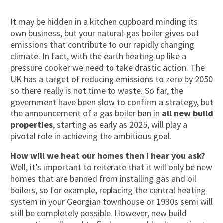
It may be hidden in a kitchen cupboard minding its
own business, but your natural-gas boiler gives out
emissions that contribute to our rapidly changing
climate. In fact, with the earth heating up like a
pressure cooker we need to take drastic action. The
UK has a target of reducing emissions to zero by 2050
so there really is not time to waste. So far, the
government have been slow to confirm a strategy, but
the announcement of a gas boiler ban in
all new build
properties
, starting as early as 2025, will play a
pivotal role in achieving the ambitious goal.
How will we heat our homes then I hear you ask?
Well, it’s important to reiterate that it will only be new
homes that are banned from installing gas and oil
boilers, so for example, replacing the central heating
system in your Georgian townhouse or 1930s semi will
still be completely possible. However, new build