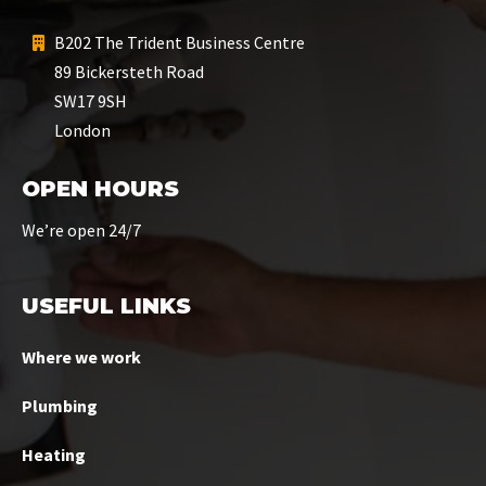
B202 The Trident Business Centre
89 Bickersteth Road
SW17 9SH
London
OPEN HOURS
We’re open 24/7
USEFUL LINKS
Where we work
Plumbing
Heating