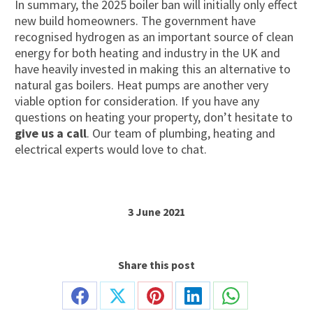
In summary, the 2025 boiler ban will initially only effect
new build homeowners. The government have
recognised hydrogen as an important source of clean
energy for both heating and industry in the UK and
have heavily invested in making this an alternative to
natural gas boilers. Heat pumps are another very
viable option for consideration. If you have any
questions on heating your property, don’t hesitate to
give us a call
. Our team of plumbing, heating and
electrical experts would love to chat.
3 June 2021
Share this post
Share
Share
Share
Share
Share