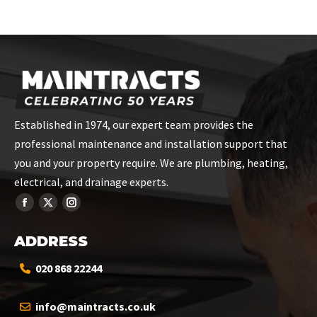
on
on
on
on
on
Facebook
X
Pinterest
LinkedIn
WhatsApp
Established in 1974, our expert team provides the
professional maintenance and installation support that
you and your property require. We are plumbing, heating,
electrical, and drainage experts.
ADDRESS
020 868 22244
info@maintracts.co.uk