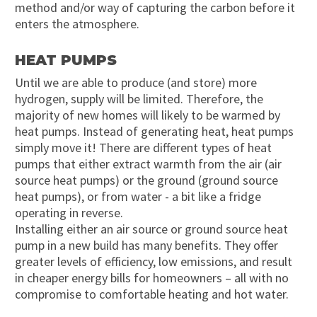
method and/or way of capturing the carbon before it
enters the atmosphere.
HEAT PUMPS
Until we are able to produce (and store) more
hydrogen, supply will be limited. Therefore, the
majority of new homes will likely to be warmed by
heat pumps. Instead of generating heat, heat pumps
simply move it! There are different types of heat
pumps that either extract warmth from the air (air
source heat pumps) or the ground (ground source
heat pumps), or from water - a bit like a fridge
operating in reverse.
Installing either an air source or ground source heat
pump in a new build has many benefits. They offer
greater levels of efficiency, low emissions, and result
in cheaper energy bills for homeowners – all with no
compromise to comfortable heating and hot water.