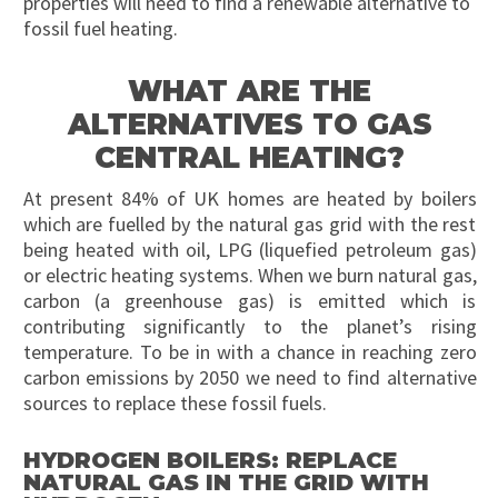
properties will need to find a renewable alternative to
fossil fuel heating.
WHAT ARE THE
ALTERNATIVES TO GAS
CENTRAL HEATING?
At present 84% of UK homes are heated by boilers
which are fuelled by the natural gas grid with the rest
being heated with oil, LPG (liquefied petroleum gas)
or electric heating systems. When we burn natural gas,
carbon (a greenhouse gas) is emitted which is
contributing significantly to the planet’s rising
temperature. To be in with a chance in reaching zero
carbon emissions by 2050 we need to find alternative
sources to replace these fossil fuels.
HYDROGEN BOILERS: REPLACE
NATURAL GAS IN THE GRID WITH