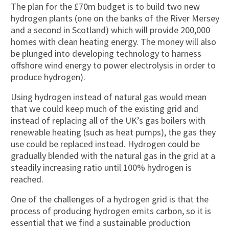
The plan for the £70m budget is to build two new
hydrogen plants (one on the banks of the River Mersey
and a second in Scotland) which will provide 200,000
homes with clean heating energy. The money will also
be plunged into developing technology to harness
offshore wind energy to power electrolysis in order to
produce hydrogen).
Using hydrogen instead of natural gas would mean
that we could keep much of the existing grid and
instead of replacing all of the UK’s gas boilers with
renewable heating (such as heat pumps), the gas they
use could be replaced instead. Hydrogen could be
gradually blended with the natural gas in the grid at a
steadily increasing ratio until 100% hydrogen is
reached.
One of the challenges of a hydrogen grid is that the
process of producing hydrogen emits carbon, so it is
essential that we find a sustainable production