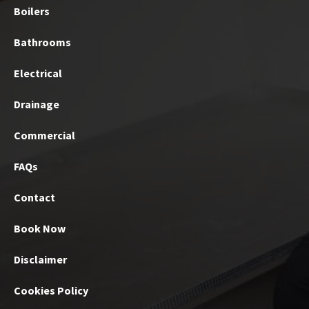
Boilers
Bathrooms
Electrical
Drainage
Commercial
FAQs
Contact
Book Now
Disclaimer
Cookies Policy