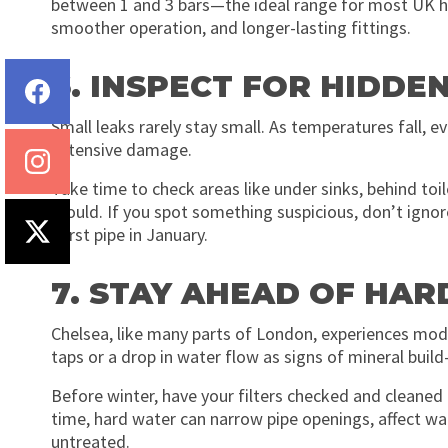
between 1 and 3 bars—the ideal range for most UK h
smoother operation, and longer-lasting fittings.
6. INSPECT FOR HIDDE
Small leaks rarely stay small. As temperatures fall, 
extensive damage.
Take time to check areas like under sinks, behind toi
mould. If you spot something suspicious, don’t ignore i
burst pipe in January.
7. STAY AHEAD OF HAR
Chelsea, like many parts of London, experiences mod
taps or a drop in water flow as signs of mineral build
Before winter, have your filters checked and cleaned 
time, hard water can narrow pipe openings, affect wate
untreated.