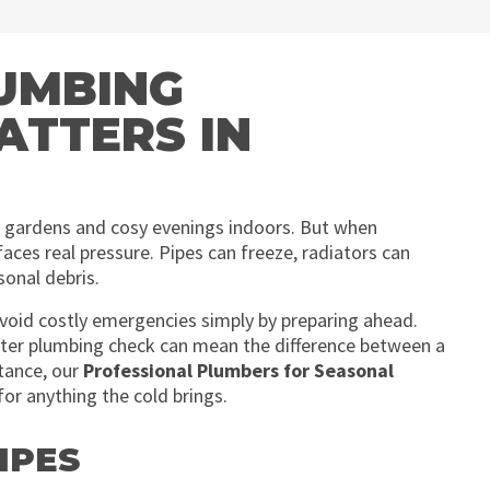
UMBING
ATTERS IN
ed gardens and cosy evenings indoors. But when
ces real pressure. Pipes can freeze, radiators can
sonal debris.
void costly emergencies simply by preparing ahead.
nter plumbing check can mean the difference between a
tance, our
Professional Plumbers for Seasonal
for anything the cold brings.
IPES