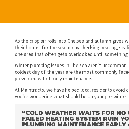
As the crisp air rolls into Chelsea and autumn give
their homes for the season by checking heating, sea
one area that often gets overlooked until something
Winter plumbing issues in Chelsea aren’t uncommon. Fr
coldest day of the year are the most commonly faced
prevented with timely maintenance.
At Maintracts, we have helped local residents avoid c
you’re wondering what should be on your pre-winter 
“COLD WEATHER WAITS FOR NO O
FAILED HEATING SYSTEM RUIN 
PLUMBING MAINTENANCE EARLY 