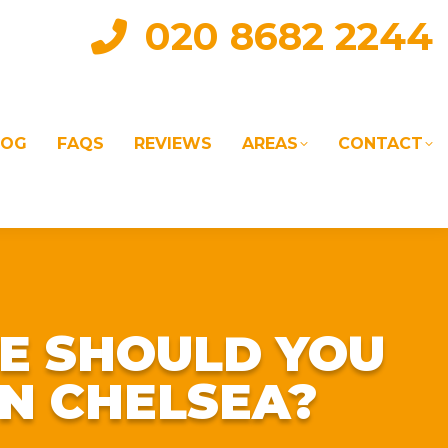
020 8682 2244
LOG
FAQS
REVIEWS
AREAS
CONTACT
IAL
LANDLORD SERVICES
LETTING AGENTS
E SHOULD YOU
N CHELSEA?