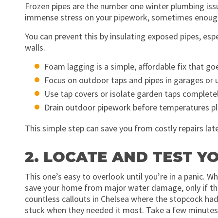
Frozen pipes are the number one winter plumbing issu
immense stress on your pipework, sometimes enough
You can prevent this by insulating exposed pipes, espec
walls.
Foam lagging is a simple, affordable fix that go
Focus on outdoor taps and pipes in garages or
Use tap covers or isolate garden taps complete
Drain outdoor pipework before temperatures 
This simple step can save you from costly repairs late
2. LOCATE AND TEST 
This one’s easy to overlook until you’re in a panic. 
save your home from major water damage, only if the
countless callouts in Chelsea where the stopcock had
stuck when they needed it most. Take a few minutes to l