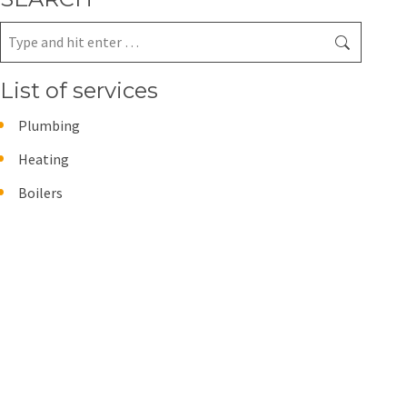
Search:
List of services
Plumbing
Heating
Boilers