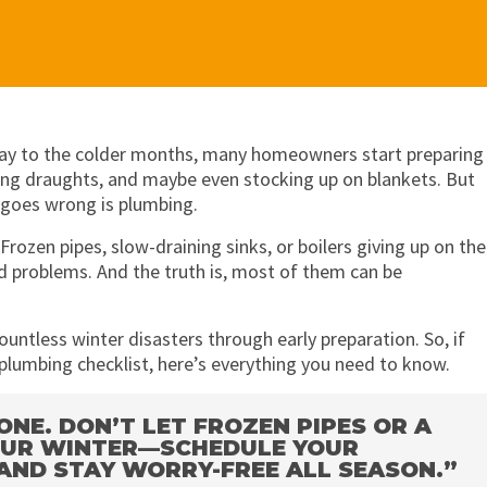
s way to the colder months, many homeowners start preparing
ling draughts, and maybe even stocking up on blankets. But
 goes wrong is plumbing.
ozen pipes, slow-draining sinks, or boilers giving up on the
 problems. And the truth is, most of them can be
ountless winter disasters through early preparation. So, if
plumbing checklist, here’s everything you need to know.
NE. DON’T LET FROZEN PIPES OR A
YOUR WINTER—SCHEDULE YOUR
AND STAY WORRY-FREE ALL SEASON.”