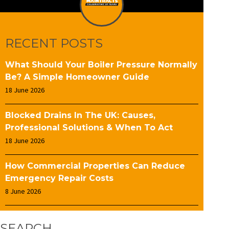
RECENT POSTS
What Should Your Boiler Pressure Normally
Be? A Simple Homeowner Guide
18 June 2026
Blocked Drains In The UK: Causes,
Professional Solutions & When To Act
18 June 2026
How Commercial Properties Can Reduce
Emergency Repair Costs
8 June 2026
SEARCH