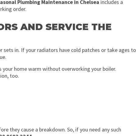
asonal Plumbing Maintenance in Chelsea
includes a
rking order.
ORS AND SERVICE THE
 sets in. If your radiators have cold patches or take ages to
ue.
ps your home warm without overworking your boiler.
ion, too.
efore they cause a breakdown. So, if you need any such