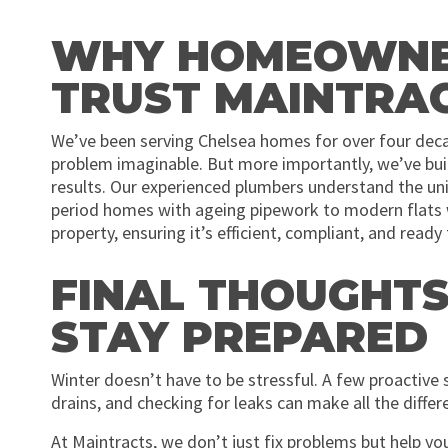
WHY HOMEOWNER
TRUST MAINTRA
We’ve been serving Chelsea homes for over four deca
problem imaginable. But more importantly, we’ve built
results. Our experienced plumbers understand the uni
period homes with ageing pipework to modern flats w
property, ensuring it’s efficient, compliant, and read
FINAL THOUGHTS
STAY PREPARED
Winter doesn’t have to be stressful. A few proactive st
drains, and checking for leaks can make all the diff
At Maintracts, we don’t just fix problems but help y