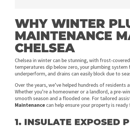
WHY WINTER PL
MAINTENANCE M
CHELSEA
Chelsea in winter can be stunning, with frost-cover
temperatures dip below zero, your plumbing system fa
underperform, and drains can easily block due to sea
Over the years, we’ve helped hundreds of residents a
Whether you’re a homeowner or a landlord, a pre-wi
smooth season and a flooded one. For tailored assis
Maintenance
can help ensure your property is ready 
1. INSULATE EXPOSED P