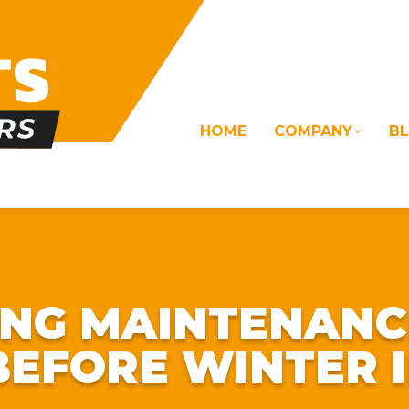
HOME
COMPANY
B
OMS
ELECTRICAL
DRAINAGE
COMMERC
NG MAINTENANC
BEFORE WINTER I