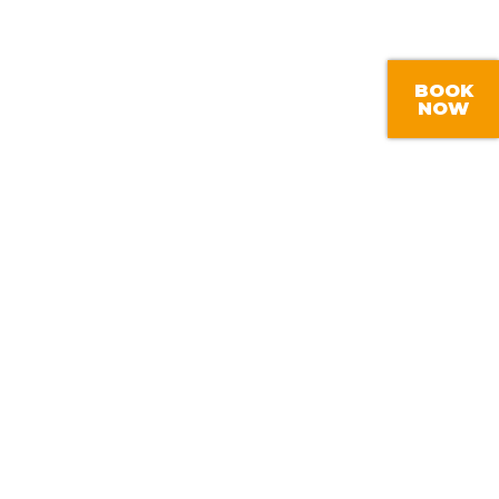
BOOK
NOW