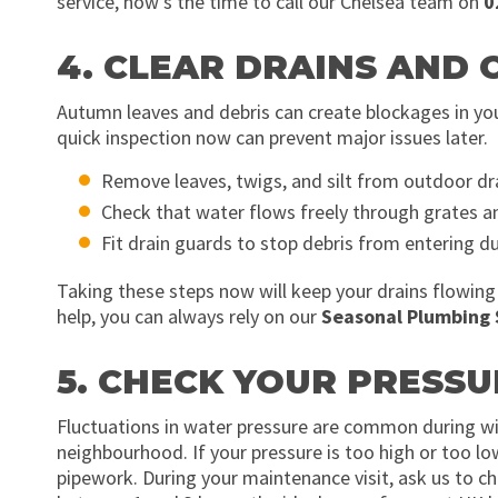
service, now’s the time to call our Chelsea team on
0
4. CLEAR DRAINS AND
Autumn leaves and debris can create blockages in your
quick inspection now can prevent major issues later.
Remove leaves, twigs, and silt from outdoor dra
Check that water flows freely through grates a
Fit drain guards to stop debris from entering du
Taking these steps now will keep your drains flowing
help, you can always rely on our
Seasonal Plumbing 
5. CHECK YOUR PRESS
Fluctuations in water pressure are common during wi
neighbourhood. If your pressure is too high or too lo
pipework. During your maintenance visit, ask us to ch