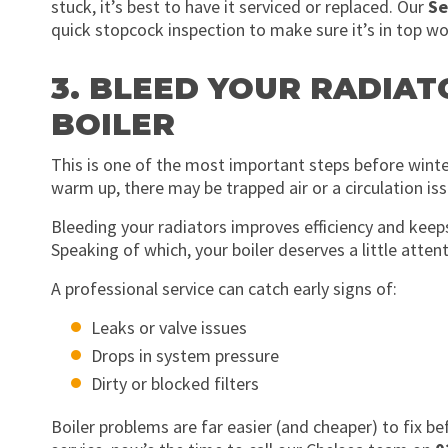
stuck, it’s best to have it serviced or replaced. Our
Se
quick stopcock inspection to make sure it’s in top wo
3. BLEED YOUR RADIAT
BOILER
This is one of the most important steps before winter
warm up, there may be trapped air or a circulation iss
Bleeding your radiators improves efficiency and kee
Speaking of which, your boiler deserves a little attent
A professional service can catch early signs of:
Leaks or valve issues
Drops in system pressure
Dirty or blocked filters
Boiler problems are far easier (and cheaper) to fix b