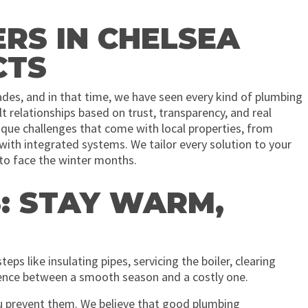
S IN CHELSEA
CTS
des, and in that time, we have seen every kind of plumbing
 relationships based on trust, transparency, and real
que challenges that come with local properties, from
ith integrated systems. We tailor every solution to your
y to face the winter months.
: STAY WARM,
eps like insulating pipes, servicing the boiler, clearing
erence between a smooth season and a costly one.
ou prevent them. We believe that good plumbing