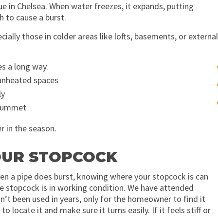
e in Chelsea. When water freezes, it expands, putting
 to cause a burst.
ially those in colder areas like lofts, basements, or external
es a long way.
 unheated spaces
ly
plummet
r in the season.
YOUR STOPCOCK
When a pipe does burst, knowing where your stopcock is can
 stopcock is in working condition. We have attended
n’t been used in years, only for the homeowner to find it
ocate it and make sure it turns easily. If it feels stiff or