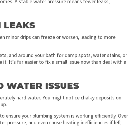
omes. A stable water pressure means fewer leaks,
N LEAKS
even minor drips can freeze or worsen, leading to more
lets, and around your bath for damp spots, water stains, or
t. It’s far easier to fix a small issue now than deal with a
D WATER ISSUES
erately hard water. You might notice chalky deposits on
-up.
to ensure your plumbing system is working efficiently. Over
r pressure, and even cause heating inefficiencies if left