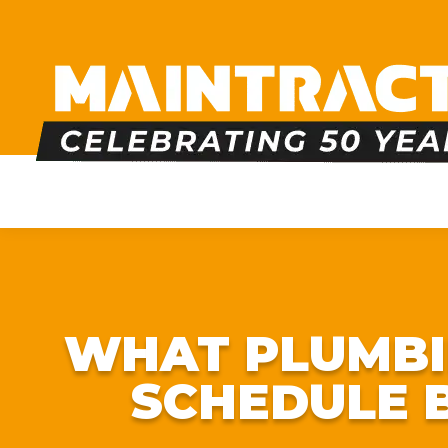
PLUMBING
HEATING
BOILERS
BATHRO
WHAT PLUMBI
SCHEDULE 