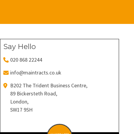
Say Hello
020 868 22244
info@maintracts.co.uk
B202 The Trident Business Centre,
89 Bickersteth Road,
London,
SW17 9SH