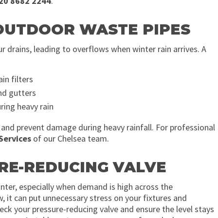
20 8682 2244
.
 OUTDOOR WASTE PIPES
 drains, leading to overflows when winter rain arrives. A
in filters
nd gutters
ring heavy rain
 and prevent damage during heavy rainfall. For professional
Services
of our Chelsea team.
URE-REDUCING VALVE
nter, especially when demand is high across the
w, it can put unnecessary stress on your fixtures and
eck your pressure-reducing valve and ensure the level stays