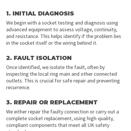
1. INITIAL DIAGNOSIS
We begin with a socket testing and diagnosis using
advanced equipment to assess voltage, continuity,
and resistance. This helps identify if the problem lies
in the socket itself or the wiring behind it.
2. FAULT ISOLATION
Once identified, we isolate the fault, often by
inspecting the local ring main and other connected
outlets. This is crucial for safe repair and preventing
recurrence.
3. REPAIR OR REPLACEMENT
We either repair the faulty connection or carry out a
complete socket replacement, using high-quality,
compliant components that meet all UK safety