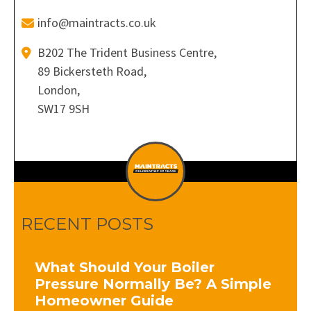
info@maintracts.co.uk
B202 The Trident Business Centre,
89 Bickersteth Road,
London,
SW17 9SH
RECENT POSTS
What Should Your Boiler
Pressure Normally Be? A Simple
Homeowner Guide