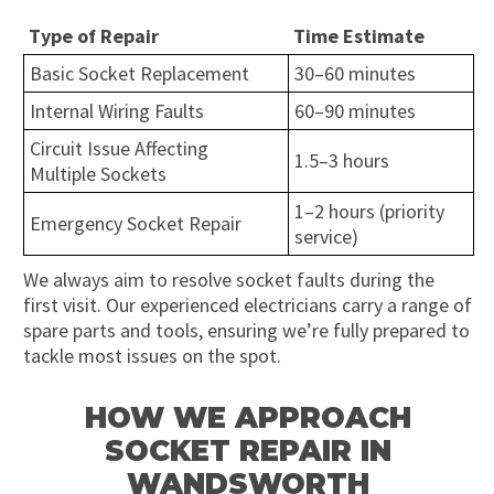
Type of Repair
Time Estimate
Basic Socket Replacement
30–60 minutes
Internal Wiring Faults
60–90 minutes
Circuit Issue Affecting
1.5–3 hours
Multiple Sockets
1–2 hours (priority
Emergency Socket Repair
service)
We always aim to resolve socket faults during the
first visit. Our experienced electricians carry a range of
spare parts and tools, ensuring we’re fully prepared to
tackle most issues on the spot.
HOW WE APPROACH
SOCKET REPAIR IN
WANDSWORTH