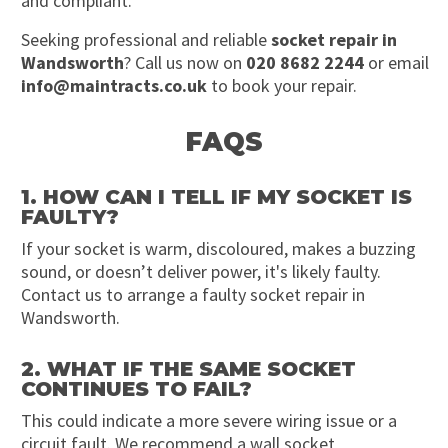
and compliant.
Seeking professional and reliable
socket repair in
Wandsworth
? Call us now on
020 8682 2244
or email
info@maintracts.co.uk
to book your repair.
FAQS
1. HOW CAN I TELL IF MY SOCKET IS
FAULTY?
If your socket is warm, discoloured, makes a buzzing
sound, or doesn’t deliver power, it's likely faulty.
Contact us to arrange a faulty socket repair in
Wandsworth.
2. WHAT IF THE SAME SOCKET
CONTINUES TO FAIL?
This could indicate a more severe wiring issue or a
circuit fault. We recommend a wall socket