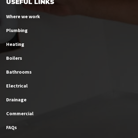
USEFUL LINKS
Where we work
Plumbing
Heating
Boilers
Bathrooms
Electrical
Drainage
Commercial
FAQs