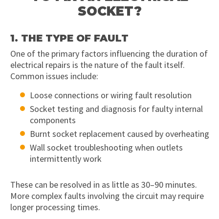
SOCKET?
1. THE TYPE OF FAULT
One of the primary factors influencing the duration of
electrical repairs is the nature of the fault itself.
Common issues include:
Loose connections or wiring fault resolution
Socket testing and diagnosis for faulty internal
components
Burnt socket replacement caused by overheating
Wall socket troubleshooting when outlets
intermittently work
These can be resolved in as little as 30–90 minutes.
More complex faults involving the circuit may require
longer processing times.