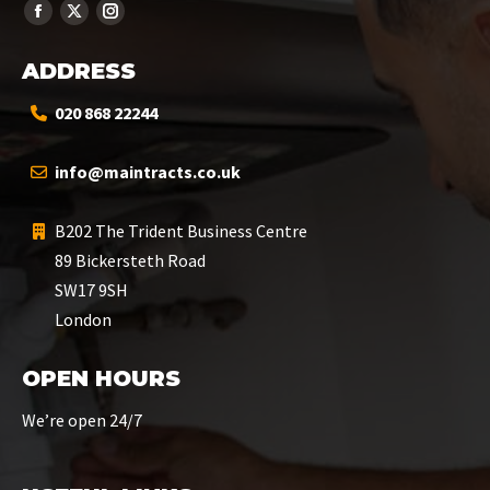
ADDRESS
020 868 22244
info@maintracts.co.uk
B202 The Trident Business Centre
89 Bickersteth Road
SW17 9SH
London
OPEN HOURS
We’re open 24/7