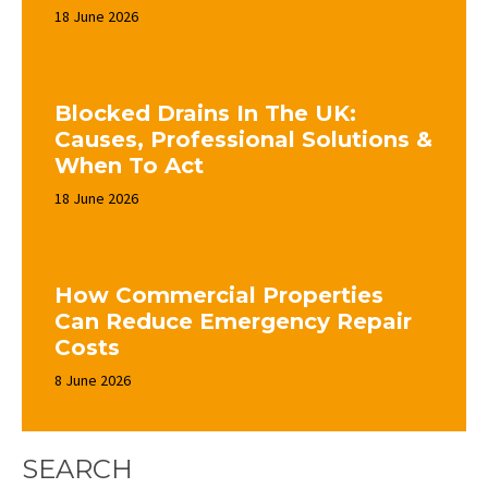
18 June 2026
Blocked Drains In The UK:
Causes, Professional Solutions &
When To Act
18 June 2026
How Commercial Properties
Can Reduce Emergency Repair
Costs
8 June 2026
SEARCH