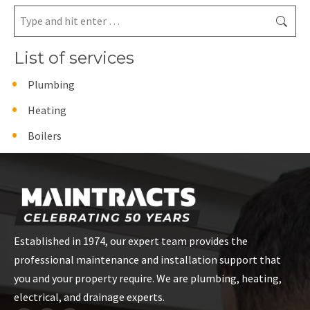
Search:
List of services
Plumbing
Heating
Boilers
Established in 1974, our expert team provides the
professional maintenance and installation support that
you and your property require. We are plumbing, heating,
electrical, and drainage experts.