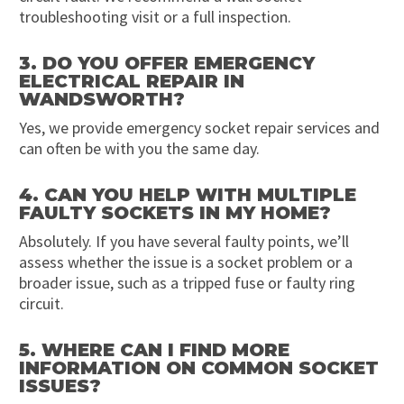
troubleshooting visit or a full inspection.
3. DO YOU OFFER EMERGENCY
ELECTRICAL REPAIR IN
WANDSWORTH?
Yes, we provide emergency socket repair services and
can often be with you the same day.
4. CAN YOU HELP WITH MULTIPLE
FAULTY SOCKETS IN MY HOME?
Absolutely. If you have several faulty points, we’ll
assess whether the issue is a socket problem or a
broader issue, such as a tripped fuse or faulty ring
circuit.
5. WHERE CAN I FIND MORE
INFORMATION ON COMMON SOCKET
ISSUES?