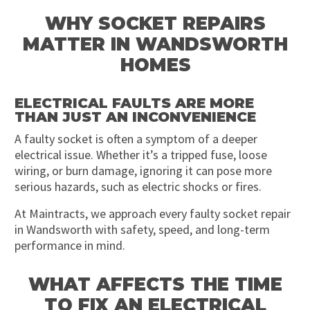
WHY SOCKET REPAIRS
MATTER IN WANDSWORTH
HOMES
ELECTRICAL FAULTS ARE MORE
THAN JUST AN INCONVENIENCE
A faulty socket is often a symptom of a deeper
electrical issue. Whether it’s a tripped fuse, loose
wiring, or burn damage, ignoring it can pose more
serious hazards, such as electric shocks or fires.
At Maintracts, we approach every faulty socket repair
in Wandsworth with safety, speed, and long-term
performance in mind.
WHAT AFFECTS THE TIME
TO FIX AN ELECTRICAL