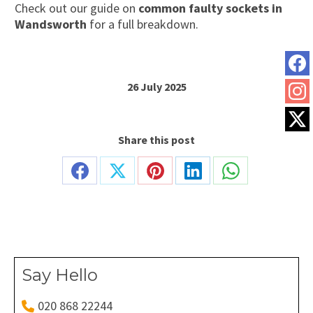
Check out our guide on
common faulty sockets in
Wandsworth
for a full breakdown.
26 July 2025
Share this post
Share
Share
Share
Share
Share
on
on
on
on
on
Facebook
X
Pinterest
LinkedIn
WhatsApp
Say Hello
020 868 22244