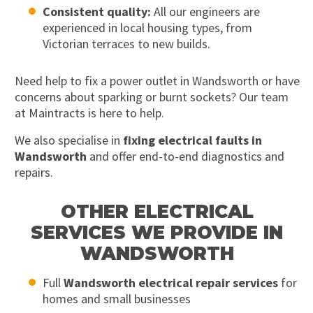
Consistent quality:
All our engineers are
experienced in local housing types, from
Victorian terraces to new builds.
Need help to fix a power outlet in Wandsworth or have
concerns about sparking or burnt sockets? Our team
at Maintracts is here to help.
We also specialise in
fixing electrical faults in
Wandsworth
and offer end-to-end diagnostics and
repairs.
OTHER ELECTRICAL
SERVICES WE PROVIDE IN
WANDSWORTH
Full
Wandsworth electrical repair services
for
homes and small businesses