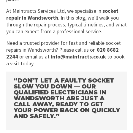
At Maintracts Services Ltd, we specialise in
socket
repair in Wandsworth
. In this blog, we’ll walk you
through the repair process, typical timelines, and what
you can expect from a professional service.
Need a trusted provider for fast and reliable socket
repairs in Wandsworth? Please call us on
020 8682
2244
or email us at
info@maintracts.co.uk
to book
a visit today.
“DON’T LET A FAULTY SOCKET
SLOW YOU DOWN — OUR
QUALIFIED ELECTRICIANS IN
WANDSWORTH ARE JUST A
CALL AWAY, READY TO GET
YOUR POWER BACK ON QUICKLY
AND SAFELY.”