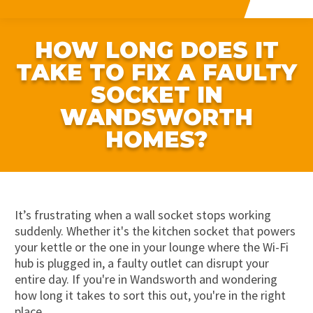
HOW LONG DOES IT
TAKE TO FIX A FAULTY
SOCKET IN
WANDSWORTH
HOMES?
It’s frustrating when a wall socket stops working
suddenly. Whether it's the kitchen socket that powers
your kettle or the one in your lounge where the Wi-Fi
hub is plugged in, a faulty outlet can disrupt your
entire day. If you're in Wandsworth and wondering
how long it takes to sort this out, you're in the right
place.