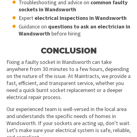
Troubleshooting and advice on
common faulty
sockets in Wandsworth
Expert
electrical inspections in Wandsworth
Guidance on
questions to ask an electrician in
Wandsworth
before hiring
CONCLUSION
Fixing a faulty socket in Wandsworth can take
anywhere from 30 minutes to a few hours, depending
on the nature of the issue. At Maintracts, we provide a
fast, efficient, and transparent service, whether you
need a quick burnt socket replacement or a deeper
electrical repair process.
Our experienced team is well-versed in the local area
and understands the specific needs of homes in
Wandsworth. If your sockets are acting up, don’t wait.
Let’s make sure your electrical system is safe, reliable,