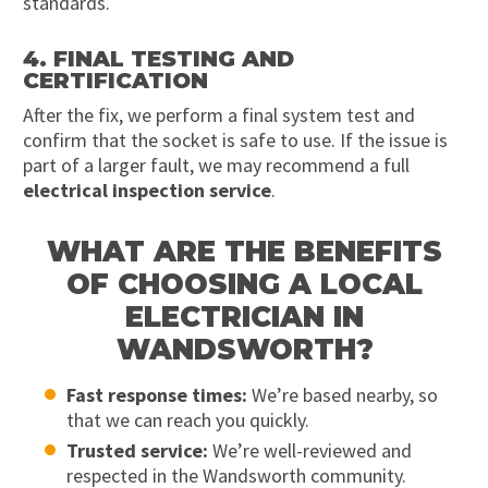
standards.
4. FINAL TESTING AND
CERTIFICATION
After the fix, we perform a final system test and
confirm that the socket is safe to use. If the issue is
part of a larger fault, we may recommend a full
electrical inspection service
.
WHAT ARE THE BENEFITS
OF CHOOSING A LOCAL
ELECTRICIAN IN
WANDSWORTH?
Fast response times:
We’re based nearby, so
that we can reach you quickly.
Trusted service:
We’re well-reviewed and
respected in the Wandsworth community.