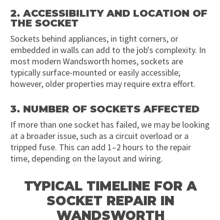
2. ACCESSIBILITY AND LOCATION OF
THE SOCKET
Sockets behind appliances, in tight corners, or
embedded in walls can add to the job's complexity. In
most modern Wandsworth homes, sockets are
typically surface-mounted or easily accessible;
however, older properties may require extra effort.
3. NUMBER OF SOCKETS AFFECTED
If more than one socket has failed, we may be looking
at a broader issue, such as a circuit overload or a
tripped fuse. This can add 1–2 hours to the repair
time, depending on the layout and wiring.
TYPICAL TIMELINE FOR A
SOCKET REPAIR IN
WANDSWORTH