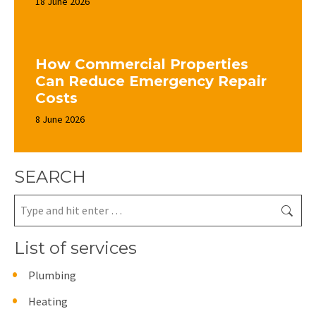
18 June 2026
How Commercial Properties
Can Reduce Emergency Repair
Costs
8 June 2026
SEARCH
Search:
List of services
Plumbing
Heating