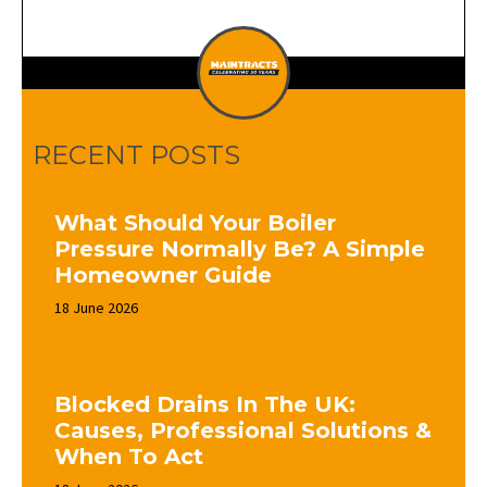
RECENT POSTS
What Should Your Boiler
Pressure Normally Be? A Simple
Homeowner Guide
18 June 2026
Blocked Drains In The UK:
Causes, Professional Solutions &
When To Act