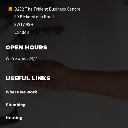
B202 The Trident Business Centre
89 Bickersteth Road
SW17 9SH
London
OPEN HOURS
We’re open 24/7
USEFUL LINKS
Where we work
Plumbing
Heating