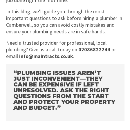
job done right the first time.
In this blog, we’ll guide you through the most
important questions to ask before hiring a plumber in
Camberwell, so you can avoid costly mistakes and
ensure your plumbing needs are in safe hands.
Need a trusted provider for professional, local
plumbing? Give us a call today on
02086822244
or
email
info@maintracts.co.uk
.
“PLUMBING ISSUES AREN’T
JUST INCONVENIENT—THEY
CAN BE EXPENSIVE IF LEFT
UNRESOLVED. ASK THE RIGHT
QUESTIONS FROM THE START
AND PROTECT YOUR PROPERTY
AND BUDGET.”