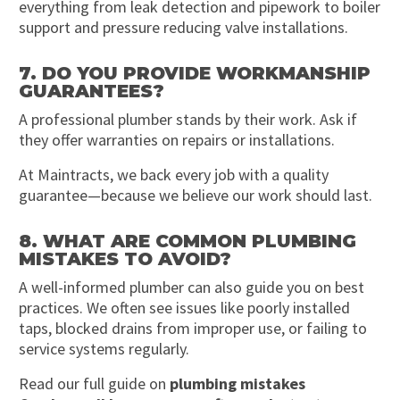
everything from leak detection and pipework to boiler
support and pressure reducing valve installations.
7. DO YOU PROVIDE WORKMANSHIP
GUARANTEES?
A professional plumber stands by their work. Ask if
they offer warranties on repairs or installations.
At Maintracts, we back every job with a quality
guarantee—because we believe our work should last.
8. WHAT ARE COMMON PLUMBING
MISTAKES TO AVOID?
A well-informed plumber can also guide you on best
practices. We often see issues like poorly installed
taps, blocked drains from improper use, or failing to
service systems regularly.
Read our full guide on
plumbing mistakes