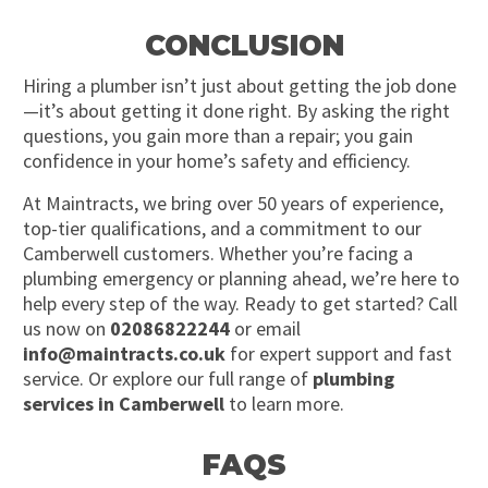
CONCLUSION
Hiring a plumber isn’t just about getting the job done
—it’s about getting it done right. By asking the right
questions, you gain more than a repair; you gain
confidence in your home’s safety and efficiency.
At Maintracts, we bring over 50 years of experience,
top-tier qualifications, and a commitment to our
Camberwell customers. Whether you’re facing a
plumbing emergency or planning ahead, we’re here to
help every step of the way. Ready to get started? Call
us now on
02086822244
or email
info@maintracts.co.uk
for expert support and fast
service. Or explore our full range of
plumbing
services in Camberwell
to learn more.
FAQS