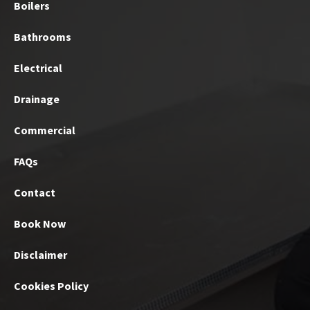
Boilers
Bathrooms
Electrical
Drainage
Commercial
FAQs
Contact
Book Now
Disclaimer
Cookies Policy