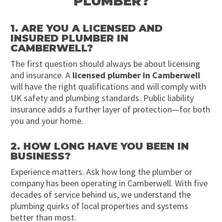
PLUMBER?
1. ARE YOU A LICENSED AND
INSURED PLUMBER IN
CAMBERWELL?
The first question should always be about licensing
and insurance. A
licensed plumber in Camberwell
will have the right qualifications and will comply with
UK safety and plumbing standards. Public liability
insurance adds a further layer of protection—for both
you and your home.
2. HOW LONG HAVE YOU BEEN IN
BUSINESS?
Experience matters. Ask how long the plumber or
company has been operating in Camberwell. With five
decades of service behind us, we understand the
plumbing quirks of local properties and systems
better than most.