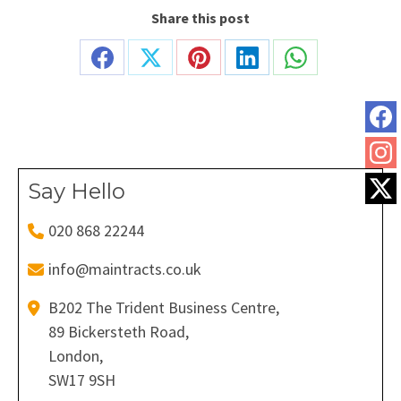
Share this post
Share
Share
Share
Share
Share
on
on
on
on
on
Facebook
X
Pinterest
LinkedIn
WhatsApp
Say Hello
020 868 22244
info@maintracts.co.uk
B202 The Trident Business Centre,
89 Bickersteth Road,
London,
SW17 9SH