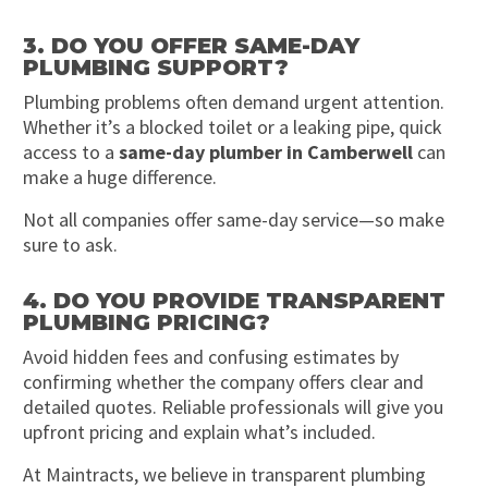
3. DO YOU OFFER SAME-DAY
PLUMBING SUPPORT?
Plumbing problems often demand urgent attention.
Whether it’s a blocked toilet or a leaking pipe, quick
access to a
same-day plumber in Camberwell
can
make a huge difference.
Not all companies offer same-day service—so make
sure to ask.
4. DO YOU PROVIDE TRANSPARENT
PLUMBING PRICING?
Avoid hidden fees and confusing estimates by
confirming whether the company offers clear and
detailed quotes. Reliable professionals will give you
upfront pricing and explain what’s included.
At Maintracts, we believe in transparent plumbing