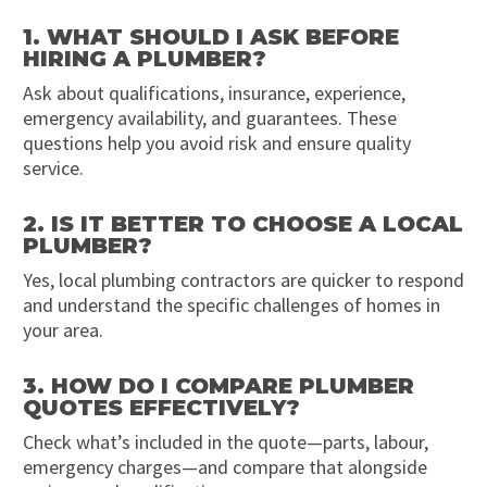
1. WHAT SHOULD I ASK BEFORE
HIRING A PLUMBER?
Ask about qualifications, insurance, experience,
emergency availability, and guarantees. These
questions help you avoid risk and ensure quality
service.
2. IS IT BETTER TO CHOOSE A LOCAL
PLUMBER?
Yes, local plumbing contractors are quicker to respond
and understand the specific challenges of homes in
your area.
3. HOW DO I COMPARE PLUMBER
QUOTES EFFECTIVELY?
Check what’s included in the quote—parts, labour,
emergency charges—and compare that alongside