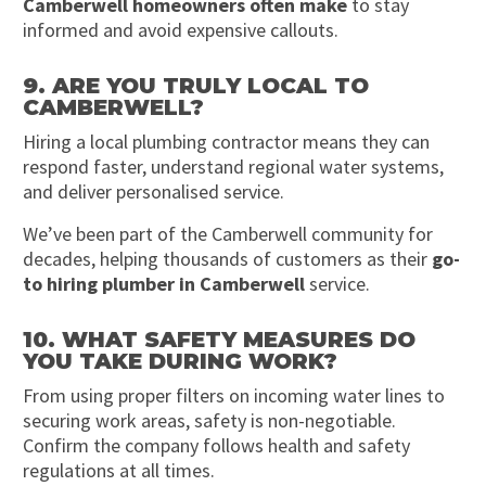
Camberwell homeowners often make
to stay
informed and avoid expensive callouts.
9. ARE YOU TRULY LOCAL TO
CAMBERWELL?
Hiring a local plumbing contractor means they can
respond faster, understand regional water systems,
and deliver personalised service.
We’ve been part of the Camberwell community for
decades, helping thousands of customers as their
go-
to hiring plumber in Camberwell
service.
10. WHAT SAFETY MEASURES DO
YOU TAKE DURING WORK?
From using proper filters on incoming water lines to
securing work areas, safety is non-negotiable.
Confirm the company follows health and safety
regulations at all times.