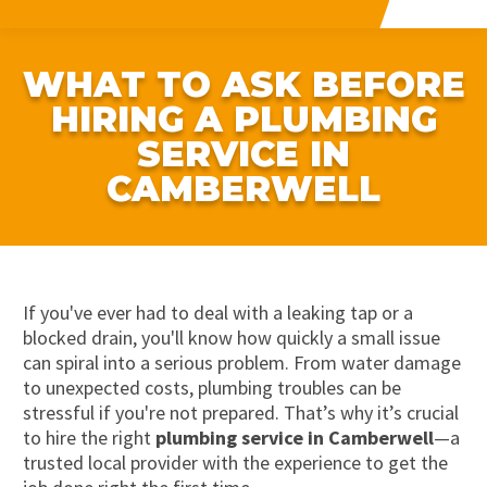
WHAT TO ASK BEFORE
HIRING A PLUMBING
SERVICE IN
CAMBERWELL
If you've ever had to deal with a leaking tap or a
blocked drain, you'll know how quickly a small issue
can spiral into a serious problem. From water damage
to unexpected costs, plumbing troubles can be
stressful if you're not prepared. That’s why it’s crucial
to hire the right
plumbing service in Camberwell
—a
trusted local provider with the experience to get the