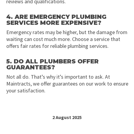
reviews and qualifications.
4. ARE EMERGENCY PLUMBING
SERVICES MORE EXPENSIVE?
Emergency rates may be higher, but the damage from
waiting can cost much more. Choose a service that
offers fair rates for reliable plumbing services.
5. DO ALL PLUMBERS OFFER
GUARANTEES?
Not all do. That’s why it’s important to ask. At
Maintracts, we offer guarantees on our work to ensure
your satisfaction.
2 August 2025