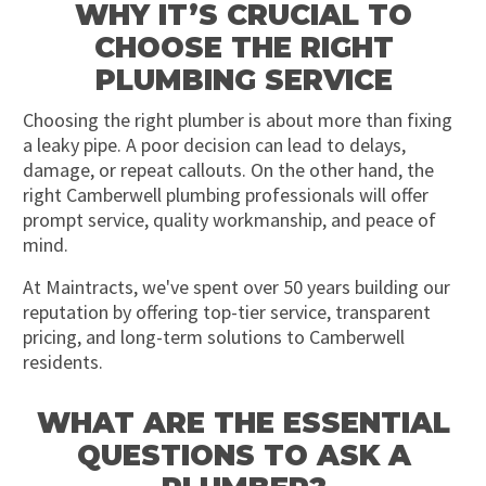
WHY IT’S CRUCIAL TO
CHOOSE THE RIGHT
PLUMBING SERVICE
Choosing the right plumber is about more than fixing
a leaky pipe. A poor decision can lead to delays,
damage, or repeat callouts. On the other hand, the
right Camberwell plumbing professionals will offer
prompt service, quality workmanship, and peace of
mind.
At Maintracts, we've spent over 50 years building our
reputation by offering top-tier service, transparent
pricing, and long-term solutions to Camberwell
residents.
WHAT ARE THE ESSENTIAL
QUESTIONS TO ASK A