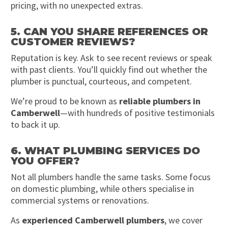
pricing, with no unexpected extras.
5. CAN YOU SHARE REFERENCES OR
CUSTOMER REVIEWS?
Reputation is key. Ask to see recent reviews or speak
with past clients. You’ll quickly find out whether the
plumber is punctual, courteous, and competent.
We’re proud to be known as
reliable plumbers in
Camberwell
—with hundreds of positive testimonials
to back it up.
6. WHAT PLUMBING SERVICES DO
YOU OFFER?
Not all plumbers handle the same tasks. Some focus
on domestic plumbing, while others specialise in
commercial systems or renovations.
As
experienced Camberwell plumbers
, we cover