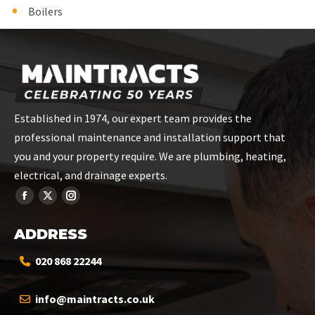
Boilers
Established in 1974, our expert team provides the
professional maintenance and installation support that
you and your property require. We are plumbing, heating,
electrical, and drainage experts.
ADDRESS
020 868 22244
info@maintracts.co.uk