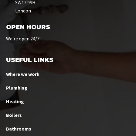
SW17 9SH
London
OPEN HOURS
We’re open 24/7
USEFUL LINKS
Where we work
Plumbing
Heating
Boilers
Bathrooms