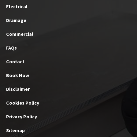
Electrical
Drainage
Commercial
FAQs
Contact
Book Now
Disclaimer
Cookies Policy
Privacy Policy
Sitemap