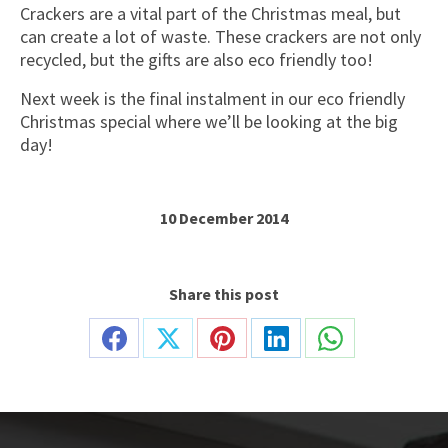
Crackers are a vital part of the Christmas meal, but
can create a lot of waste. These crackers are not only
recycled, but the gifts are also eco friendly too!
Next week is the final instalment in our eco friendly
Christmas special where we’ll be looking at the big
day!
10 December 2014
Share this post
Share
Share
Share
Share
Share
on
on
on
on
on
Facebook
X
Pinterest
LinkedIn
WhatsApp