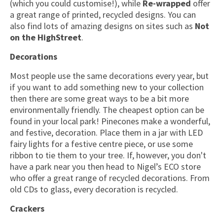
(which you could customise!), while
Re-wrapped
offer
a great range of printed, recycled designs. You can
also find lots of amazing designs on sites such as
Not
on the HighStreet
.
Decorations
Most people use the same decorations every year, but
if you want to add something new to your collection
then there are some great ways to be a bit more
environmentally friendly. The cheapest option can be
found in your local park! Pinecones make a wonderful,
and festive, decoration. Place them in a jar with LED
fairy lights for a festive centre piece, or use some
ribbon to tie them to your tree. If, however, you don't
have a park near you then head to Nigel’s ECO store
who offer a great range of recycled decorations. From
old CDs to glass, every decoration is recycled.
Crackers