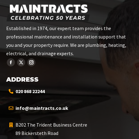
Established in 1974, our expert team provides the
professional maintenance and installation support that
you and your property require. We are plumbing, heating,
electrical, and drainage experts.
ADDRESS
020 868 22244
info@maintracts.co.uk
B202 The Trident Business Centre
89 Bickersteth Road