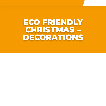
ECO FRIENDLY
CHRISTMAS –
DECORATIONS