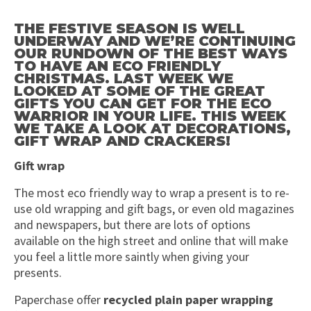
THE FESTIVE SEASON IS WELL
UNDERWAY AND WE’RE CONTINUING
OUR RUNDOWN OF THE BEST WAYS
TO HAVE AN ECO FRIENDLY
CHRISTMAS. LAST WEEK WE
LOOKED AT SOME OF THE GREAT
GIFTS YOU CAN GET FOR THE ECO
WARRIOR IN YOUR LIFE. THIS WEEK
WE TAKE A LOOK AT DECORATIONS,
GIFT WRAP AND CRACKERS!
Gift wrap
The most eco friendly way to wrap a present is to re-
use old wrapping and gift bags, or even old magazines
and newspapers, but there are lots of options
available on the high street and online that will make
you feel a little more saintly when giving your
presents.
Paperchase offer
recycled plain paper wrapping