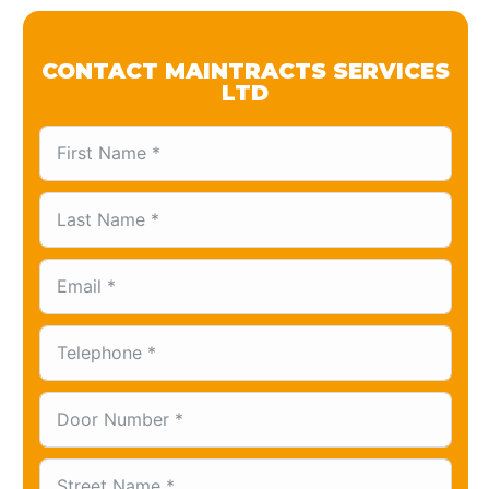
CONTACT MAINTRACTS SERVICES
LTD