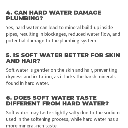
4. CAN HARD WATER DAMAGE
PLUMBING?
Yes, hard water can lead to mineral build-up inside
pipes, resulting in blockages, reduced water flow, and
potential damage to the plumbing system.
5. IS SOFT WATER BETTER FOR SKIN
AND HAIR?
Soft water is gentler on the skin and hair, preventing
dryness and irritation, as it lacks the harsh minerals
found in hard water.
6. DOES SOFT WATER TASTE
DIFFERENT FROM HARD WATER?
Soft water may taste slightly salty due to the sodium
used in the softening process, while hard water has a
more mineral-rich taste.