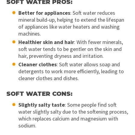
SOFT WATER PROS:
Better for appliances
: Soft water reduces
mineral build-up, helping to extend the lifespan
of appliances like water heaters and washing
machines.
Healthier skin and hair
: With fewer minerals,
soft water tends to be gentler on the skin and
hair, preventing dryness and irritation.
Cleaner clothes
: Soft water allows soap and
detergents to work more efficiently, leading to
cleaner clothes and dishes.
SOFT WATER CONS:
Slightly salty taste
: Some people find soft
water slightly salty due to the softening process,
which replaces calcium and magnesium with
sodium.