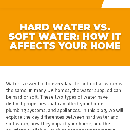
HARD WATER VS.
SOFT WATER: HOW IT
AFFECTS YOUR HOME
Water is essential to everyday life, but not all water is
the same. In many UK homes, the water supplied can
be hard or soft. These two types of water have
distinct properties that can affect your home,
plumbing systems, and appliances. In this blog, we will
explore the key differences between hard water and
soft water, how they
impact
your home, and the