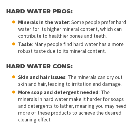
HARD WATER PROS:
Minerals in the water
: Some people prefer hard
water for its higher mineral content, which can
contribute to healthier bones and teeth.
Taste
: Many people find hard water has a more
robust taste due to its mineral content.
HARD WATER CONS:
Skin and hair issues
: The minerals can dry out
skin and hair, leading to irritation and damage.
More soap and detergent needed
: The
minerals in hard water make it harder for soaps
and detergents to lather, meaning you may need
more of these products to achieve the desired
cleaning effect.