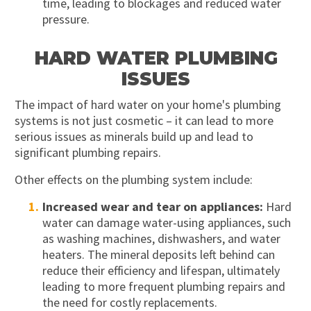
time, leading to blockages and reduced water
pressure.
HARD WATER PLUMBING
ISSUES
The impact of hard water on your home's plumbing
systems is not just cosmetic – it can lead to more
serious issues as minerals build up and lead to
significant plumbing repairs.
Other effects on the plumbing system include:
Increased wear and tear on appliances:
Hard
water can damage water-using appliances, such
as washing machines, dishwashers, and water
heaters. The mineral deposits left behind can
reduce their efficiency and lifespan, ultimately
leading to more frequent plumbing repairs and
the need for costly replacements.