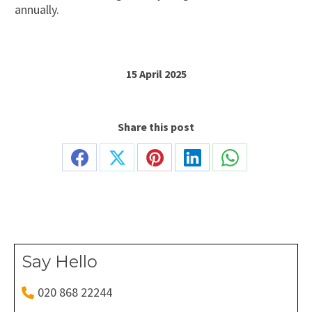
annually.
15 April 2025
Share this post
Share
Share
Share
Share
Share
on
on
on
on
on
Facebook
X
Pinterest
LinkedIn
WhatsApp
Say Hello
020 868 22244