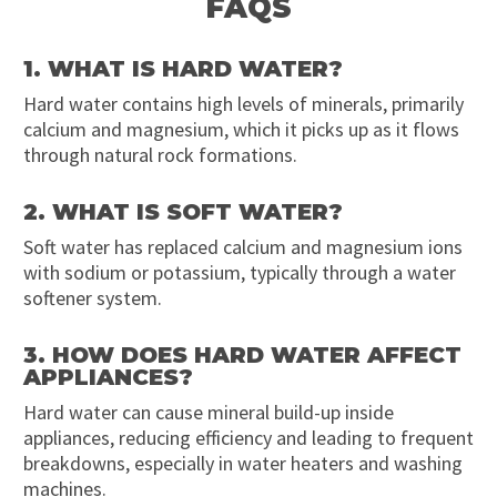
FAQS
1. WHAT IS HARD WATER?
Hard water contains high levels of minerals, primarily
calcium and magnesium, which it picks up as it flows
through natural rock formations.
2. WHAT IS SOFT WATER?
Soft water has replaced calcium and magnesium ions
with sodium or potassium, typically through a water
softener system.
3. HOW DOES HARD WATER AFFECT
APPLIANCES?
Hard water can cause mineral build-up inside
appliances, reducing efficiency and leading to frequent
breakdowns, especially in water heaters and washing
machines.