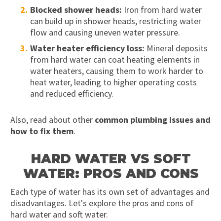
Blocked shower heads:
Iron from hard water
can build up in shower heads, restricting water
flow and causing uneven water pressure.
Water heater efficiency loss:
Mineral deposits
from hard water can coat heating elements in
water heaters, causing them to work harder to
heat water, leading to higher operating costs
and reduced efficiency.
Also, read about other
common plumbing issues and
how to fix them
.
HARD WATER VS SOFT
WATER: PROS AND CONS
Each type of water has its own set of advantages and
disadvantages. Let's explore the pros and cons of
hard water and soft water.