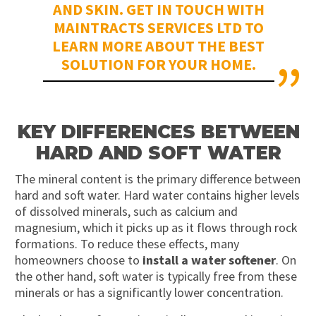
AND SKIN. GET IN TOUCH WITH
MAINTRACTS SERVICES LTD TO
LEARN MORE ABOUT THE BEST
SOLUTION FOR YOUR HOME.
KEY DIFFERENCES BETWEEN
HARD AND SOFT WATER
The mineral content is the primary difference between
hard and soft water. Hard water
contains
higher levels
of dissolved minerals, such as calcium and
magnesium, which it picks up as it flows through rock
formations. To reduce these effects, many
homeowners choose to
install a water softener
. On
the other hand, soft water is typically free from these
minerals or has a significantly lower concentration.