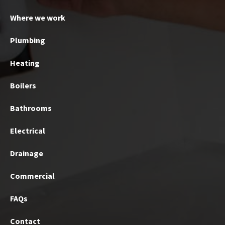
Where we work
Plumbing
Heating
Boilers
Bathrooms
Electrical
Drainage
Commercial
FAQs
Contact