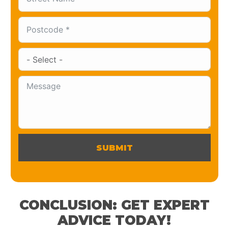
SUBMIT
CONCLUSION: GET EXPERT
ADVICE TODAY!