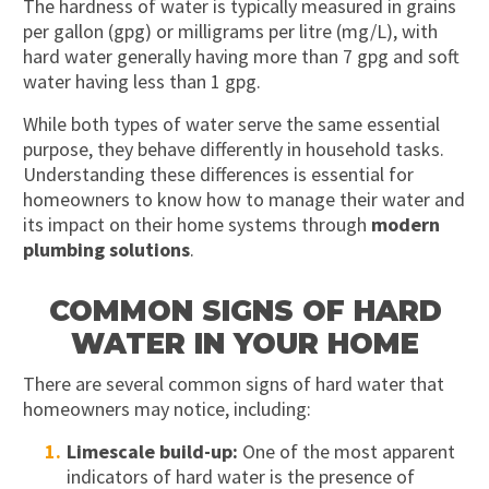
The hardness of water is typically measured in grains
per gallon (gpg) or milligrams per litre (mg/L), with
hard water generally having more than 7 gpg and soft
water having less than 1 gpg.
While both types of water serve the same essential
purpose, they behave differently in household tasks.
Understanding these differences is essential for
homeowners to know how to manage their water and
its impact on their home systems through
modern
plumbing solutions
.
COMMON SIGNS OF HARD
WATER IN YOUR HOME
There are several common signs of hard water that
homeowners may notice, including:
Limescale build-up:
One of the most apparent
indicators of hard water is the presence of