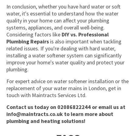
In conclusion, whether you have hard water or soft
water,
it's
essential to understand how the water
quality in your home can affect your plumbing
systems, appliances, and overall well-being.
Considering factors like
DIY vs. Professional
Plumbing Repairs
is also important when tackling
related issues. If
you're
dealing with hard water,
installing a water softener system can significantly
improve your home's water quality and protect your
plumbing.
For expert advice on water softener installation or the
replacement of your water mains in London, get in
touch with Maintracts Services Ltd.
Contact us
today on
02086822244
or email us at
info@maintracts.co.uk
to learn more about
plumbing and heating solutions!