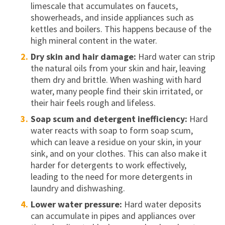
limescale that accumulates on faucets,
showerheads, and inside appliances such as
kettles and boilers. This happens because of the
high mineral content in the water.
Dry skin and hair damage:
Hard water can strip
the natural oils from your skin and hair, leaving
them dry and brittle. When washing with hard
water, many people find their skin irritated, or
their hair feels rough and lifeless.
Soap scum and detergent inefficiency:
Hard
water reacts with soap to form soap scum,
which can leave a residue on your skin, in your
sink, and on your clothes. This can also make it
harder for detergents to work effectively,
leading to the need for more detergents in
laundry and dishwashing.
Lower water pressure:
Hard water deposits
can accumulate in pipes and appliances over