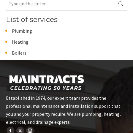
Search:
List of services
Plumbing
Heating
Boilers
Established in 1974, our expert team provides the
professional maintenance and installation support that
you and your property require. We are plumbing, heating,
electrical, and drainage experts.