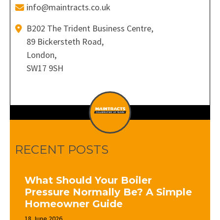
info@maintracts.co.uk
B202 The Trident Business Centre,
89 Bickersteth Road,
London,
SW17 9SH
RECENT POSTS
What Should Your Boiler
Pressure Normally Be? A Simple
Homeowner Guide
18 June 2026