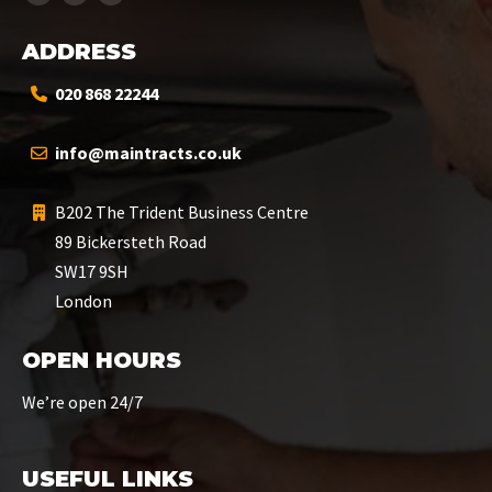
ADDRESS
020 868 22244
info@maintracts.co.uk
B202 The Trident Business Centre
89 Bickersteth Road
SW17 9SH
London
OPEN HOURS
We’re open 24/7
USEFUL LINKS