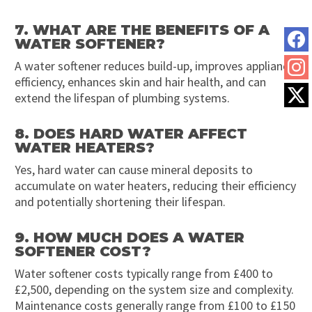
7. WHAT ARE THE BENEFITS OF A
WATER SOFTENER?
A water softener reduces build-up, improves appliance
efficiency, enhances skin and hair health, and can
extend the lifespan of plumbing systems.
8. DOES HARD WATER AFFECT
WATER HEATERS?
Yes, hard water can cause mineral deposits to
accumulate on water heaters, reducing their efficiency
and potentially shortening their lifespan.
9. HOW MUCH DOES A WATER
SOFTENER COST?
Water softener costs typically range from £400 to
£2,500, depending on the system size and complexity.
Maintenance costs generally range from £100 to £150