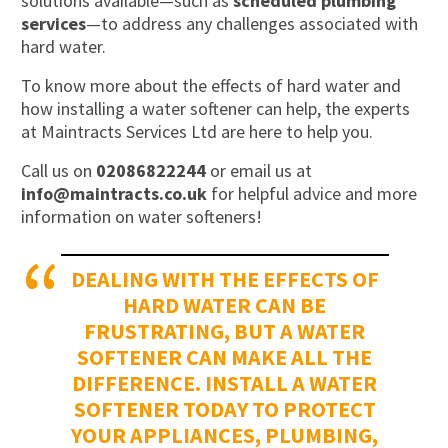
solutions available—such as
scheduled plumbing
services
—to address any challenges associated with
hard water.
To know more about the effects of hard water and
how installing a water softener can help, the experts
at Maintracts Services Ltd are here to help you.
Call us on
02086822244
or email us at
info@maintracts.co.uk
for helpful advice and more
information on water softeners!
DEALING WITH THE EFFECTS OF
HARD WATER CAN BE
FRUSTRATING, BUT A WATER
SOFTENER CAN MAKE ALL THE
DIFFERENCE. INSTALL A WATER
SOFTENER TODAY TO PROTECT
YOUR APPLIANCES, PLUMBING,