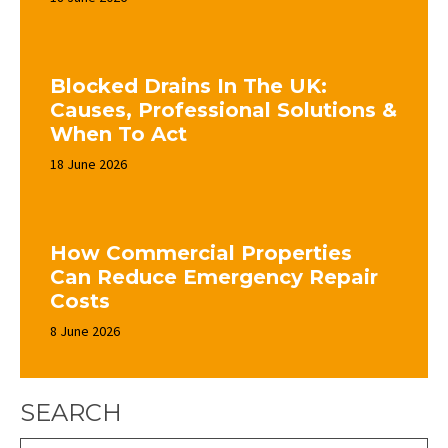
Blocked Drains In The UK:
Causes, Professional Solutions &
When To Act
18 June 2026
How Commercial Properties
Can Reduce Emergency Repair
Costs
8 June 2026
SEARCH