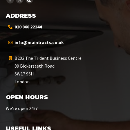
ADDRESS
020 868 22244
info@maintracts.co.uk
B202 The Trident Business Centre
89 Bickersteth Road
SW17 9SH
London
OPEN HOURS
We’re open 24/7
USEFUL LINKS