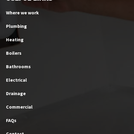
Where we work
Plumbing
Heating
Boilers
Bathrooms
Electrical
Drainage
Commercial
FAQs
Contact