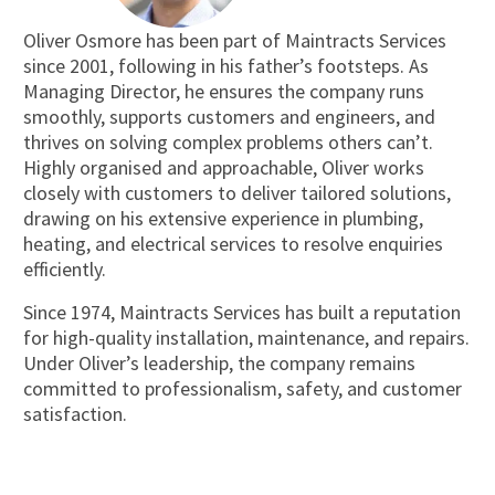
Oliver Osmore has been part of Maintracts Services
since 2001, following in his father’s footsteps. As
Managing Director, he ensures the company runs
smoothly, supports customers and engineers, and
thrives on solving complex problems others can’t.
Highly organised and approachable, Oliver works
closely with customers to deliver tailored solutions,
drawing on his extensive experience in plumbing,
heating, and electrical services to resolve enquiries
efficiently.
Since 1974, Maintracts Services has built a reputation
for high-quality installation, maintenance, and repairs.
Under Oliver’s leadership, the company remains
committed to professionalism, safety, and customer
satisfaction.