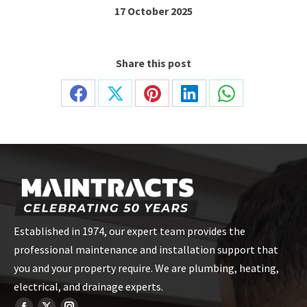
17 October 2025
Share this post
Share
Share
Share
Share
Share
on
on
on
on
on
Facebook
X
Pinterest
LinkedIn
WhatsApp
Established in 1974, our expert team provides the
professional maintenance and installation support that
you and your property require. We are plumbing, heating,
electrical, and drainage experts.