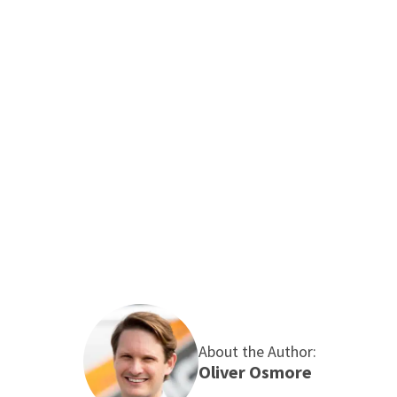
£40–£60 a year – not life-changing, but it’s
the cost of Sunday roasts covered over a
winter. It’s low cost and lasts for years. If
reflective panels don’t work for you, try tin
foil!
If you need a professional to implement any of the
strategies I’ve outlined above, please do not
hesitate to
contact the Maintracts team
to find out
how our
expert heating services
can help you.
About the Author:
Oliver Osmore