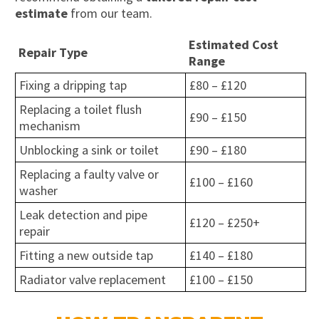
estimate
from our team.
Estimated Cost
Repair Type
Range
Fixing a dripping tap
£80 – £120
Replacing a toilet flush
£90 – £150
mechanism
Unblocking a sink or toilet
£90 – £180
Replacing a faulty valve or
£100 – £160
washer
Leak detection and pipe
£120 – £250+
repair
Fitting a new outside tap
£140 – £180
Radiator valve replacement
£100 – £150