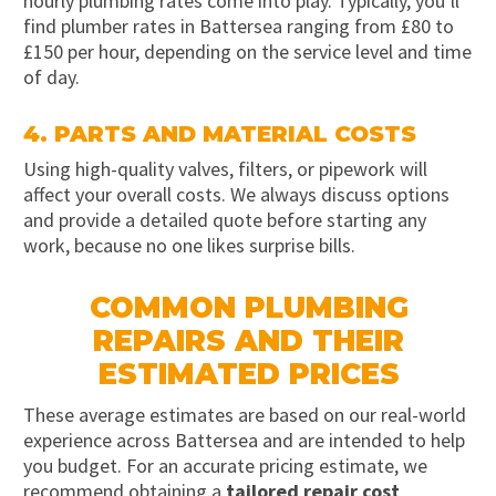
hourly plumbing rates come into play. Typically, you’ll
find plumber rates in Battersea ranging from £80 to
£150 per hour, depending on the service level and time
of day.
4. PARTS AND MATERIAL COSTS
Using high-quality valves, filters, or pipework will
affect your overall costs. We always discuss options
and provide a detailed quote before starting any
work, because no one likes surprise bills.
COMMON PLUMBING
REPAIRS AND THEIR
ESTIMATED PRICES
These average estimates are based on our real-world
experience across Battersea and are intended to help
you budget. For an accurate pricing estimate, we
recommend obtaining a
tailored repair cost