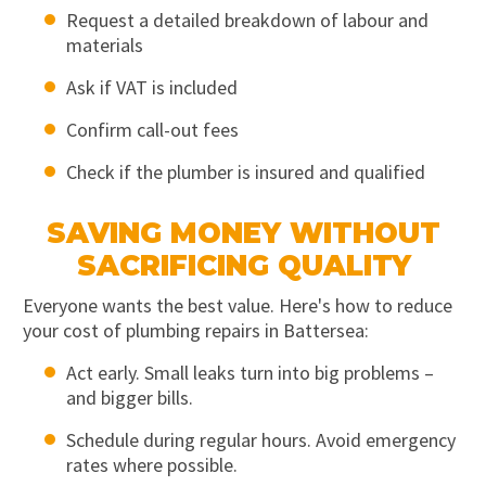
Request a detailed breakdown of labour and
materials
Ask if VAT is included
Confirm call-out fees
Check if the plumber is insured and qualified
SAVING MONEY WITHOUT
SACRIFICING QUALITY
Everyone wants the best value. Here's how to reduce
your cost of plumbing repairs in Battersea:
Act early. Small leaks turn into big problems –
and bigger bills.
Schedule during regular hours. Avoid emergency
rates where possible.