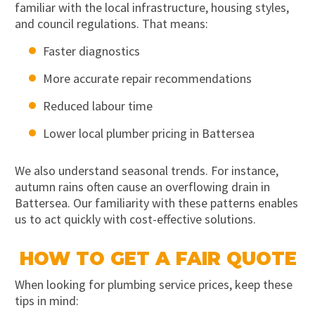
familiar with the local infrastructure, housing styles,
and council regulations. That means:
Faster diagnostics
More accurate repair recommendations
Reduced labour time
Lower local plumber pricing in Battersea
We also understand seasonal trends. For instance,
autumn rains often cause an overflowing drain in
Battersea. Our familiarity with these patterns enables
us to act quickly with cost-effective solutions.
HOW TO GET A FAIR QUOTE
When looking for plumbing service prices, keep these
tips in mind: