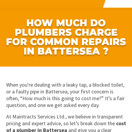
HOW MUCH DO
PLUMBERS CHARGE
FOR COMMON REPAIRS
IN BATTERSEA ?
When you're dealing with a leaky tap, a blocked toilet,
or a faulty pipe in Battersea, your first concern is
often, “How much is this going to cost me?” It’s a fair
question, and one we get asked every day.
At Maintracts Services Ltd., we believe in transparent
pricing and expert advice, so let’s break down the
cost
of a plumber in Battersea
and give you a clear