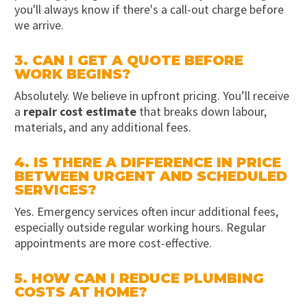
you'll always know if there's a call-out charge before
we arrive.
3. CAN I GET A QUOTE BEFORE
WORK BEGINS?
Absolutely. We believe in upfront pricing. You’ll receive
a
repair cost estimate
that breaks down labour,
materials, and any additional fees.
4. IS THERE A DIFFERENCE IN PRICE
BETWEEN URGENT AND SCHEDULED
SERVICES?
Yes. Emergency services often incur additional fees,
especially outside regular working hours. Regular
appointments are more cost-effective.
5. HOW CAN I REDUCE PLUMBING
COSTS AT HOME?