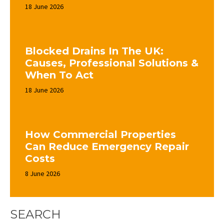
18 June 2026
Blocked Drains In The UK:
Causes, Professional Solutions &
When To Act
18 June 2026
How Commercial Properties
Can Reduce Emergency Repair
Costs
8 June 2026
SEARCH