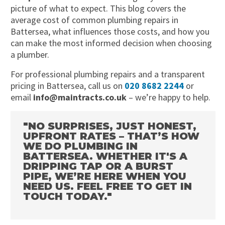
picture of what to expect. This blog covers the
average cost of common plumbing repairs in
Battersea, what influences those costs, and how you
can make the most informed decision when choosing
a plumber.
For professional plumbing repairs and a transparent
pricing in Battersea, call us on
020 8682 2244
or
email
info@maintracts.co.uk
– we’re happy to help.
"NO SURPRISES, JUST HONEST,
UPFRONT RATES – THAT’S HOW
WE DO PLUMBING IN
BATTERSEA. WHETHER IT'S A
DRIPPING TAP OR A BURST
PIPE, WE’RE HERE WHEN YOU
NEED US. FEEL FREE TO GET IN
TOUCH TODAY."