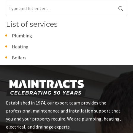
Search:
List of services
Plumbing
Heating
Boilers
Established in 1974, our expert team provides the
professional maintenance and installation support that
you and your property require. We are plumbing, heating,
electrical, and drainage experts.