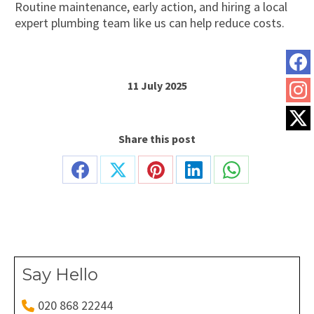
Routine maintenance, early action, and hiring a local
expert plumbing team like us can help reduce costs.
11 July 2025
Share this post
Share
Share
Share
Share
Share
on
on
on
on
on
Facebook
X
Pinterest
LinkedIn
WhatsApp
Say Hello
020 868 22244