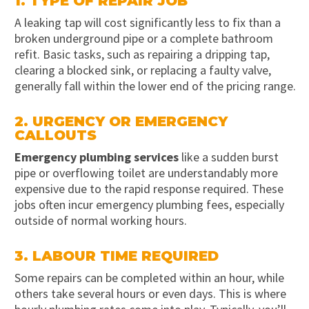
1. TYPE OF REPAIR JOB
A leaking tap will cost significantly less to fix than a
broken underground pipe or a complete bathroom
refit. Basic tasks, such as repairing a dripping tap,
clearing a blocked sink, or replacing a faulty valve,
generally fall within the lower end of the pricing range.
2. URGENCY OR EMERGENCY
CALLOUTS
Emergency plumbing services
like a sudden burst
pipe or overflowing toilet are understandably more
expensive due to the rapid response required. These
jobs often incur emergency plumbing fees, especially
outside of normal working hours.
3. LABOUR TIME REQUIRED
Some repairs can be completed within an hour, while
others take several hours or even days. This is where