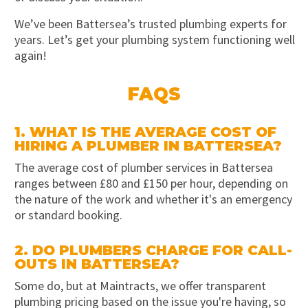
We’ve been Battersea’s trusted plumbing experts for
years. Let’s get your plumbing system functioning well
again!
FAQS
1. WHAT IS THE AVERAGE COST OF
HIRING A PLUMBER IN BATTERSEA?
The average cost of plumber services in Battersea
ranges between £80 and £150 per hour, depending on
the nature of the work and whether it's an emergency
or standard booking.
2. DO PLUMBERS CHARGE FOR CALL-
OUTS IN BATTERSEA?
Some do, but at Maintracts, we offer transparent
plumbing pricing based on the issue you're having, so