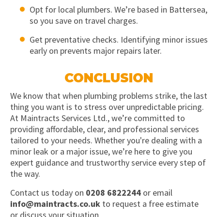
Opt for local plumbers. We’re based in Battersea,
so you save on travel charges.
Get preventative checks. Identifying minor issues
early on prevents major repairs later.
CONCLUSION
We know that when plumbing problems strike, the last
thing you want is to stress over unpredictable pricing.
At Maintracts Services Ltd., we’re committed to
providing affordable, clear, and professional services
tailored to your needs. Whether you're dealing with a
minor leak or a major issue, we’re here to give you
expert guidance and trustworthy service every step of
the way.
Contact us today on
0208 6822244
or email
info@maintracts.co.uk
to request a free estimate
or discuss your situation.