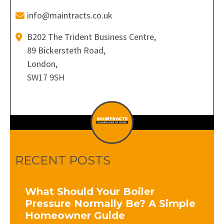
info@maintracts.co.uk
B202 The Trident Business Centre,
89 Bickersteth Road,
London,
SW17 9SH
RECENT POSTS
What Should Your Boiler
Pressure Normally Be? A Simple
Homeowner Guide