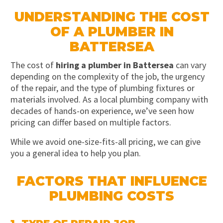
UNDERSTANDING THE COST
OF A PLUMBER IN
BATTERSEA
The cost of
hiring a plumber in Battersea
can vary
depending on the complexity of the job, the urgency
of the repair, and the type of plumbing fixtures or
materials involved. As a local plumbing company with
decades of hands-on experience, we’ve seen how
pricing can differ based on multiple factors.
While we avoid one-size-fits-all pricing, we can give
you a general idea to help you plan.
FACTORS THAT INFLUENCE
PLUMBING COSTS