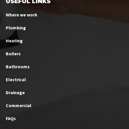
USEFUL LINKS
Where we work
Plumbing
Heating
Boilers
Bathrooms
Electrical
Drainage
Commercial
FAQs