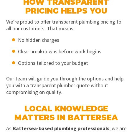
HOW TRANSPARENT
PRICING HELPS YOU
We’re proud to offer transparent plumbing pricing to
all our customers. That means:
No hidden charges
Clear breakdowns before work begins
Options tailored to your budget
Our team will guide you through the options and help
you with a transparent plumber quote without
compromising on quality.
LOCAL KNOWLEDGE
MATTERS IN BATTERSEA
As
Battersea-based plumbing professionals
, we are