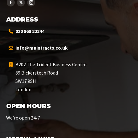
ADDRESS
020 868 22244
info@maintracts.co.uk
B202 The Trident Business Centre
89 Bickersteth Road
SW17 9SH
London
OPEN HOURS
We’re open 24/7