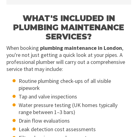
WHAT'S INCLUDED IN
PLUMBING MAINTENANCE
SERVICES?
When booking
plumbing maintenance in London
,
you're not just getting a quick look at your pipes. A
professional plumber will carry out a comprehensive
service that may include:
Routine plumbing check-ups of all visible
pipework
Tap and valve inspections
Water pressure testing (UK homes typically
range between 1–3 bars)
Drain flow evaluations
Leak detection cost assessments