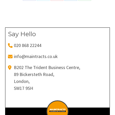
on
on
on
on
on
Facebook
X
Pinterest
LinkedIn
WhatsApp
Say Hello
020 868 22244
info@maintracts.co.uk
B202 The Trident Business Centre,
89 Bickersteth Road,
London,
SW17 9SH