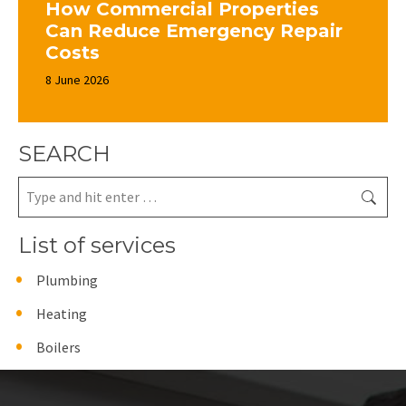
How Commercial Properties
Can Reduce Emergency Repair
Costs
8 June 2026
SEARCH
Search:
List of services
Plumbing
Heating
Boilers