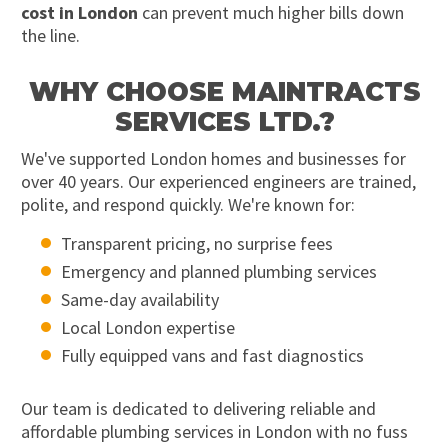
cost in London
can prevent much higher bills down
the line.
WHY CHOOSE MAINTRACTS
SERVICES LTD.?
We've supported London homes and businesses for
over 40 years. Our experienced engineers are trained,
polite, and respond quickly. We're known for:
Transparent pricing, no surprise fees
Emergency and planned plumbing services
Same-day availability
Local London expertise
Fully equipped vans and fast diagnostics
Our team is dedicated to delivering reliable and
affordable plumbing services in London with no fuss