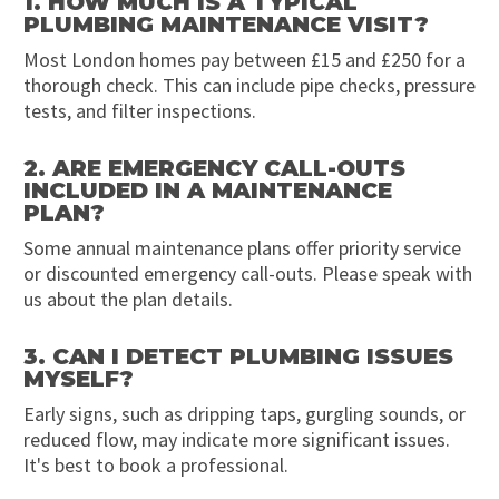
1. HOW MUCH IS A TYPICAL
PLUMBING MAINTENANCE VISIT?
Most London homes pay between £15 and £250 for a
thorough check. This can include pipe checks, pressure
tests, and filter inspections.
2. ARE EMERGENCY CALL-OUTS
INCLUDED IN A MAINTENANCE
PLAN?
Some annual maintenance plans offer priority service
or discounted emergency call-outs. Please speak with
us about the plan details.
3. CAN I DETECT PLUMBING ISSUES
MYSELF?
Early signs, such as dripping taps, gurgling sounds, or
reduced flow, may indicate more significant issues.
It's best to book a professional.