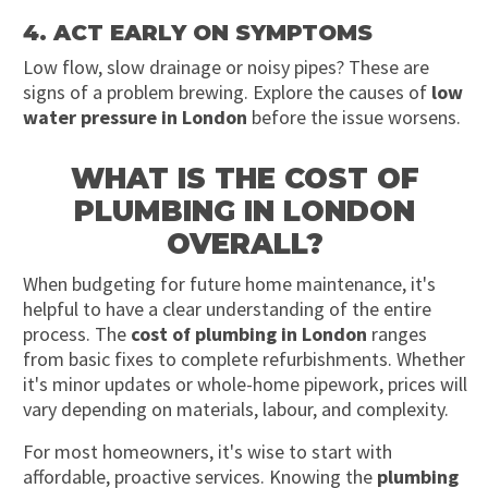
4. ACT EARLY ON SYMPTOMS
Low flow, slow drainage or noisy pipes? These are
signs of a problem brewing. Explore the causes of
low
water pressure in London
before the issue worsens.
WHAT IS THE COST OF
PLUMBING IN LONDON
OVERALL?
When budgeting for future home maintenance, it's
helpful to have a clear understanding of the entire
process. The
cost of plumbing in London
ranges
from basic fixes to complete refurbishments. Whether
it's minor updates or whole-home pipework, prices will
vary depending on materials, labour, and complexity.
For most homeowners, it's wise to start with
affordable, proactive services. Knowing the
plumbing