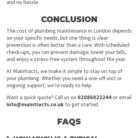
and no hassle.
CONCLUSION
The cost of plumbing maintenance in London depends
on your specific needs, but one thing is clear:
prevention is often better than a cure. With scheduled
check-ups, you can prevent damage, lower your bills,
and enjoy a stress-free system throughout the year.
At Maintracts, we make it simple to stay on top of
your plumbing. Whether you need a one-off visit or
ongoing support, we're ready to help.
Want a quick quote? Call us on
02086822244
or email
info@maintracts.co.uk
to get started.
FAQS