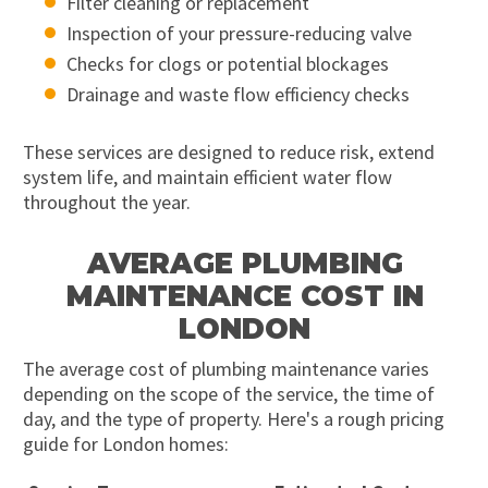
Filter cleaning or replacement
Inspection of your pressure-reducing valve
Checks for clogs or potential blockages
Drainage and waste flow efficiency checks
These services are designed to reduce risk, extend
system life, and maintain efficient water flow
throughout the year.
AVERAGE PLUMBING
MAINTENANCE COST IN
LONDON
The average cost of plumbing maintenance varies
depending on the scope of the service, the time of
day, and the type of property. Here's a rough pricing
guide for London homes: