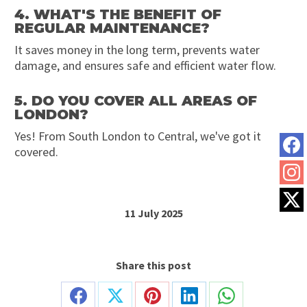
4. WHAT'S THE BENEFIT OF
REGULAR MAINTENANCE?
It saves money in the long term, prevents water
damage, and ensures safe and efficient water flow.
5. DO YOU COVER ALL AREAS OF
LONDON?
Yes! From South London to Central, we've got it
covered.
11 July 2025
Share this post
Share
Share
Share
Share
Share