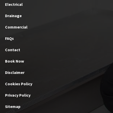
Electrical
Drainage
Commercial
FAQs
Contact
Book Now
Disclaimer
Cookies Policy
Privacy Policy
Sitemap