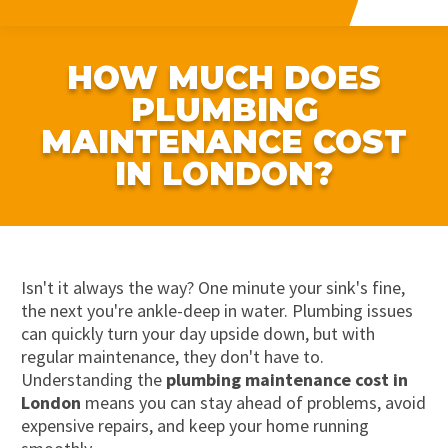
HOW MUCH DOES
PLUMBING
MAINTENANCE COST
IN LONDON?
Isn't it always the way? One minute your sink's fine,
the next you're ankle-deep in water. Plumbing issues
can quickly turn your day upside down, but with
regular maintenance, they don't have to.
Understanding the
plumbing maintenance cost in
London
means you can stay ahead of problems, avoid
expensive repairs, and keep your home running