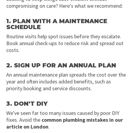
compromising on care? Here's what we recommend:
1. PLAN WITH A MAINTENANCE
SCHEDULE
Routine visits help spot issues before they escalate.
Book annual check-ups to reduce risk and spread out
costs.
2. SIGN UP FOR AN ANNUAL PLAN
An annual maintenance plan spreads the cost over the
year and often includes added benefits, such as
priority booking and service discounts.
3. DON'T DIY
We've seen far too many issues caused by poor DIY
fixes. Avoid the
common plumbing mistakes in our
article on London
.