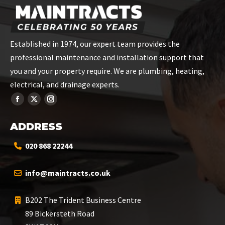
Established in 1974, our expert team provides the
professional maintenance and installation support that
you and your property require. We are plumbing, heating,
electrical, and drainage experts.
ADDRESS
020 868 22244
info@maintracts.co.uk
B202 The Trident Business Centre
89 Bickersteth Road