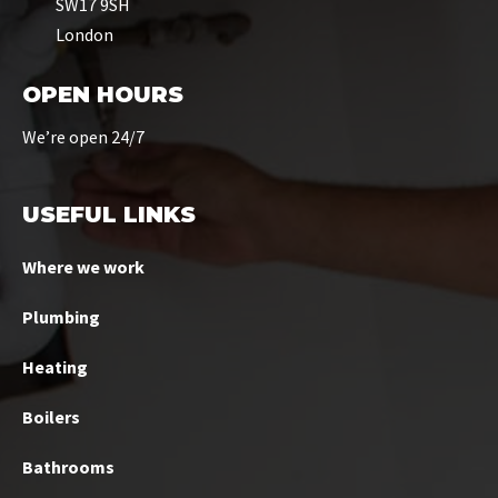
SW17 9SH
London
OPEN HOURS
We’re open 24/7
USEFUL LINKS
Where we work
Plumbing
Heating
Boilers
Bathrooms