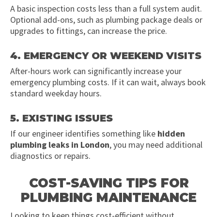
A basic inspection costs less than a full system audit.
Optional add-ons, such as plumbing package deals or
upgrades to fittings, can increase the price.
4. EMERGENCY OR WEEKEND VISITS
After-hours work can significantly increase your
emergency plumbing costs. If it can wait, always book
standard weekday hours.
5. EXISTING ISSUES
If our engineer identifies something like
hidden
plumbing leaks in London
, you may need additional
diagnostics or repairs.
COST-SAVING TIPS FOR
PLUMBING MAINTENANCE
Looking to keep things cost-efficient without