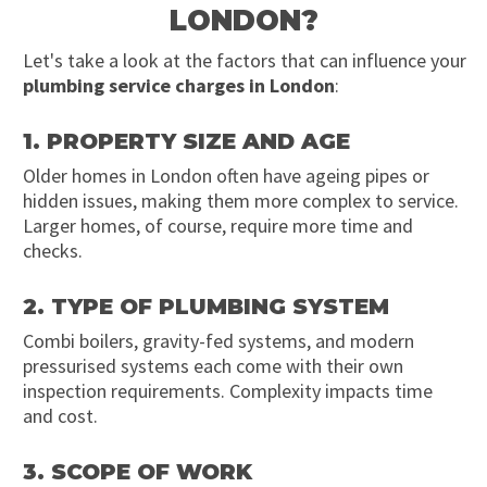
LONDON?
Let's take a look at the factors that can influence your
plumbing service charges in London
:
1. PROPERTY SIZE AND AGE
Older homes in London often have ageing pipes or
hidden issues, making them more complex to service.
Larger homes, of course, require more time and
checks.
2. TYPE OF PLUMBING SYSTEM
Combi boilers, gravity-fed systems, and modern
pressurised systems each come with their own
inspection requirements. Complexity impacts time
and cost.
3. SCOPE OF WORK