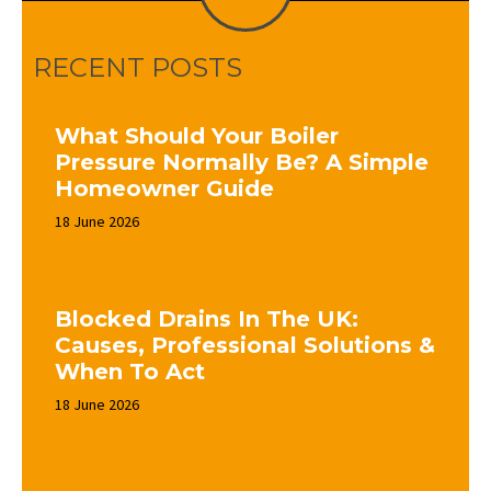
RECENT POSTS
What Should Your Boiler
Pressure Normally Be? A Simple
Homeowner Guide
18 June 2026
Blocked Drains In The UK:
Causes, Professional Solutions &
When To Act
18 June 2026