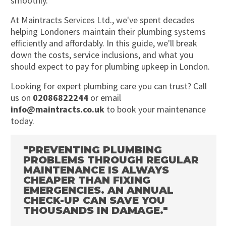
smoothly.
At Maintracts Services Ltd., we've spent decades
helping Londoners maintain their plumbing systems
efficiently and affordably. In this guide, we'll break
down the costs, service inclusions, and what you
should expect to pay for plumbing upkeep in London.
Looking for expert plumbing care you can trust? Call
us on
02086822244
or email
info@maintracts.co.uk
to book your maintenance
today.
"PREVENTING PLUMBING
PROBLEMS THROUGH REGULAR
MAINTENANCE IS ALWAYS
CHEAPER THAN FIXING
EMERGENCIES. AN ANNUAL
CHECK-UP CAN SAVE YOU
THOUSANDS IN DAMAGE."