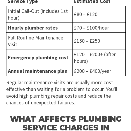
Service Type
Estimated Cost
Initial Call-Out (includes 1st
£80 – £120
hour)
Hourly plumber rates
£70 – £100/hour
Full Routine Maintenance
£150 – £250
Visit
£120 – £200+ (after-
Emergency plumbing cost
hours)
Annual maintenance plan
£200 – £400/year
Regular maintenance visits are usually more cost-
effective than waiting for a problem to occur. You'll
avoid high plumbing repair costs and reduce the
chances of unexpected failures.
WHAT AFFECTS PLUMBING
SERVICE CHARGES IN