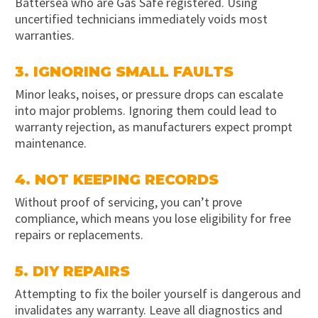
Battersea who are Gas Safe registered. Using
uncertified technicians immediately voids most
warranties.
3. IGNORING SMALL FAULTS
Minor leaks, noises, or pressure drops can escalate
into major problems. Ignoring them could lead to
warranty rejection, as manufacturers expect prompt
maintenance.
4. NOT KEEPING RECORDS
Without proof of servicing, you can’t prove
compliance, which means you lose eligibility for free
repairs or replacements.
5. DIY REPAIRS
Attempting to fix the boiler yourself is dangerous and
invalidates any warranty. Leave all diagnostics and