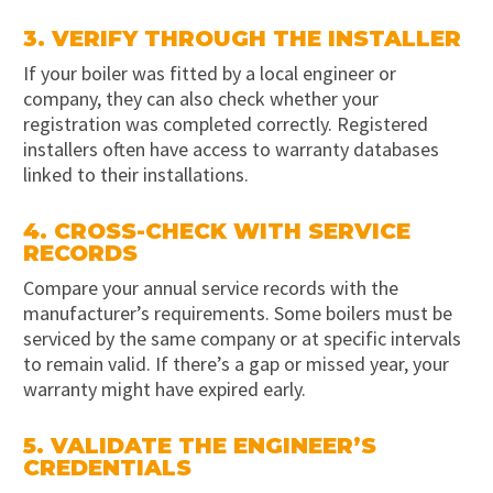
3. VERIFY THROUGH THE INSTALLER
If your boiler was fitted by a local engineer or
company, they can also check whether your
registration was completed correctly. Registered
installers often have access to warranty databases
linked to their installations.
4. CROSS-CHECK WITH SERVICE
RECORDS
Compare your annual service records with the
manufacturer’s requirements. Some boilers must be
serviced by the same company or at specific intervals
to remain valid. If there’s a gap or missed year, your
warranty might have expired early.
5. VALIDATE THE ENGINEER’S
CREDENTIALS