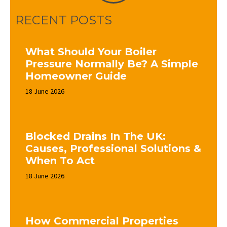
RECENT POSTS
What Should Your Boiler
Pressure Normally Be? A Simple
Homeowner Guide
18 June 2026
Blocked Drains In The UK:
Causes, Professional Solutions &
When To Act
18 June 2026
How Commercial Properties