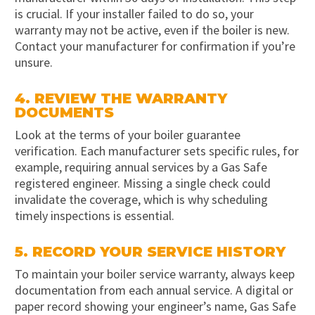
is crucial. If your installer failed to do so, your
warranty may not be active, even if the boiler is new.
Contact your manufacturer for confirmation if you’re
unsure.
4. REVIEW THE WARRANTY
DOCUMENTS
Look at the terms of your boiler guarantee
verification. Each manufacturer sets specific rules, for
example, requiring annual services by a Gas Safe
registered engineer. Missing a single check could
invalidate the coverage, which is why scheduling
timely inspections is essential.
5. RECORD YOUR SERVICE HISTORY
To maintain your boiler service warranty, always keep
documentation from each annual service. A digital or
paper record showing your engineer’s name, Gas Safe