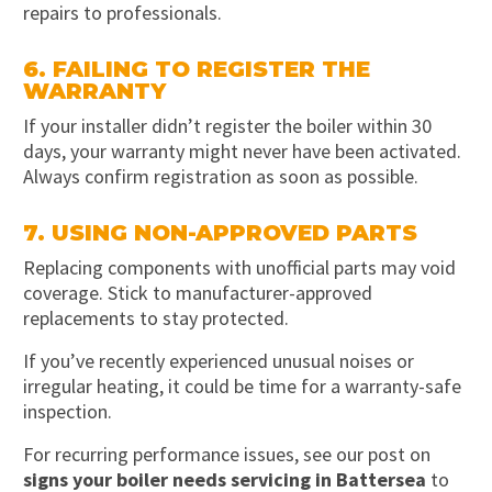
repairs to professionals.
6. FAILING TO REGISTER THE
WARRANTY
If your installer didn’t register the boiler within 30
days, your warranty might never have been activated.
Always confirm registration as soon as possible.
7. USING NON-APPROVED PARTS
Replacing components with unofficial parts may void
coverage. Stick to manufacturer-approved
replacements to stay protected.
If you’ve recently experienced unusual noises or
irregular heating, it could be time for a warranty-safe
inspection.
For recurring performance issues, see our post on
signs your boiler needs servicing in Battersea
to