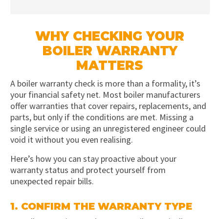
WHY CHECKING YOUR
BOILER WARRANTY
MATTERS
A boiler warranty check is more than a formality, it’s
your financial safety net. Most boiler manufacturers
offer warranties that cover repairs, replacements, and
parts, but only if the conditions are met. Missing a
single service or using an unregistered engineer could
void it without you even realising.
Here’s how you can stay proactive about your
warranty status and protect yourself from
unexpected repair bills.
1. CONFIRM THE WARRANTY TYPE