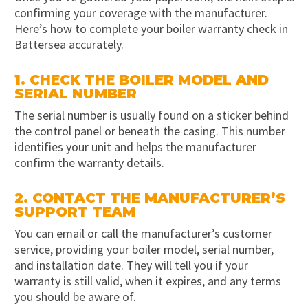
confirming your coverage with the manufacturer.
Here’s how to complete your boiler warranty check in
Battersea accurately.
1. CHECK THE BOILER MODEL AND
SERIAL NUMBER
The serial number is usually found on a sticker behind
the control panel or beneath the casing. This number
identifies your unit and helps the manufacturer
confirm the warranty details.
2. CONTACT THE MANUFACTURER’S
SUPPORT TEAM
You can email or call the manufacturer’s customer
service, providing your boiler model, serial number,
and installation date. They will tell you if your
warranty is still valid, when it expires, and any terms
you should be aware of.