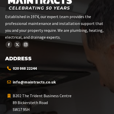
Established in 1974, our expert team provides the
professional maintenance and installation support that
you and your property require. We are plumbing, heating,
electrical, and drainage experts.
ADDRESS
020 868 22244
info@maintracts.co.uk
B202 The Trident Business Centre
89 Bickersteth Road
SW17 9SH