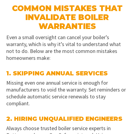
COMMON MISTAKES THAT
INVALIDATE BOILER
WARRANTIES
Even a small oversight can cancel your boiler’s
warranty, which is why it’s vital to understand what
not to do. Below are the most common mistakes
homeowners make:
1. SKIPPING ANNUAL SERVICES
Missing even one annual service is enough for
manufacturers to void the warranty. Set reminders or
schedule automatic service renewals to stay
compliant.
2. HIRING UNQUALIFIED ENGINEERS
Always choose trusted boiler service experts in