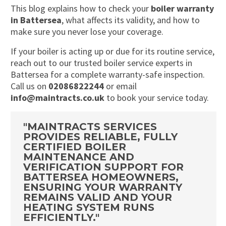
This blog explains how to check your
boiler warranty
in Battersea
, what affects its validity, and how to
make sure you never lose your coverage.
If your boiler is acting up or due for its routine service,
reach out to our trusted boiler service experts in
Battersea for a complete warranty-safe inspection.
Call us on
02086822244
or email
info@maintracts.co.uk
to book your service today.
"MAINTRACTS SERVICES
PROVIDES RELIABLE, FULLY
CERTIFIED BOILER
MAINTENANCE AND
VERIFICATION SUPPORT FOR
BATTERSEA HOMEOWNERS,
ENSURING YOUR WARRANTY
REMAINS VALID AND YOUR
HEATING SYSTEM RUNS
EFFICIENTLY."