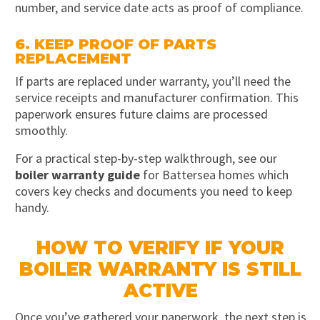
number, and service date acts as proof of compliance.
6. KEEP PROOF OF PARTS
REPLACEMENT
If parts are replaced under warranty, you’ll need the
service receipts and manufacturer confirmation. This
paperwork ensures future claims are processed
smoothly.
For a practical step-by-step walkthrough, see our
boiler warranty guide
for Battersea homes which
covers key checks and documents you need to keep
handy.
HOW TO VERIFY IF YOUR
BOILER WARRANTY IS STILL
ACTIVE
Once you’ve gathered your paperwork, the next step is