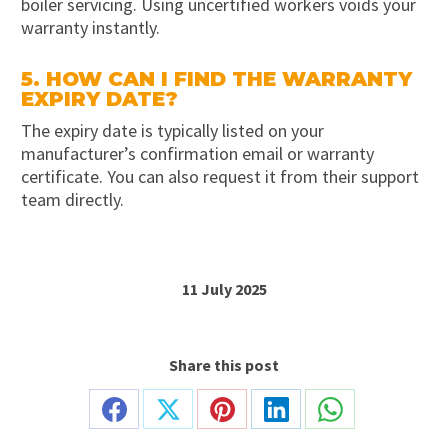
boiler servicing. Using uncertified workers voids your
warranty instantly.
5. HOW CAN I FIND THE WARRANTY
EXPIRY DATE?
The expiry date is typically listed on your
manufacturer’s confirmation email or warranty
certificate. You can also request it from their support
team directly.
11 July 2025
Share this post
Share
Share
Share
Share
Share