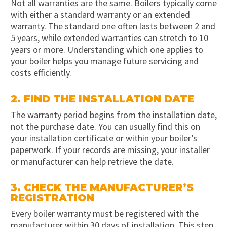
Not all warranties are the same. Boilers typically come
with either a standard warranty or an extended
warranty. The standard one often lasts between 2 and
5 years, while extended warranties can stretch to 10
years or more. Understanding which one applies to
your boiler helps you manage future servicing and
costs efficiently.
2. FIND THE INSTALLATION DATE
The warranty period begins from the installation date,
not the purchase date. You can usually find this on
your installation certificate or within your boiler’s
paperwork. If your records are missing, your installer
or manufacturer can help retrieve the date.
3. CHECK THE MANUFACTURER’S
REGISTRATION
Every boiler warranty must be registered with the
manufacturer within 30 days of installation. This step