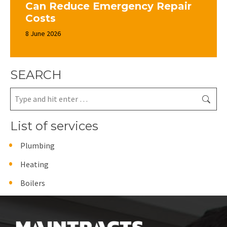
Can Reduce Emergency Repair
Costs
8 June 2026
SEARCH
Search:
List of services
Plumbing
Heating
Boilers