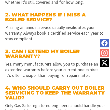
whether it’s still covered and for how long.
2. WHAT HAPPENS IF I MISS A
BOILER SERVICE?
Missing an annual service usually invalidates your
warranty. Always book a certified service each year to
stay compliant.
3. CAN I EXTEND MY BOILER
WARRANTY?
Yes, many manufacturers allow you to purchase an
extended warranty before your current one expires.
It’s often cheaper than paying for repairs later.
4. WHO SHOULD CARRY OUT BOILER
SERVICING TO KEEP THE WARRANTY
VALID?
Only Gas Safe registered engineers should handle your