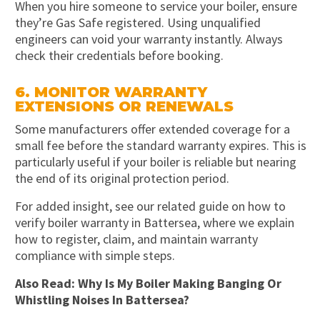
When you hire someone to service your boiler, ensure
they’re Gas Safe registered. Using unqualified
engineers can void your warranty instantly. Always
check their credentials before booking.
6. MONITOR WARRANTY
EXTENSIONS OR RENEWALS
Some manufacturers offer extended coverage for a
small fee before the standard warranty expires. This is
particularly useful if your boiler is reliable but nearing
the end of its original protection period.
For added insight, see our related guide on how to
verify boiler warranty in Battersea, where we explain
how to register, claim, and maintain warranty
compliance with simple steps.
Also Read:
Why Is My Boiler Making Banging Or
Whistling Noises In Battersea?