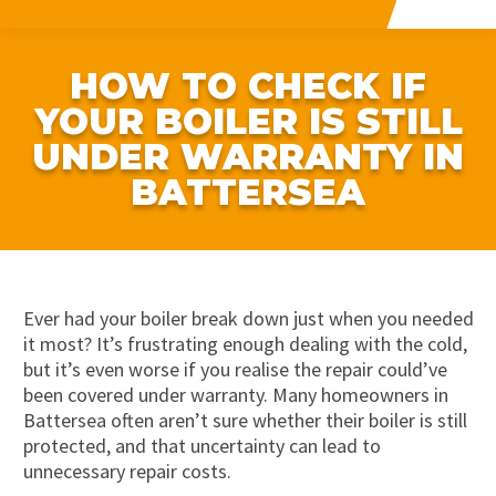
HOW TO CHECK IF
YOUR BOILER IS STILL
UNDER WARRANTY IN
BATTERSEA
Ever had your boiler break down just when you needed
it most? It’s frustrating enough dealing with the cold,
but it’s even worse if you realise the repair could’ve
been covered under warranty. Many homeowners in
Battersea often aren’t sure whether their boiler is still
protected, and that uncertainty can lead to
unnecessary repair costs.