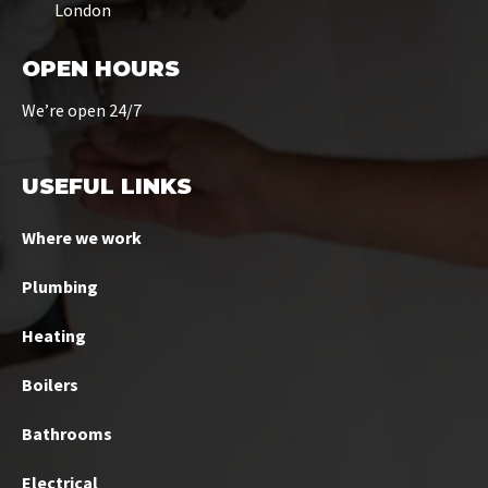
London
OPEN HOURS
We’re open 24/7
USEFUL LINKS
Where we work
Plumbing
Heating
Boilers
Bathrooms
Electrical