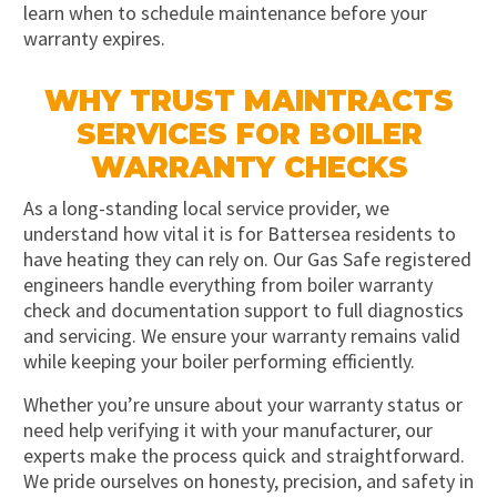
learn when to schedule maintenance before your
warranty expires.
WHY TRUST MAINTRACTS
SERVICES FOR BOILER
WARRANTY CHECKS
As a long-standing local service provider, we
understand how vital it is for Battersea residents to
have heating they can rely on. Our Gas Safe registered
engineers handle everything from boiler warranty
check and documentation support to full diagnostics
and servicing. We ensure your warranty remains valid
while keeping your boiler performing efficiently.
Whether you’re unsure about your warranty status or
need help verifying it with your manufacturer, our
experts make the process quick and straightforward.
We pride ourselves on honesty, precision, and safety in