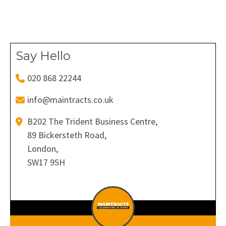
on
on
on
on
on
Facebook
X
Pinterest
LinkedIn
WhatsApp
Say Hello
020 868 22244
info@maintracts.co.uk
B202 The Trident Business Centre,
89 Bickersteth Road,
London,
SW17 9SH