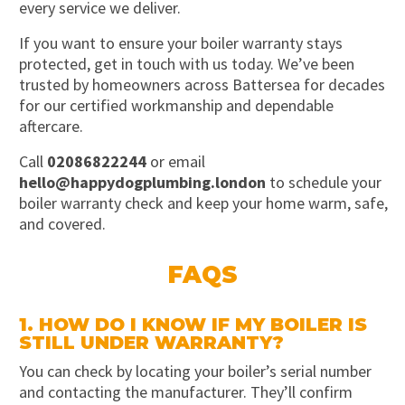
every service we deliver.
If you want to ensure your boiler warranty stays
protected, get in touch with us today. We’ve been
trusted by homeowners across Battersea for decades
for our certified workmanship and dependable
aftercare.
Call
02086822244
or email
hello@happydogplumbing.london
to schedule your
boiler warranty check and keep your home warm, safe,
and covered.
FAQS
1. HOW DO I KNOW IF MY BOILER IS
STILL UNDER WARRANTY?
You can check by locating your boiler’s serial number
and contacting the manufacturer. They’ll confirm