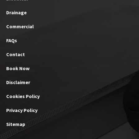
Drainage
Commercial
FAQs
Contact
Book Now
Disclaimer
Cookies Policy
Privacy Policy
Sitemap