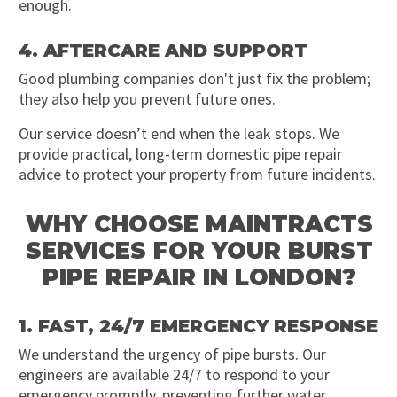
enough.
4. AFTERCARE AND SUPPORT
Good plumbing companies don't just fix the problem;
they also help you prevent future ones.
Our service doesn’t end when the leak stops. We
provide practical, long-term domestic pipe repair
advice to protect your property from future incidents.
WHY CHOOSE MAINTRACTS
SERVICES FOR YOUR BURST
PIPE REPAIR IN LONDON?
1. FAST, 24/7 EMERGENCY RESPONSE
We understand the urgency of pipe bursts. Our
engineers are available 24/7 to respond to your
emergency promptly, preventing further water