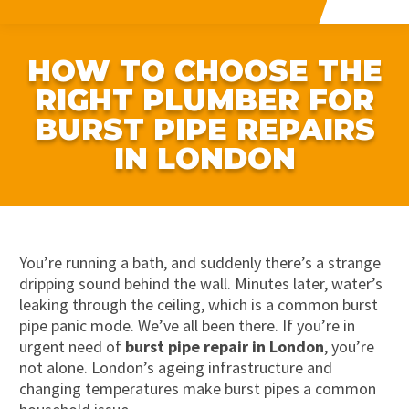
HOW TO CHOOSE THE
RIGHT PLUMBER FOR
BURST PIPE REPAIRS
IN LONDON
You’re running a bath, and suddenly there’s a strange
dripping sound behind the wall. Minutes later, water’s
leaking through the ceiling, which is a common burst
pipe panic mode. We’ve all been there. If you’re in
urgent need of
burst pipe repair in London
, you’re
not alone. London’s ageing infrastructure and
changing temperatures make burst pipes a common