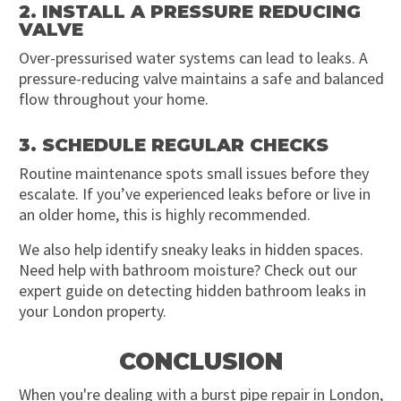
2. INSTALL A PRESSURE REDUCING
VALVE
Over-pressurised water systems can lead to leaks. A
pressure-reducing valve maintains a safe and balanced
flow throughout your home.
3. SCHEDULE REGULAR CHECKS
Routine maintenance spots small issues before they
escalate. If you’ve experienced leaks before or live in
an older home, this is highly recommended.
We also help identify sneaky leaks in hidden spaces.
Need help with bathroom moisture? Check out our
expert guide on detecting hidden bathroom leaks in
your London property.
CONCLUSION
When you're dealing with a burst pipe repair in London,