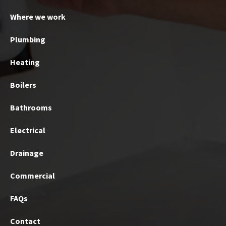
Where we work
Plumbing
Heating
Boilers
Bathrooms
Electrical
Drainage
Commercial
FAQs
Contact