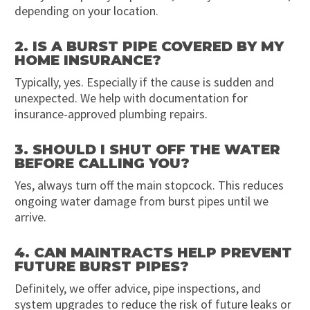
depending on your location.
2. IS A BURST PIPE COVERED BY MY
HOME INSURANCE?
Typically, yes. Especially if the cause is sudden and
unexpected. We help with documentation for
insurance-approved plumbing repairs.
3. SHOULD I SHUT OFF THE WATER
BEFORE CALLING YOU?
Yes, always turn off the main stopcock. This reduces
ongoing water damage from burst pipes until we
arrive.
4. CAN MAINTRACTS HELP PREVENT
FUTURE BURST PIPES?
Definitely, we offer advice, pipe inspections, and
system upgrades to reduce the risk of future leaks or