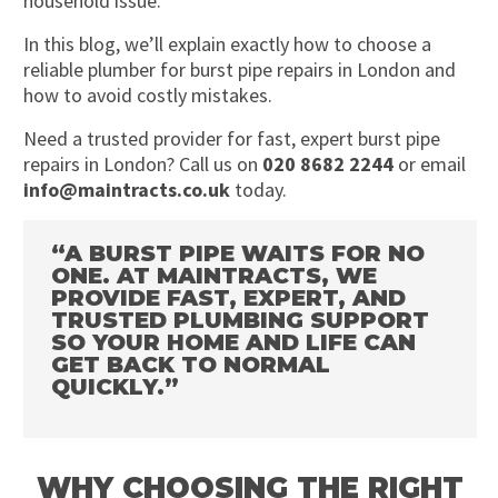
household issue.
In this blog, we’ll explain exactly how to choose a
reliable plumber for burst pipe repairs in London and
how to avoid costly mistakes.
Need a trusted provider for fast, expert burst pipe
repairs in London? Call us on
020 8682 2244
or email
info@maintracts.co.uk
today.
“A BURST PIPE WAITS FOR NO
ONE. AT MAINTRACTS, WE
PROVIDE FAST, EXPERT, AND
TRUSTED PLUMBING SUPPORT
SO YOUR HOME AND LIFE CAN
GET BACK TO NORMAL
QUICKLY.”
WHY CHOOSING THE RIGHT