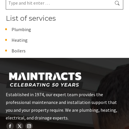
Search:
List of services
Plumbing
Heating
Boilers
Established in 1974, our expert team provides the
professional maintenance and installation support that
you and your property require. We are plumbing, heating,
electrical, and drainage experts.