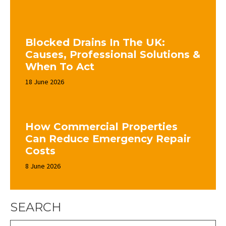
Blocked Drains In The UK:
Causes, Professional Solutions &
When To Act
18 June 2026
How Commercial Properties
Can Reduce Emergency Repair
Costs
8 June 2026
SEARCH