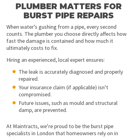
PLUMBER MATTERS FOR
BURST PIPE REPAIRS
When water’s gushing from a pipe, every second
counts. The plumber you choose directly affects how
fast the damage is contained and how much it
ultimately costs to fix.
Hiring an experienced, local expert ensures:
The leak is accurately diagnosed and properly
repaired.
Your insurance claim (if applicable) isn’t
compromised.
Future issues, such as mould and structural
damp, are prevented.
At Maintracts, we’re proud to be the burst pipe
specialists in London that homeowners rely on in