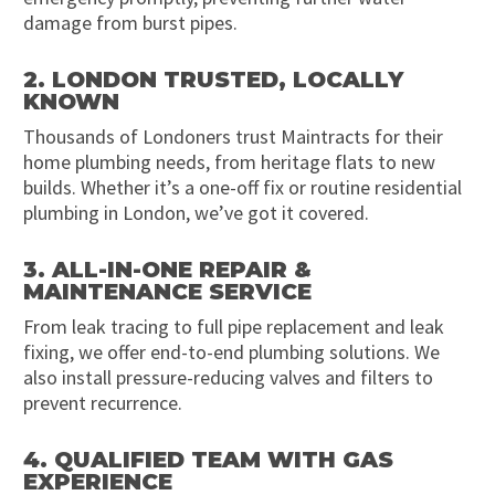
damage from burst pipes.
2. LONDON TRUSTED, LOCALLY
KNOWN
Thousands of Londoners trust Maintracts for their
home plumbing needs, from heritage flats to new
builds. Whether it’s a one-off fix or routine residential
plumbing in London, we’ve got it covered.
3. ALL-IN-ONE REPAIR &
MAINTENANCE SERVICE
From leak tracing to full pipe replacement and leak
fixing, we offer end-to-end plumbing solutions. We
also install pressure-reducing valves and filters to
prevent recurrence.
4. QUALIFIED TEAM WITH GAS
EXPERIENCE