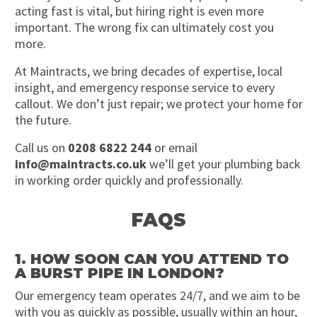
acting fast is vital, but hiring right is even more
important. The wrong fix can ultimately cost you
more.
At Maintracts, we bring decades of expertise, local
insight, and emergency response service to every
callout. We don’t just repair; we protect your home for
the future.
Call us on
0208 6822 244
or email
info@maintracts.co.uk
we’ll get your plumbing back
in working order quickly and professionally.
FAQS
1. HOW SOON CAN YOU ATTEND TO
A BURST PIPE IN LONDON?
Our emergency team operates 24/7, and we aim to be
with you as quickly as possible, usually within an hour,