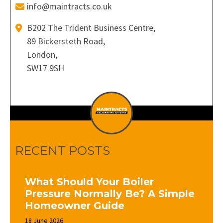
info@maintracts.co.uk
B202 The Trident Business Centre,
89 Bickersteth Road,
London,
SW17 9SH
RECENT POSTS
What Should Your Boiler
Pressure Normally Be? A Simple
Homeowner Guide
18 June 2026