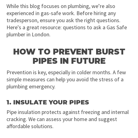
While this blog focuses on plumbing, we’re also
experienced in gas-safe work. Before hiring any
tradesperson, ensure you ask the right questions.
Here's a great resource: questions to ask a Gas Safe
plumber in London.
HOW TO PREVENT BURST
PIPES IN FUTURE
Prevention is key, especially in colder months. A few
simple measures can help you avoid the stress of a
plumbing emergency.
1. INSULATE YOUR PIPES
Pipe insulation protects against freezing and internal
cracking. We can assess your home and suggest
affordable solutions.