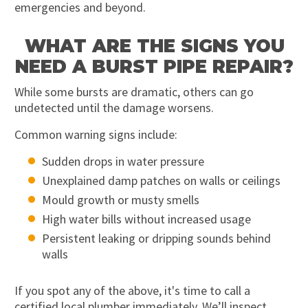
emergencies and beyond.
WHAT ARE THE SIGNS YOU
NEED A BURST PIPE REPAIR?
While some bursts are dramatic, others can go
undetected until the damage worsens.
Common warning signs include:
Sudden drops in water pressure
Unexplained damp patches on walls or ceilings
Mould growth or musty smells
High water bills without increased usage
Persistent leaking or dripping sounds behind
walls
If you spot any of the above, it's time to call a
certified local plumber immediately. We’ll inspect,