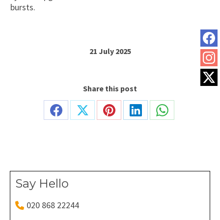
bursts.
21 July 2025
Share this post
Share
Share
Share
Share
Share
on
on
on
on
on
Facebook
X
Pinterest
LinkedIn
WhatsApp
Say Hello
020 868 22244