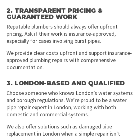
2. TRANSPARENT PRICING &
GUARANTEED WORK
Reputable plumbers should always offer upfront
pricing. Ask if their work is insurance-approved,
especially for cases involving burst pipes.
We provide clear costs upfront and support insurance-
approved plumbing repairs with comprehensive
documentation.
3. LONDON-BASED AND QUALIFIED
Choose someone who knows London’s water systems
and borough regulations. We’re proud to be a water
pipe repair expert in London, working with both
domestic and commercial systems.
We also offer solutions such as damaged pipe
replacement in London when a simple repair isn’t