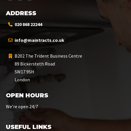
ADDRESS
020 868 22244
info@maintracts.co.uk
B202 The Trident Business Centre
89 Bickersteth Road
SW17 9SH
London
OPEN HOURS
We’re open 24/7
USEFUL LINKS