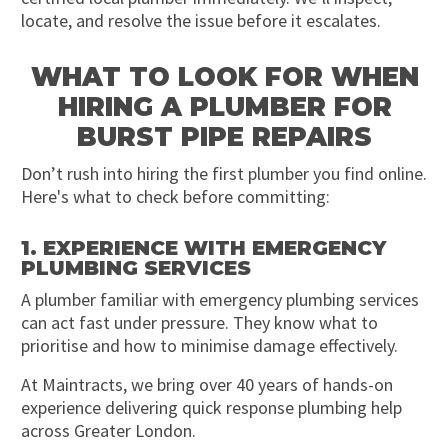
locate, and resolve the issue before it escalates.
WHAT TO LOOK FOR WHEN
HIRING A PLUMBER FOR
BURST PIPE REPAIRS
Don’t rush into hiring the first plumber you find online.
Here's what to check before committing:
1. EXPERIENCE WITH EMERGENCY
PLUMBING SERVICES
A plumber familiar with emergency plumbing services
can act fast under pressure. They know what to
prioritise and how to minimise damage effectively.
At Maintracts, we bring over 40 years of hands-on
experience delivering quick response plumbing help
across Greater London.