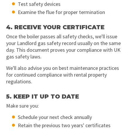
Test safety devices
Examine the flue for proper termination
4. RECEIVE YOUR CERTIFICATE
Once the boiler passes all safety checks, we'll issue
your Landlord gas safety record usually on the same
day. This document proves your compliance with UK
gas safety laws.
We'll also advise you on best maintenance practices
for continued compliance with rental property
regulations.
5. KEEP IT UP TO DATE
Make sure you:
Schedule your next check annually
Retain the previous two years' certificates