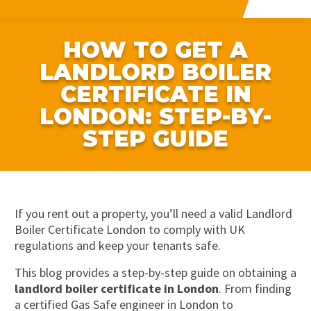
HOW TO GET A
LANDLORD BOILER
CERTIFICATE IN
LONDON: STEP-BY-
STEP GUIDE
If you rent out a property, you’ll need a valid Landlord
Boiler Certificate London to comply with UK
regulations and keep your tenants safe.
This blog provides a step-by-step guide on obtaining a
landlord boiler certificate in London
. From finding
a certified Gas Safe engineer in London to