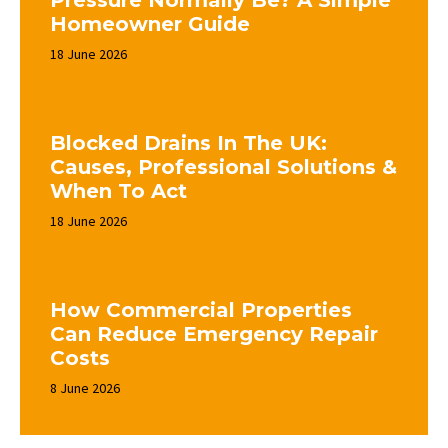
Pressure Normally Be? A Simple
Homeowner Guide
18 June 2026
Blocked Drains In The UK:
Causes, Professional Solutions &
When To Act
18 June 2026
How Commercial Properties
Can Reduce Emergency Repair
Costs
8 June 2026