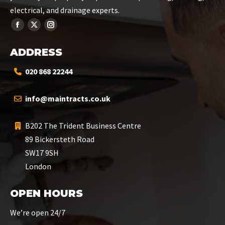
electrical, and drainage experts.
ADDRESS
020 868 22244
info@maintracts.co.uk
B202 The Trident Business Centre
89 Bickersteth Road
SW17 9SH
London
OPEN HOURS
We’re open 24/7