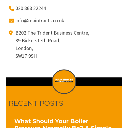
020 868 22244
info@maintracts.co.uk
B202 The Trident Business Centre,
89 Bickersteth Road,
London,
SW17 9SH
RECENT POSTS
What Should Your Boiler