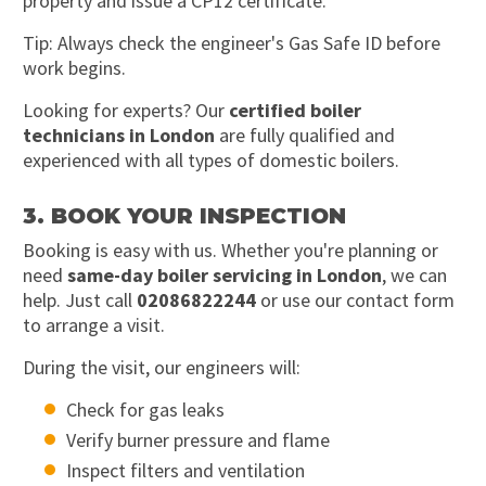
property and issue a CP12 certificate.
Tip: Always check the engineer's Gas Safe ID before
work begins.
Looking for experts? Our
certified boiler
technicians in London
are fully qualified and
experienced with all types of domestic boilers.
3. BOOK YOUR INSPECTION
Booking is easy with us. Whether you're planning or
need
same-day boiler servicing in London
, we can
help. Just call
02086822244
or use our contact form
to arrange a visit.
During the visit, our engineers will:
Check for gas leaks
Verify burner pressure and flame
Inspect filters and ventilation