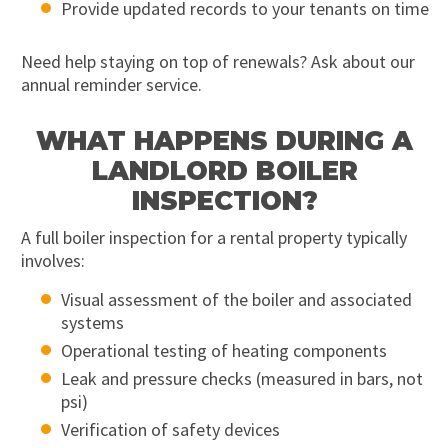
Provide updated records to your tenants on time
Need help staying on top of renewals? Ask about our
annual reminder service.
WHAT HAPPENS DURING A
LANDLORD BOILER
INSPECTION?
A full boiler inspection for a rental property typically
involves:
Visual assessment of the boiler and associated
systems
Operational testing of heating components
Leak and pressure checks (measured in bars, not
psi)
Verification of safety devices