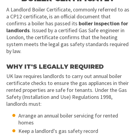
A Landlord Boiler Certificate, commonly referred to as
a CP12 certificate, is an official document that
confirms a boiler has passed its
boiler inspection for
landlords
. Issued by a certified Gas Safe engineer in
London, the certificate confirms that the heating
system meets the legal gas safety standards required
by law.
WHY IT'S LEGALLY REQUIRED
UK law requires landlords to carry out annual boiler
certificate checks to ensure the gas appliances in their
rented properties are safe for tenants. Under the Gas
Safety (Installation and Use) Regulations 1998,
landlords must:
Arrange an annual boiler servicing for rented
homes
Keep a landlord's gas safety record