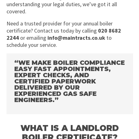
understanding your legal duties, we’ve got it all
covered.
Need a trusted provider for your annual boiler
certificate? Contact us today by calling
020 8682
2244
or emailing
info@maintracts.co.uk
to
schedule your service.
“WE MAKE BOILER COMPLIANCE
EASY FAST APPOINTMENTS,
EXPERT CHECKS, AND
CERTIFIED PAPERWORK
DELIVERED BY OUR
EXPERIENCED GAS SAFE
ENGINEERS.”
WHAT IS A LANDLORD
BOILER CERTIFICATE?