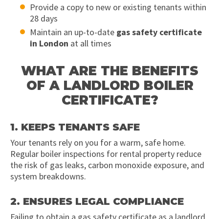
Provide a copy to new or existing tenants within
28 days
Maintain an up-to-date
gas safety certificate
in London
at all times
WHAT ARE THE BENEFITS
OF A LANDLORD BOILER
CERTIFICATE?
1. KEEPS TENANTS SAFE
Your tenants rely on you for a warm, safe home.
Regular boiler inspections for rental property reduce
the risk of gas leaks, carbon monoxide exposure, and
system breakdowns.
2. ENSURES LEGAL COMPLIANCE
Failing to obtain a gas safety certificate as a landlord