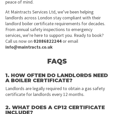
peace of mind.
At Maintracts Services Ltd, we’ve been helping
landlords across London stay compliant with their
landlord boiler certificate requirements for decades.
From annual safety inspections to emergency
services, we’re here to support you. Ready to book?
Call us now on
02086822244
or email
info@maintracts.co.uk
FAQS
1. HOW OFTEN DO LANDLORDS NEED
A BOILER CERTIFICATE?
Landlords are legally required to obtain a gas safety
certificate for landlords every 12 months.
2. WHAT DOES A CP12 CERTIFICATE
INCLUDE?