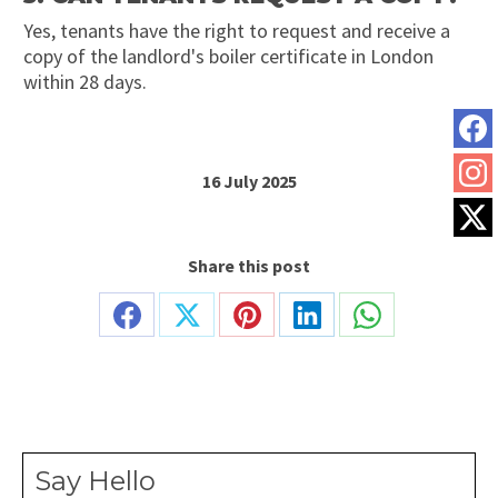
Yes, tenants have the right to request and receive a
copy of the landlord's boiler certificate in London
within 28 days.
16 July 2025
Share this post
Share
Share
Share
Share
Share
on
on
on
on
on
Facebook
X
Pinterest
LinkedIn
WhatsApp
Say Hello