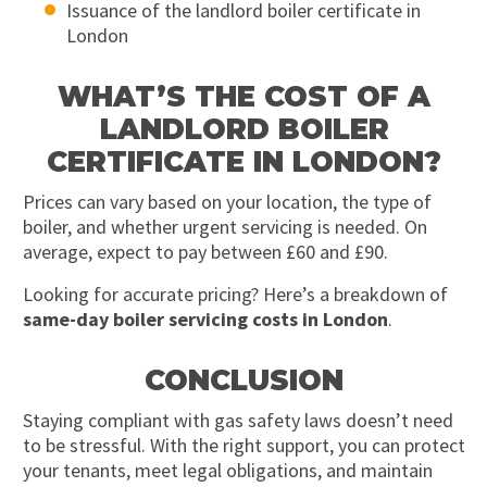
Issuance of the landlord boiler certificate in
London
WHAT’S THE COST OF A
LANDLORD BOILER
CERTIFICATE IN LONDON?
Prices can vary based on your location, the type of
boiler, and whether urgent servicing is needed. On
average, expect to pay between £60 and £90.
Looking for accurate pricing? Here’s a breakdown of
same-day boiler servicing costs in London
.
CONCLUSION
Staying compliant with gas safety laws doesn’t need
to be stressful. With the right support, you can protect
your tenants, meet legal obligations, and maintain