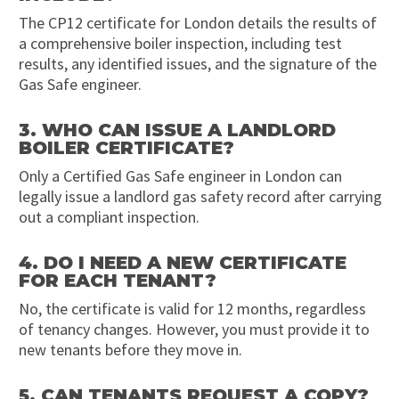
The CP12 certificate for London details the results of
a comprehensive boiler inspection, including test
results, any identified issues, and the signature of the
Gas Safe engineer.
3. WHO CAN ISSUE A LANDLORD
BOILER CERTIFICATE?
Only a Certified Gas Safe engineer in London can
legally issue a landlord gas safety record after carrying
out a compliant inspection.
4. DO I NEED A NEW CERTIFICATE
FOR EACH TENANT?
No, the certificate is valid for 12 months, regardless
of tenancy changes. However, you must provide it to
new tenants before they move in.
5. CAN TENANTS REQUEST A COPY?