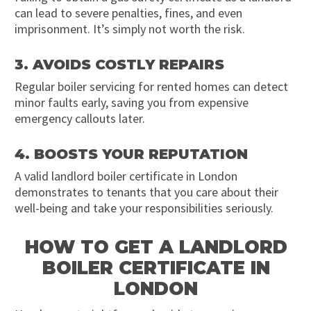
can lead to severe penalties, fines, and even
imprisonment. It’s simply not worth the risk.
3. AVOIDS COSTLY REPAIRS
Regular boiler servicing for rented homes can detect
minor faults early, saving you from expensive
emergency callouts later.
4. BOOSTS YOUR REPUTATION
A valid landlord boiler certificate in London
demonstrates to tenants that you care about their
well-being and take your responsibilities seriously.
HOW TO GET A LANDLORD
BOILER CERTIFICATE IN
LONDON