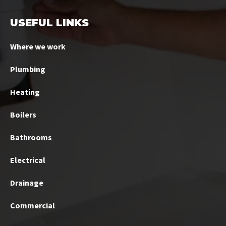
USEFUL LINKS
Where we work
Plumbing
Heating
Boilers
Bathrooms
Electrical
Drainage
Commercial