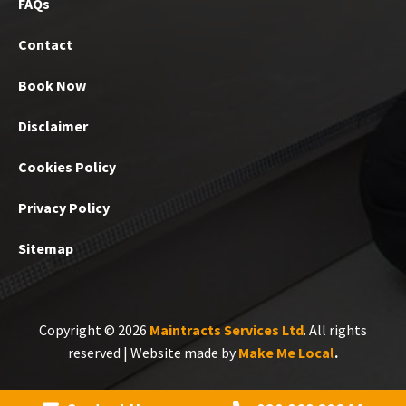
FAQs
Contact
Book Now
Disclaimer
Cookies Policy
Privacy Policy
Sitemap
Copyright © 2026
Maintracts Services Ltd
. All rights
reserved | Website made by
Make Me Local
.