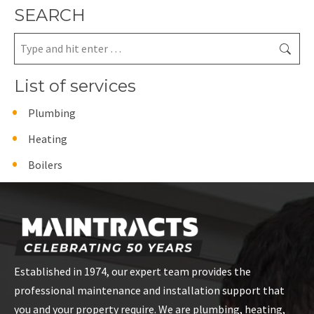
SEARCH
Search:
List of services
Plumbing
Heating
Boilers
Established in 1974, our expert team provides the
professional maintenance and installation support that
you and your property require. We are plumbing, heating,