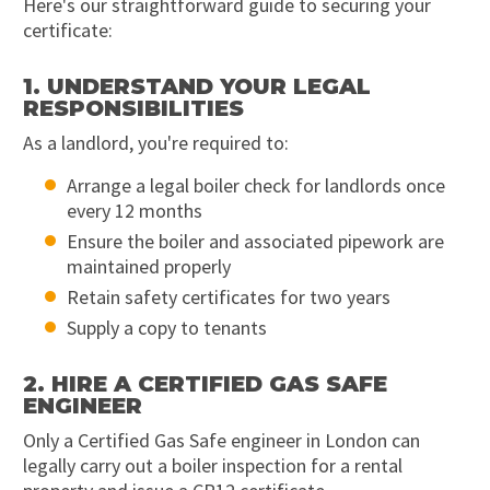
Here's our straightforward guide to securing your
certificate:
1. UNDERSTAND YOUR LEGAL
RESPONSIBILITIES
As a landlord, you're required to:
Arrange a legal boiler check for landlords once
every 12 months
Ensure the boiler and associated pipework are
maintained properly
Retain safety certificates for two years
Supply a copy to tenants
2. HIRE A CERTIFIED GAS SAFE
ENGINEER
Only a Certified Gas Safe engineer in London can
legally carry out a boiler inspection for a rental