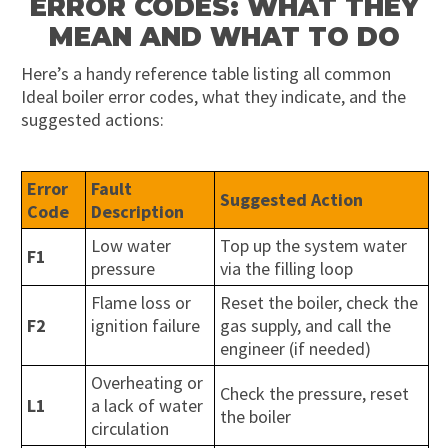
ERROR CODES: WHAT THEY
MEAN AND WHAT TO DO
Here’s a handy reference table listing all common
Ideal boiler error codes, what they indicate, and the
suggested actions:
Error
Fault
Suggested Action
Code
Description
Low water
Top up the system water
F1
pressure
via the filling loop
Flame loss or
Reset the boiler, check the
F2
ignition failure
gas supply, and call the
engineer (if needed)
Overheating or
Check the pressure, reset
L1
a lack of water
the boiler
circulation