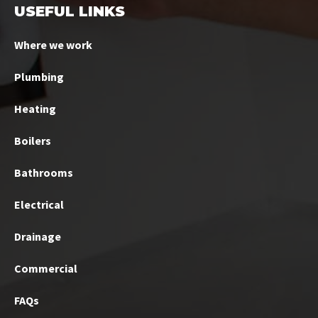
USEFUL LINKS
Where we work
Plumbing
Heating
Boilers
Bathrooms
Electrical
Drainage
Commercial
FAQs