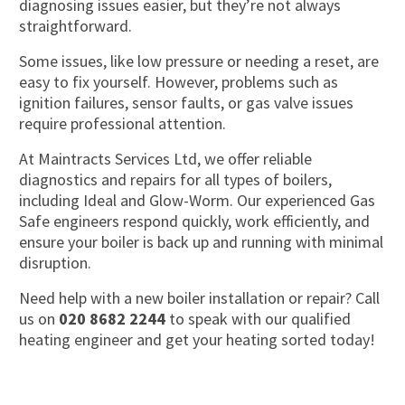
diagnosing issues easier, but they’re not always
straightforward.
Some issues, like low pressure or needing a reset, are
easy to fix yourself. However, problems such as
ignition failures, sensor faults, or gas valve issues
require professional attention.
At Maintracts Services Ltd, we offer reliable
diagnostics and repairs for all types of boilers,
including Ideal and Glow-Worm. Our experienced Gas
Safe engineers respond quickly, work efficiently, and
ensure your boiler is back up and running with minimal
disruption.
Need help with a new boiler installation or repair? Call
us on
020 8682 2244
to speak with our qualified
heating engineer and get your heating sorted today!