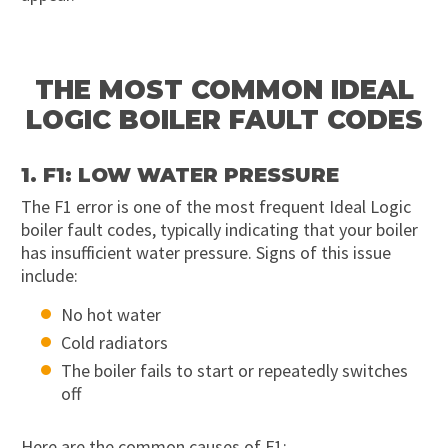
THE MOST COMMON IDEAL
LOGIC BOILER FAULT CODES
1. F1: LOW WATER PRESSURE
The F1 error is one of the most frequent Ideal Logic
boiler fault codes, typically indicating that your boiler
has insufficient water pressure. Signs of this issue
include:
No hot water
Cold radiators
The boiler fails to start or repeatedly switches
off
Here are the common causes of F1: