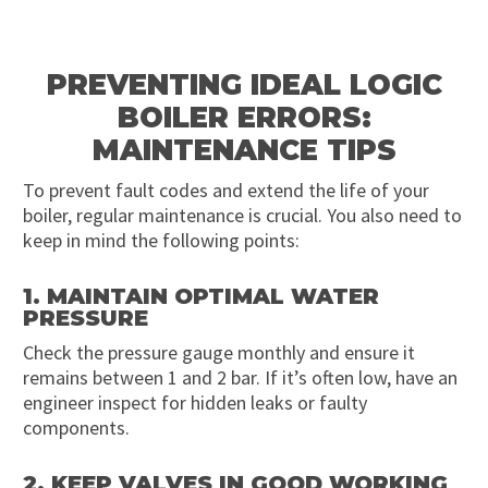
PREVENTING IDEAL LOGIC
BOILER ERRORS:
MAINTENANCE TIPS
To prevent fault codes and extend the life of your
boiler, regular maintenance is crucial. You also need to
keep in mind the following points:
1. MAINTAIN OPTIMAL WATER
PRESSURE
Check the pressure gauge monthly and ensure it
remains between 1 and 2 bar. If it’s often low, have an
engineer inspect for hidden leaks or faulty
components.
2. KEEP VALVES IN GOOD WORKING