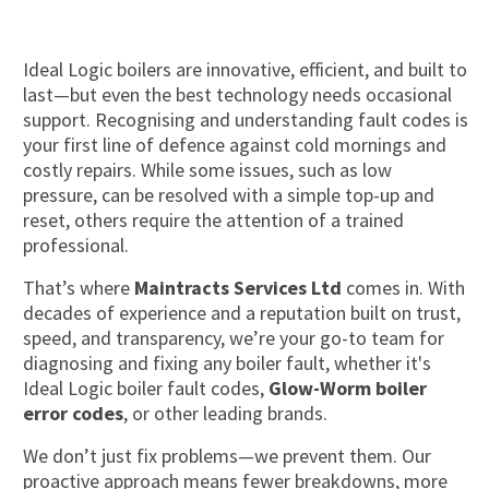
Ideal Logic boilers are innovative, efficient, and built to
last—but even the best technology needs occasional
support. Recognising and understanding fault codes is
your first line of defence against cold mornings and
costly repairs. While some issues, such as low
pressure, can be resolved with a simple top-up and
reset, others require the attention of a trained
professional.
That’s where
Maintracts Services Ltd
comes in. With
decades of experience and a reputation built on trust,
speed, and transparency, we’re your go-to team for
diagnosing and fixing any boiler fault, whether it's
Ideal Logic boiler fault codes,
Glow-Worm boiler
error codes
, or other leading brands.
We don’t just fix problems—we prevent them. Our
proactive approach means fewer breakdowns, more