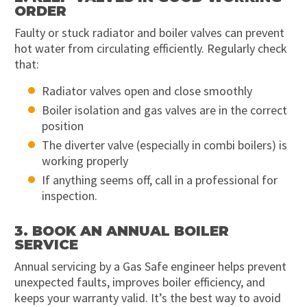
ORDER
Faulty or stuck radiator and boiler valves can prevent
hot water from circulating efficiently. Regularly check
that:
Radiator valves open and close smoothly
Boiler isolation and gas valves are in the correct
position
The diverter valve (especially in combi boilers) is
working properly
If anything seems off, call in a professional for
inspection.
3. BOOK AN ANNUAL BOILER
SERVICE
Annual servicing by a Gas Safe engineer helps prevent
unexpected faults, improves boiler efficiency, and
keeps your warranty valid. It’s the best way to avoid