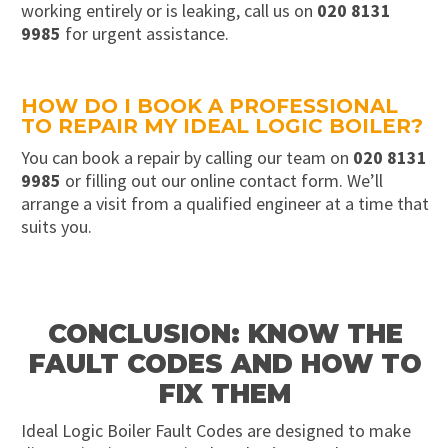
working entirely or is leaking, call us on
020 8131
9985
for urgent assistance.
HOW DO I BOOK A PROFESSIONAL
TO REPAIR MY IDEAL LOGIC BOILER?
You can book a repair by calling our team on
020 8131
9985
or filling out our online contact form. We’ll
arrange a visit from a qualified engineer at a time that
suits you.
CONCLUSION: KNOW THE
FAULT CODES AND HOW TO
FIX THEM
Ideal Logic Boiler Fault Codes are designed to make