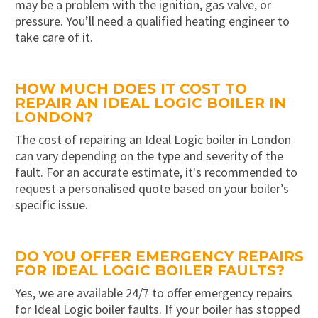
may be a problem with the ignition, gas valve, or
pressure. You’ll need a qualified heating engineer to
take care of it.
HOW MUCH DOES IT COST TO
REPAIR AN IDEAL LOGIC BOILER IN
LONDON?
The cost of repairing an Ideal Logic boiler in London
can vary depending on the type and severity of the
fault. For an accurate estimate, it's recommended to
request a personalised quote based on your boiler’s
specific issue.
DO YOU OFFER EMERGENCY REPAIRS
FOR IDEAL LOGIC BOILER FAULTS?
Yes, we are available 24/7 to offer emergency repairs
for Ideal Logic boiler faults. If your boiler has stopped