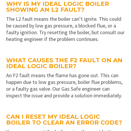
WHY IS MY IDEAL LOGIC BOILER
SHOWING AN L2 FAULT?
The L2 fault means the boiler can’t ignite. This could
be caused by low gas pressure, a blocked flue, or a
faulty ignition. Try resetting the boiler, but consult our
heating engineer if the problem continues.
WHAT CAUSES THE F2 FAULT ON AN
IDEAL LOGIC BOILER?
An F2 fault means the flame has gone out. This can
happen due to low gas pressure, boiler flue problems,
or a faulty gas valve. Our Gas Safe engineer can
inspect the issue and provide a solution immediately.
CAN I RESET MY IDEAL LOGIC
BOILER TO CLEAR AN ERROR CODE?