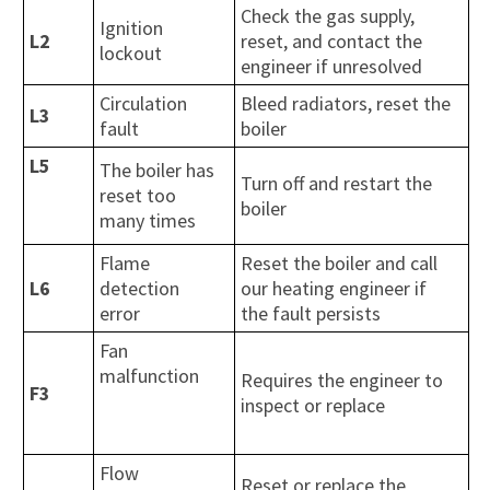
Check the gas supply,
Ignition
L2
reset, and contact the
lockout
engineer if unresolved
Circulation
Bleed radiators, reset the
L3
fault
boiler
L5
The boiler has
Turn off and restart the
reset too
boiler
many times
Flame
Reset the boiler and call
L6
detection
our heating engineer if
error
the fault persists
Fan
malfunction
Requires the engineer to
F3
inspect or replace
Flow
Reset or replace the