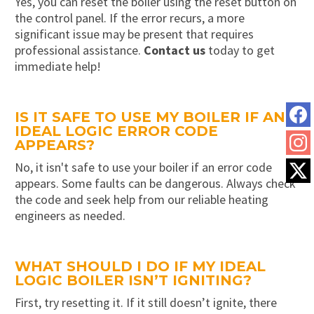
Yes, you can reset the boiler using the reset button on
the control panel. If the error recurs, a more
significant issue may be present that requires
professional assistance.
Contact us
today to get
immediate help!
IS IT SAFE TO USE MY BOILER IF AN
IDEAL LOGIC ERROR CODE
APPEARS?
No, it isn't safe to use your boiler if an error code
appears. Some faults can be dangerous. Always check
the code and seek help from our reliable heating
engineers as needed.
WHAT SHOULD I DO IF MY IDEAL
LOGIC BOILER ISN’T IGNITING?
First, try resetting it. If it still doesn’t ignite, there