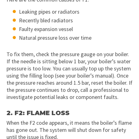
Leaking pipes or radiators
Recently bled radiators
Faulty expansion vessel
Natural pressure loss over time
To fix them, check the pressure gauge on your boiler.
If the needle is sitting below 1 bar, your boiler’s water
pressure is too low. You can usually top up the system
using the filling loop (see your boiler’s manual). Once
the pressure reaches around 1.5 bar, reset the boiler. If
the pressure continues to drop, call a professional to
investigate potential leaks or component faults.
2. F2: FLAME LOSS
When the F2 code appears, it means the boiler’s flame
has gone out. The system will shut down for safety
until the issue is fixed.