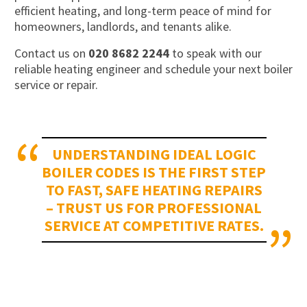
efficient heating, and long-term peace of mind for
homeowners, landlords, and tenants alike.
Contact us on
020 8682 2244
to speak with our
reliable heating engineer and schedule your next boiler
service or repair.
UNDERSTANDING IDEAL LOGIC
BOILER CODES IS THE FIRST STEP
TO FAST, SAFE HEATING REPAIRS
– TRUST US FOR PROFESSIONAL
SERVICE AT COMPETITIVE RATES.