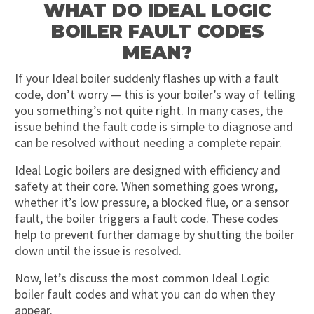
WHAT DO IDEAL LOGIC
BOILER FAULT CODES
MEAN?
If your Ideal boiler suddenly flashes up with a fault
code, don’t worry — this is your boiler’s way of telling
you something’s not quite right. In many cases, the
issue behind the fault code is simple to diagnose and
can be resolved without needing a complete repair.
Ideal Logic boilers are designed with efficiency and
safety at their core. When something goes wrong,
whether it’s low pressure, a blocked flue, or a sensor
fault, the boiler triggers a fault code. These codes
help to prevent further damage by shutting the boiler
down until the issue is resolved.
Now, let’s discuss the most common Ideal Logic
boiler fault codes and what you can do when they
appear.