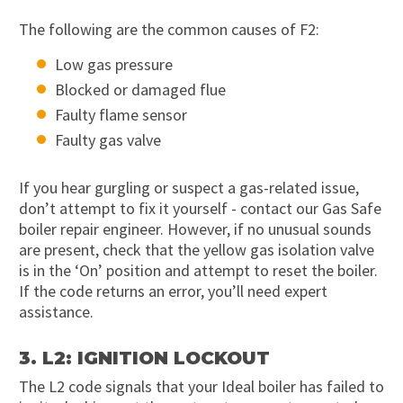
The following are the common causes of F2:
Low gas pressure
Blocked or damaged flue
Faulty flame sensor
Faulty gas valve
If you hear gurgling or suspect a gas-related issue,
don’t attempt to fix it yourself - contact our Gas Safe
boiler repair engineer. However, if no unusual sounds
are present, check that the yellow gas isolation valve
is in the ‘On’ position and attempt to reset the boiler.
If the code returns an error, you’ll need expert
assistance.
3. L2: IGNITION LOCKOUT
The L2 code signals that your Ideal boiler has failed to