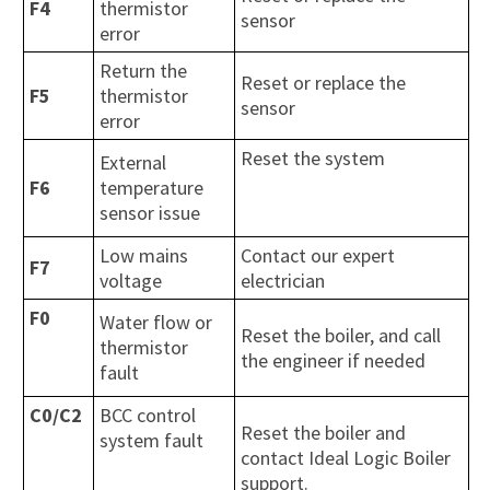
F4
thermistor
sensor
error
Return the
Reset or replace the
F5
thermistor
sensor
error
Reset the system
External
F6
temperature
sensor issue
Low mains
Contact our expert
F7
voltage
electrician
F0
Water flow or
Reset the boiler, and call
thermistor
the engineer if needed
fault
C0/C2
BCC control
Reset the boiler and
system fault
contact Ideal Logic Boiler
support.