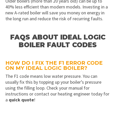
Older boilers (more than 20 years old) can be up to
40% less efficient than modern models. Investing in a
new A-rated boiler will save you money on energy in
the long run and reduce the risk of recurring faults.
FAQS ABOUT IDEAL LOGIC
BOILER FAULT CODES
HOW DO I FIX THE F1 ERROR CODE
ON MY IDEAL LOGIC BOILER?
The F1 code means low water pressure. You can
usually fix this by topping up your boiler’s pressure
using the filling loop. Check your manual for
instructions or contact our heating engineer today for
a
quick quote
!