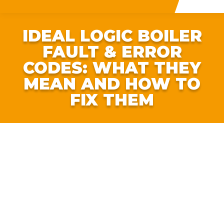
IDEAL LOGIC BOILER
FAULT & ERROR
CODES: WHAT THEY
MEAN AND HOW TO
FIX THEM