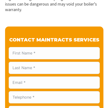
issues can be dangerous and may void your boiler’s
warranty.
CONTACT MAINTRACTS SERVICES