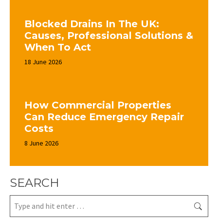
Blocked Drains In The UK:
Causes, Professional Solutions &
When To Act
18 June 2026
How Commercial Properties
Can Reduce Emergency Repair
Costs
8 June 2026
SEARCH
Search: