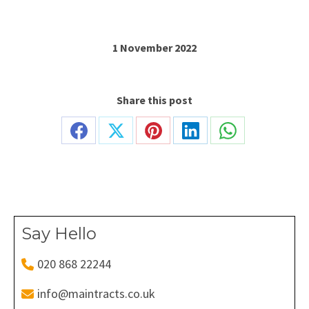
1 November 2022
Share this post
Share
Share
Share
Share
Share
on
on
on
on
on
Facebook
X
Pinterest
LinkedIn
WhatsApp
Say Hello
020 868 22244
info@maintracts.co.uk