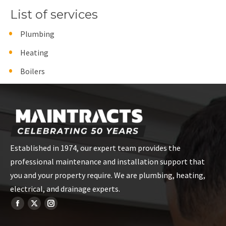
List of services
Plumbing
Heating
Boilers
Established in 1974, our expert team provides the
professional maintenance and installation support that
you and your property require. We are plumbing, heating,
electrical, and drainage experts.