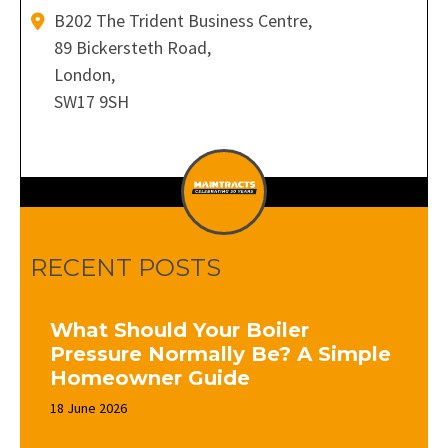
B202 The Trident Business Centre,
89 Bickersteth Road,
London,
SW17 9SH
RECENT POSTS
What Should Your Boiler
Pressure Normally Be? A Simple
Homeowner Guide
18 June 2026