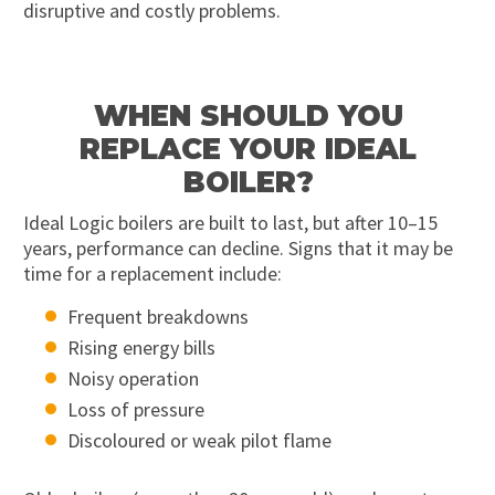
disruptive and costly problems.
WHEN SHOULD YOU
REPLACE YOUR IDEAL
BOILER?
Ideal Logic boilers are built to last, but after 10–15
years, performance can decline. Signs that it may be
time for a replacement include:
Frequent breakdowns
Rising energy bills
Noisy operation
Loss of pressure
Discoloured or weak pilot flame