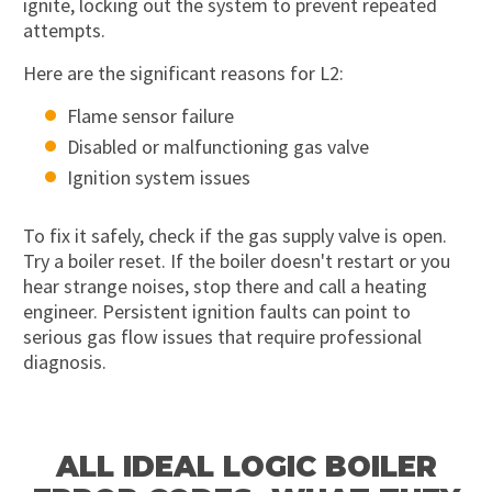
ignite, locking out the system to prevent repeated
attempts.
Here are the significant reasons for L2:
Flame sensor failure
Disabled or malfunctioning gas valve
Ignition system issues
To fix it safely, check if the gas supply valve is open.
Try a boiler reset. If the boiler doesn't restart or you
hear strange noises, stop there and call a heating
engineer. Persistent ignition faults can point to
serious gas flow issues that require professional
diagnosis.
ALL IDEAL LOGIC BOILER