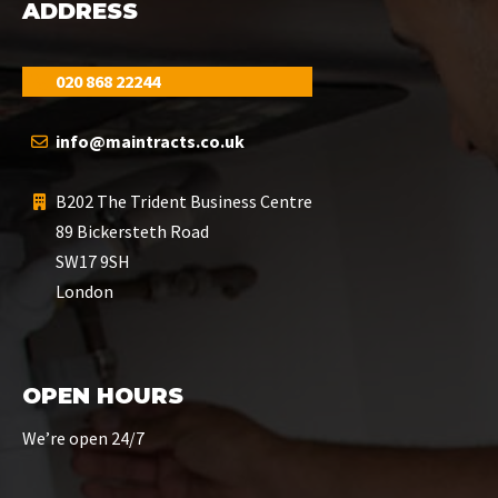
ADDRESS
020 868 22244
info@maintracts.co.uk
B202 The Trident Business Centre
89 Bickersteth Road
SW17 9SH
London
OPEN HOURS
We’re open 24/7