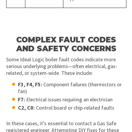
COMPLEX FAULT CODES
AND SAFETY CONCERNS
Some Ideal Logic boiler fault codes indicate more
serious underlying problems—often electrical, gas-
related, or system-wide. These include:
F3, F4, F5:
Component failures (thermistors or
fan)
F7:
Electrical issues requiring an electrician
C2, C0:
Control board or chip-related faults
In these cases, it’s essential to contact a Gas Safe
registered engineer. Attempting DIY fixes for these