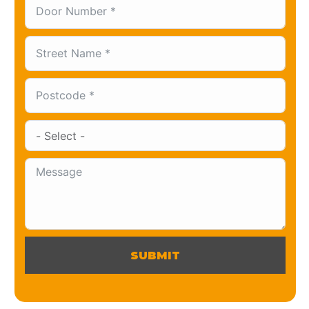
SUBMIT