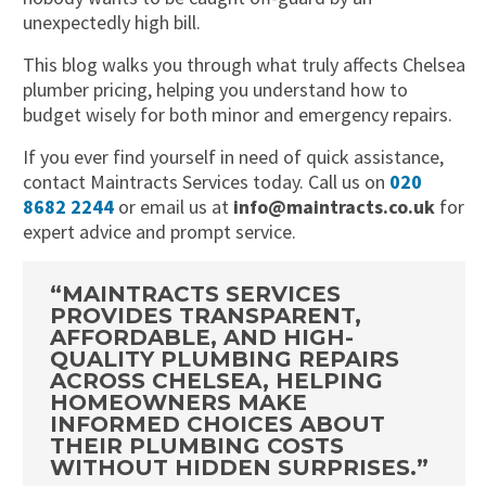
unexpectedly high bill.
This blog walks you through what truly affects Chelsea
plumber pricing, helping you understand how to
budget wisely for both minor and emergency repairs.
If you ever find yourself in need of quick assistance,
contact Maintracts Services today. Call us on
020
8682 2244
or email us at
info@maintracts.co.uk
for
expert advice and prompt service.
“MAINTRACTS SERVICES
PROVIDES TRANSPARENT,
AFFORDABLE, AND HIGH-
QUALITY PLUMBING REPAIRS
ACROSS CHELSEA, HELPING
HOMEOWNERS MAKE
INFORMED CHOICES ABOUT
THEIR PLUMBING COSTS
WITHOUT HIDDEN SURPRISES.”