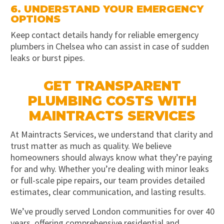
6. UNDERSTAND YOUR EMERGENCY
OPTIONS
Keep contact details handy for reliable emergency
plumbers in Chelsea who can assist in case of sudden
leaks or burst pipes.
GET TRANSPARENT
PLUMBING COSTS WITH
MAINTRACTS SERVICES
At Maintracts Services, we understand that clarity and
trust matter as much as quality. We believe
homeowners should always know what they’re paying
for and why. Whether you’re dealing with minor leaks
or full-scale pipe repairs, our team provides detailed
estimates, clear communication, and lasting results.
We’ve proudly served London communities for over 40
years, offering comprehensive residential and