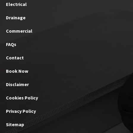
Electrical
Drainage
Commercial
FAQs
Contact
Book Now
Disclaimer
Cookies Policy
Privacy Policy
Sitemap