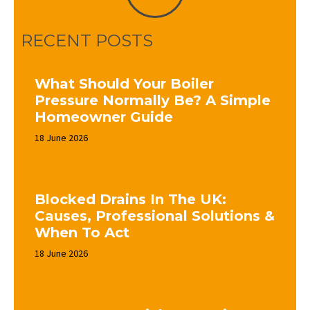
RECENT POSTS
What Should Your Boiler
Pressure Normally Be? A Simple
Homeowner Guide
18 June 2026
Blocked Drains In The UK:
Causes, Professional Solutions &
When To Act
18 June 2026