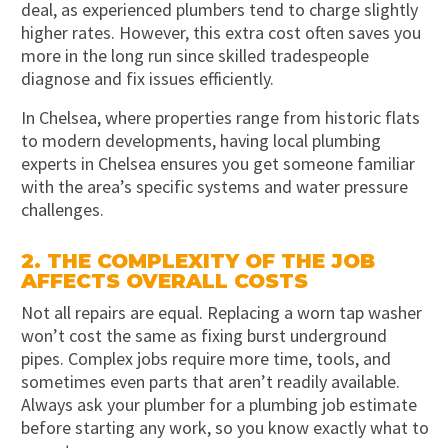
deal, as experienced plumbers tend to charge slightly
higher rates. However, this extra cost often saves you
more in the long run since skilled tradespeople
diagnose and fix issues efficiently.
In Chelsea, where properties range from historic flats
to modern developments, having local plumbing
experts in Chelsea ensures you get someone familiar
with the area’s specific systems and water pressure
challenges.
2. THE COMPLEXITY OF THE JOB
AFFECTS OVERALL COSTS
Not all repairs are equal. Replacing a worn tap washer
won’t cost the same as fixing burst underground
pipes. Complex jobs require more time, tools, and
sometimes even parts that aren’t readily available.
Always ask your plumber for a plumbing job estimate
before starting any work, so you know exactly what to