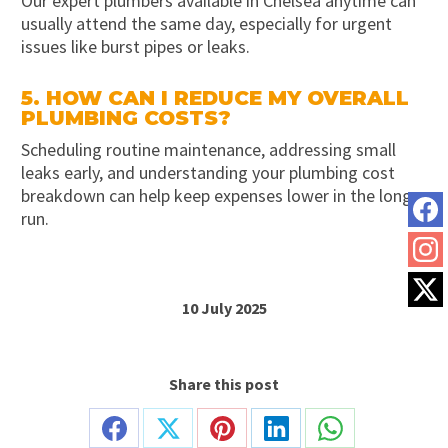
Our expert plumbers available in Chelsea anytime can
usually attend the same day, especially for urgent
issues like burst pipes or leaks.
5. HOW CAN I REDUCE MY OVERALL
PLUMBING COSTS?
Scheduling routine maintenance, addressing small
leaks early, and understanding your plumbing cost
breakdown can help keep expenses lower in the long
run.
10 July 2025
Share this post
Share
Share
Share
Share
Share