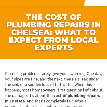
THE COST OF
PLUMBING REPAIRS IN
CHELSEA: WHAT TO
EXPECT FROM LOCAL
EXPERTS
Plumbing problems rarely give you a warning. One day,
your pipes are fine, and the next, there’s a leak under
the sink or a sudden loss of hot water. When this
happens, most homeowners’ first question isn’t about
the damage, it’s about the
cost of plumbing repairs
in Chelsea
. And that’s completely fair. After all,
nobody wants to be caught off-guard by an