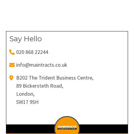
on
on
on
on
on
Facebook
X
Pinterest
LinkedIn
WhatsApp
Say Hello
020 868 22244
info@maintracts.co.uk
B202 The Trident Business Centre,
89 Bickersteth Road,
London,
SW17 9SH