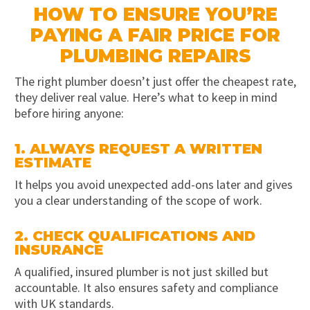
HOW TO ENSURE YOU’RE
PAYING A FAIR PRICE FOR
PLUMBING REPAIRS
The right plumber doesn’t just offer the cheapest rate,
they deliver real value. Here’s what to keep in mind
before hiring anyone:
1. ALWAYS REQUEST A WRITTEN
ESTIMATE
It helps you avoid unexpected add-ons later and gives
you a clear understanding of the scope of work.
2. CHECK QUALIFICATIONS AND
INSURANCE
A qualified, insured plumber is not just skilled but
accountable. It also ensures safety and compliance
with UK standards.