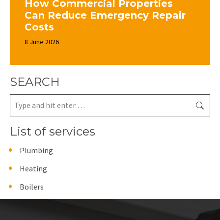
How Commercial Properties
Can Reduce Emergency Repair
Costs
8 June 2026
SEARCH
Search:
List of services
Plumbing
Heating
Boilers