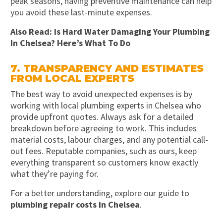
peak seasons, having preventive maintenance can help
you avoid these last-minute expenses.
Also Read:
Is Hard Water Damaging Your Plumbing
In Chelsea? Here’s What To Do
7. TRANSPARENCY AND ESTIMATES
FROM LOCAL EXPERTS
The best way to avoid unexpected expenses is by
working with local plumbing experts in Chelsea who
provide upfront quotes. Always ask for a detailed
breakdown before agreeing to work. This includes
material costs, labour charges, and any potential call-
out fees. Reputable companies, such as ours, keep
everything transparent so customers know exactly
what they’re paying for.
For a better understanding, explore our guide to
plumbing repair costs in Chelsea
.