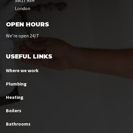
SW17 9SH
London
OPEN HOURS
We’re open 24/7
USEFUL LINKS
Where we work
Plumbing
Heating
Boilers
Bathrooms