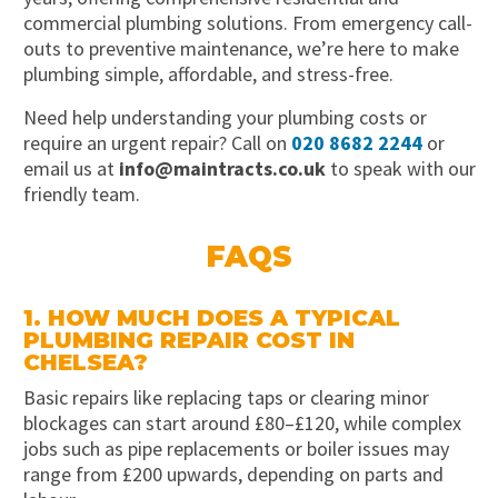
commercial plumbing solutions. From emergency call-
outs to preventive maintenance, we’re here to make
plumbing simple, affordable, and stress-free.
Need help understanding your plumbing costs or
require an urgent repair? Call on
020 8682 2244
or
email us at
info@maintracts.co.uk
to speak with our
friendly team.
FAQS
1. HOW MUCH DOES A TYPICAL
PLUMBING REPAIR COST IN
CHELSEA?
Basic repairs like replacing taps or clearing minor
blockages can start around £80–£120, while complex
jobs such as pipe replacements or boiler issues may
range from £200 upwards, depending on parts and