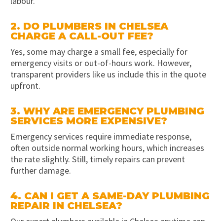
labour.
2. DO PLUMBERS IN CHELSEA
CHARGE A CALL-OUT FEE?
Yes, some may charge a small fee, especially for
emergency visits or out-of-hours work. However,
transparent providers like us include this in the quote
upfront.
3. WHY ARE EMERGENCY PLUMBING
SERVICES MORE EXPENSIVE?
Emergency services require immediate response,
often outside normal working hours, which increases
the rate slightly. Still, timely repairs can prevent
further damage.
4. CAN I GET A SAME-DAY PLUMBING
REPAIR IN CHELSEA?