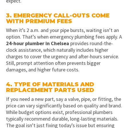
expect.
3. EMERGENCY CALL-OUTS COME
WITH PREMIUM FEES
When it’s 2 a.m. and your pipe bursts, waiting isn’t an
option. That’s when emergency plumbing fees apply. A
24-hour plumber in Chelsea
provides round-the-
clock assistance, which naturally includes higher
charges to cover the urgency and after-hours service.
Still, prompt attention often prevents bigger
damages, and higher future costs.
4. TYPE OF MATERIALS AND
REPLACEMENT PARTS USED
If you need a new part, say a valve, pipe, or fitting, the
price can vary significantly based on quality and brand.
While budget options exist, professional plumbers
typically recommend durable, long-lasting materials.
The goal isn’t just fixing today’s issue but ensuring