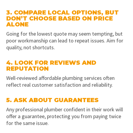
3. COMPARE LOCAL OPTIONS, BUT
DON’T CHOOSE BASED ON PRICE
ALONE
Going for the lowest quote may seem tempting, but
poor workmanship can lead to repeat issues. Aim for
quality, not shortcuts.
4. LOOK FOR REVIEWS AND
REPUTATION
Well-reviewed affordable plumbing services often
reflect real customer satisfaction and reliability.
5. ASK ABOUT GUARANTEES
Any professional plumber confident in their work will
offer a guarantee, protecting you from paying twice
for the same issue.