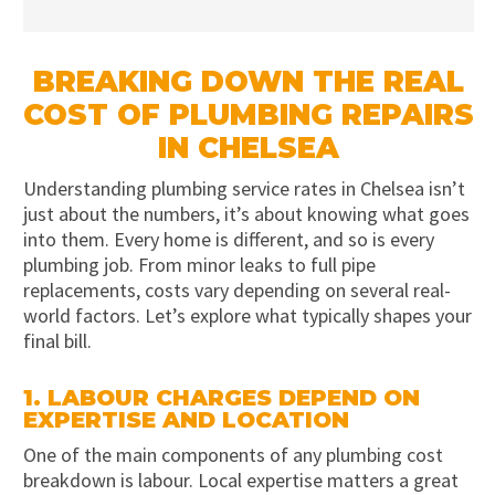
BREAKING DOWN THE REAL
COST OF PLUMBING REPAIRS
IN CHELSEA
Understanding plumbing service rates in Chelsea isn’t
just about the numbers, it’s about knowing what goes
into them. Every home is different, and so is every
plumbing job. From minor leaks to full pipe
replacements, costs vary depending on several real-
world factors. Let’s explore what typically shapes your
final bill.
1. LABOUR CHARGES DEPEND ON
EXPERTISE AND LOCATION
One of the main components of any plumbing cost
breakdown is labour. Local expertise matters a great