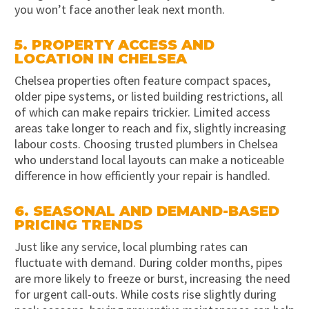
you won’t face another leak next month.
5. PROPERTY ACCESS AND
LOCATION IN CHELSEA
Chelsea properties often feature compact spaces,
older pipe systems, or listed building restrictions, all
of which can make repairs trickier. Limited access
areas take longer to reach and fix, slightly increasing
labour costs. Choosing trusted plumbers in Chelsea
who understand local layouts can make a noticeable
difference in how efficiently your repair is handled.
6. SEASONAL AND DEMAND-BASED
PRICING TRENDS
Just like any service, local plumbing rates can
fluctuate with demand. During colder months, pipes
are more likely to freeze or burst, increasing the need
for urgent call-outs. While costs rise slightly during