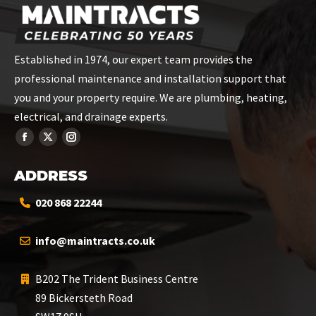
Established in 1974, our expert team provides the
professional maintenance and installation support that
you and your property require. We are plumbing, heating,
electrical, and drainage experts.
ADDRESS
020 868 22244
info@maintracts.co.uk
B202 The Trident Business Centre
89 Bickersteth Road