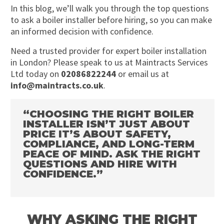
In this blog, we’ll walk you through the top questions
to ask a boiler installer before hiring, so you can make
an informed decision with confidence.
Need a trusted provider for expert boiler installation
in London? Please speak to us at Maintracts Services
Ltd today on
02086822244
or email us at
info@maintracts.co.uk
.
“CHOOSING THE RIGHT BOILER
INSTALLER ISN’T JUST ABOUT
PRICE IT’S ABOUT SAFETY,
COMPLIANCE, AND LONG-TERM
PEACE OF MIND. ASK THE RIGHT
QUESTIONS AND HIRE WITH
CONFIDENCE.”
WHY ASKING THE RIGHT