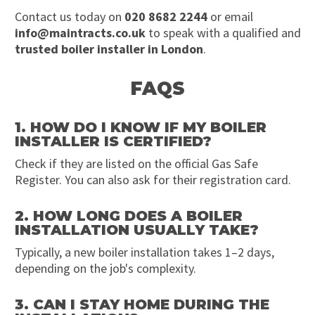
Contact us today on
020 8682 2244
or email
info@maintracts.co.uk
to speak with a qualified and
trusted boiler installer in London
.
FAQS
1. HOW DO I KNOW IF MY BOILER
INSTALLER IS CERTIFIED?
Check if they are listed on the official Gas Safe
Register. You can also ask for their registration card.
2. HOW LONG DOES A BOILER
INSTALLATION USUALLY TAKE?
Typically, a new boiler installation takes 1–2 days,
depending on the job's complexity.
3. CAN I STAY HOME DURING THE