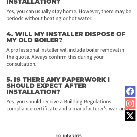
INSTALLATION?
Yes, you can usually stay home. However, there may be
periods without heating or hot water.
4. WILL MY INSTALLER DISPOSE OF
MY OLD BOILER?
A professional installer will include boiler removal in
the quote. Always confirm this during your
consultation.
5. IS THERE ANY PAPERWORK I
SHOULD EXPECT AFTER
INSTALLATION?
Yes, you should receive a Building Regulations
compliance certificate and a manufacturer's warranty.
18 July 2025