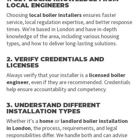
LOCAL ENGINEERS
Choosing
local boiler installers
ensures faster
service, local regulation expertise, and better response
times. We're based in London and have in-depth
knowledge of the area, including various housing
types, and how to deliver long-lasting solutions.
2. VERIFY CREDENTIALS AND
LICENSES
Always verify that your installer is a
licensed boiler
engineer
, even if they are recommended. Credentials
help ensure accountability and competency.
3. UNDERSTAND DIFFERENT
INSTALLATION TYPES
Whether it's a
home
or
landlord boiler installation
in London
, the process, requirements, and legal
responsibilities differ. We handle both and can advise