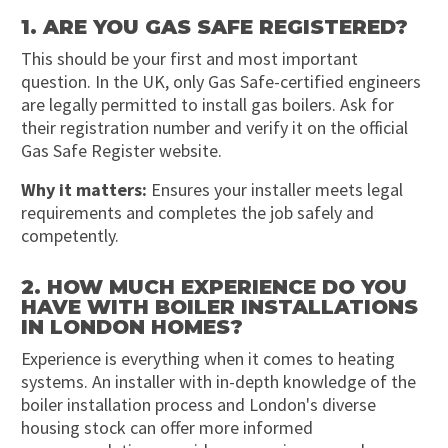
1. ARE YOU GAS SAFE REGISTERED?
This should be your first and most important
question. In the UK, only Gas Safe-certified engineers
are legally permitted to install gas boilers. Ask for
their registration number and verify it on the official
Gas Safe Register website.
Why it matters:
Ensures your installer meets legal
requirements and completes the job safely and
competently.
2. HOW MUCH EXPERIENCE DO YOU
HAVE WITH BOILER INSTALLATIONS
IN LONDON HOMES?
Experience is everything when it comes to heating
systems. An installer with in-depth knowledge of the
boiler installation process and London's diverse
housing stock can offer more informed