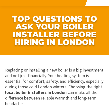
TOP QUESTIONS TO
ASK YOUR BOILER
INSTALLER BEFORE
HIRING IN LONDON
Replacing or installing a new boiler is a big investment,
and not just financially. Your heating system is
essential for comfort, safety, and efficiency, especially
during those cold London winters. Choosing the right
local boiler installers in London
can make all the
difference between reliable warmth and long-term
headaches.