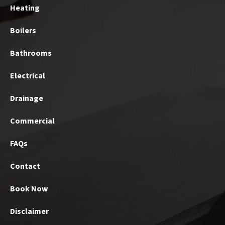
Heating
Boilers
Bathrooms
Electrical
Drainage
Commercial
FAQs
Contact
Book Now
Disclaimer