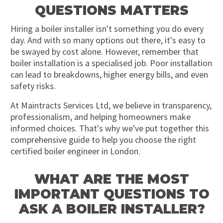
QUESTIONS MATTERS
Hiring a boiler installer isn't something you do every
day. And with so many options out there, it's easy to
be swayed by cost alone. However, remember that
boiler installation is a specialised job. Poor installation
can lead to breakdowns, higher energy bills, and even
safety risks.
At Maintracts Services Ltd, we believe in transparency,
professionalism, and helping homeowners make
informed choices. That's why we've put together this
comprehensive guide to help you choose the right
certified boiler engineer in London.
WHAT ARE THE MOST
IMPORTANT QUESTIONS TO
ASK A BOILER INSTALLER?