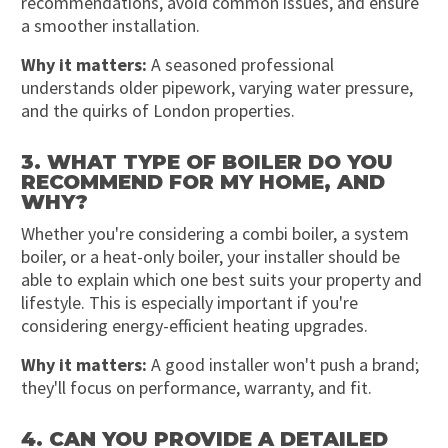
recommendations, avoid common issues, and ensure
a smoother installation.
Why it matters:
A seasoned professional
understands older pipework, varying water pressure,
and the quirks of London properties.
3. WHAT TYPE OF BOILER DO YOU
RECOMMEND FOR MY HOME, AND
WHY?
Whether you're considering a combi boiler, a system
boiler, or a heat-only boiler, your installer should be
able to explain which one best suits your property and
lifestyle. This is especially important if you're
considering energy-efficient heating upgrades.
Why it matters:
A good installer won't push a brand;
they'll focus on performance, warranty, and fit.
4. CAN YOU PROVIDE A DETAILED