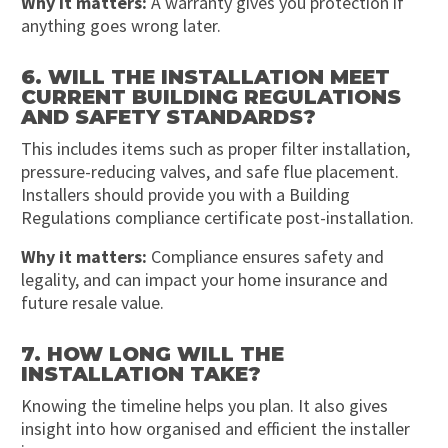
Why it matters:
A warranty gives you protection if
anything goes wrong later.
6. WILL THE INSTALLATION MEET
CURRENT BUILDING REGULATIONS
AND SAFETY STANDARDS?
This includes items such as proper filter installation,
pressure-reducing valves, and safe flue placement.
Installers should provide you with a Building
Regulations compliance certificate post-installation.
Why it matters:
Compliance ensures safety and
legality, and can impact your home insurance and
future resale value.
7. HOW LONG WILL THE
INSTALLATION TAKE?
Knowing the timeline helps you plan. It also gives
insight into how organised and efficient the installer