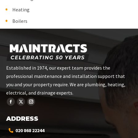
Heating
Boilers
Established in 1974, our expert team provides the
professional maintenance and installation support that
you and your property require. We are plumbing, heating,
electrical, and drainage experts.
ADDRESS
020 868 22244