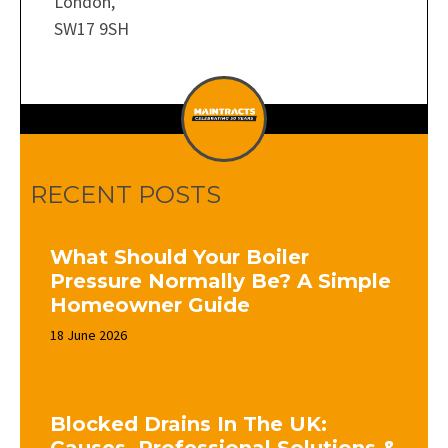
London,
SW17 9SH
RECENT POSTS
What Should Your Boiler
Pressure Normally Be? A Simple
Homeowner Guide
18 June 2026
Blocked Drains In The UK: