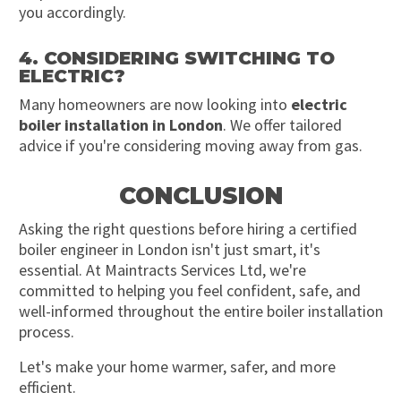
you accordingly.
4. CONSIDERING SWITCHING TO
ELECTRIC?
Many homeowners are now looking into
electric
boiler installation in London
. We offer tailored
advice if you're considering moving away from gas.
CONCLUSION
Asking the right questions before hiring a certified
boiler engineer in London isn't just smart, it's
essential. At Maintracts Services Ltd, we're
committed to helping you feel confident, safe, and
well-informed throughout the entire boiler installation
process.
Let's make your home warmer, safer, and more
efficient.