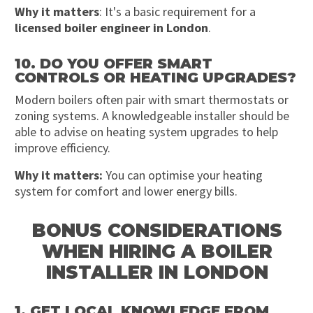
Why it matters
: It's a basic requirement for a
licensed boiler engineer in London
.
10. DO YOU OFFER SMART
CONTROLS OR HEATING UPGRADES?
Modern boilers often pair with smart thermostats or
zoning systems. A knowledgeable installer should be
able to advise on heating system upgrades to help
improve efficiency.
Why it matters:
You can optimise your heating
system for comfort and lower energy bills.
BONUS CONSIDERATIONS
WHEN HIRING A BOILER
INSTALLER IN LONDON
1. GET LOCAL KNOWLEDGE FROM