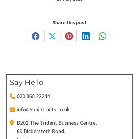
Share this post
Share
Share
Share
Share
Share
on
on
on
on
on
Facebook
X
Pinterest
LinkedIn
WhatsApp
Say Hello
020 868 22244
info@maintracts.co.uk
B202 The Trident Business Centre,
89 Bickersteth Road,