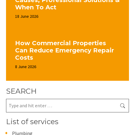
Causes, Professional Solutions &
When To Act
18 June 2026
How Commercial Properties
Can Reduce Emergency Repair
Costs
8 June 2026
SEARCH
Search:
List of services
Plumbing