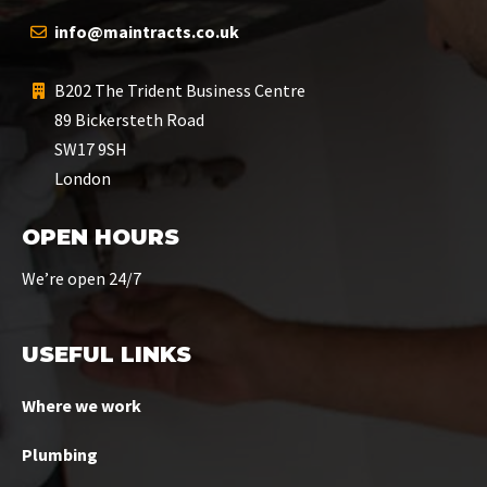
info@maintracts.co.uk
B202 The Trident Business Centre
89 Bickersteth Road
SW17 9SH
London
OPEN HOURS
We’re open 24/7
USEFUL LINKS
Where we work
Plumbing