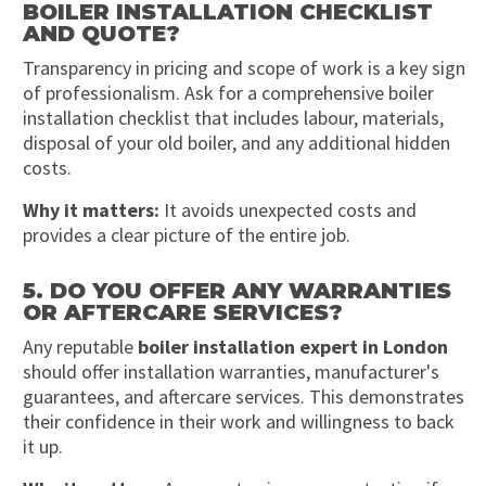
BOILER INSTALLATION CHECKLIST
AND QUOTE?
Transparency in pricing and scope of work is a key sign
of professionalism. Ask for a comprehensive boiler
installation checklist that includes labour, materials,
disposal of your old boiler, and any additional hidden
costs.
Why it matters:
It avoids unexpected costs and
provides a clear picture of the entire job.
5. DO YOU OFFER ANY WARRANTIES
OR AFTERCARE SERVICES?
Any reputable
boiler installation expert in London
should offer installation warranties, manufacturer's
guarantees, and aftercare services. This demonstrates
their confidence in their work and willingness to back
it up.