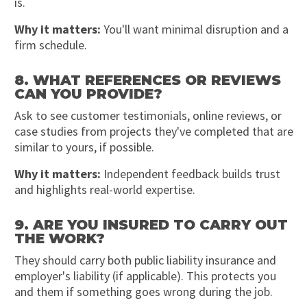
is.
Why it matters:
You'll want minimal disruption and a
firm schedule.
8. WHAT REFERENCES OR REVIEWS
CAN YOU PROVIDE?
Ask to see customer testimonials, online reviews, or
case studies from projects they've completed that are
similar to yours, if possible.
Why it matters:
Independent feedback builds trust
and highlights real-world expertise.
9. ARE YOU INSURED TO CARRY OUT
THE WORK?
They should carry both public liability insurance and
employer's liability (if applicable). This protects you
and them if something goes wrong during the job.