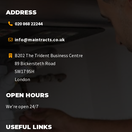
ADDRESS
020 868 22244
info@maintracts.co.uk
B202 The Trident Business Centre
89 Bickersteth Road
SW17 9SH
London
OPEN HOURS
We’re open 24/7
USEFUL LINKS