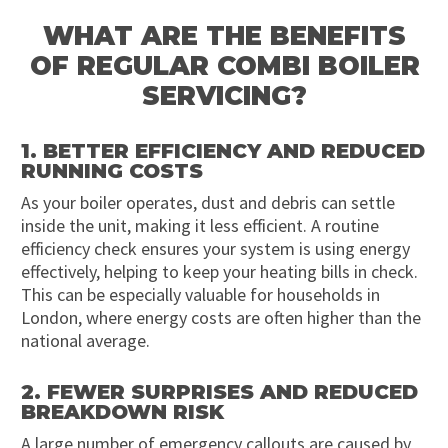
WHAT ARE THE BENEFITS
OF REGULAR COMBI BOILER
SERVICING?
1. BETTER EFFICIENCY AND REDUCED
RUNNING COSTS
As your boiler operates, dust and debris can settle
inside the unit, making it less efficient. A routine
efficiency check ensures your system is using energy
effectively, helping to keep your heating bills in check.
This can be especially valuable for households in
London, where energy costs are often higher than the
national average.
2. FEWER SURPRISES AND REDUCED
BREAKDOWN RISK
A large number of emergency callouts are caused by