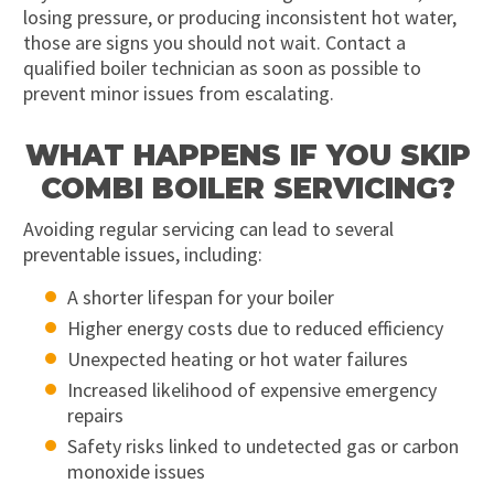
losing pressure, or producing inconsistent hot water,
those are signs you should not wait. Contact a
qualified boiler technician as soon as possible to
prevent minor issues from escalating.
WHAT HAPPENS IF YOU SKIP
COMBI BOILER SERVICING?
Avoiding regular servicing can lead to several
preventable issues, including:
A shorter lifespan for your boiler
Higher energy costs due to reduced efficiency
Unexpected heating or hot water failures
Increased likelihood of expensive emergency
repairs
Safety risks linked to undetected gas or carbon
monoxide issues