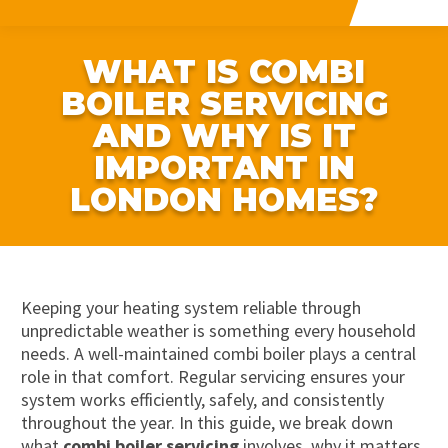
WHAT IS COMBI
BOILER SERVICING
AND WHY IS IT
IMPORTANT IN
LONDON HOMES?
Keeping your heating system reliable through
unpredictable weather is something every household
needs. A well-maintained combi boiler plays a central
role in that comfort. Regular servicing ensures your
system works efficiently, safely, and consistently
throughout the year. In this guide, we break down
what
combi boiler servicing
involves, why it matters,