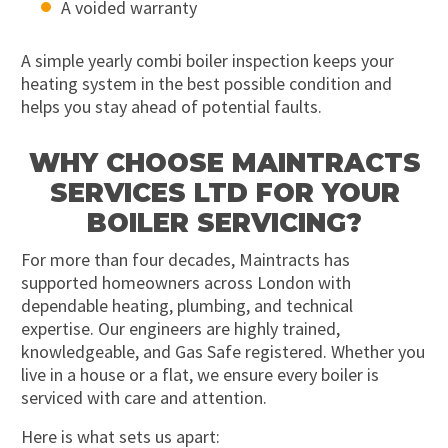
A voided warranty
A simple yearly combi boiler inspection keeps your
heating system in the best possible condition and
helps you stay ahead of potential faults.
WHY CHOOSE MAINTRACTS
SERVICES LTD FOR YOUR
BOILER SERVICING?
For more than four decades, Maintracts has
supported homeowners across London with
dependable heating, plumbing, and technical
expertise. Our engineers are highly trained,
knowledgeable, and Gas Safe registered. Whether you
live in a house or a flat, we ensure every boiler is
serviced with care and attention.
Here is what sets us apart: