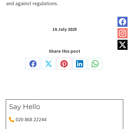
and against regulations.
16 July 2025
Share this post
Share
Share
Share
Share
Share
on
on
on
on
on
Facebook
X
Pinterest
LinkedIn
WhatsApp
Say Hello
020 868 22244