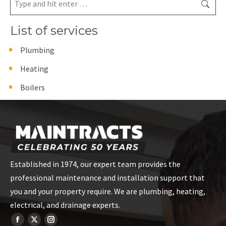
List of services
Plumbing
Heating
Boilers
Established in 1974, our expert team provides the
professional maintenance and installation support that
you and your property require. We are plumbing, heating,
electrical, and drainage experts.