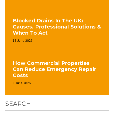
Blocked Drains In The UK:
Causes, Professional Solutions &
When To Act
18 June 2026
How Commercial Properties
Can Reduce Emergency Repair
Costs
8 June 2026
SEARCH
Search: