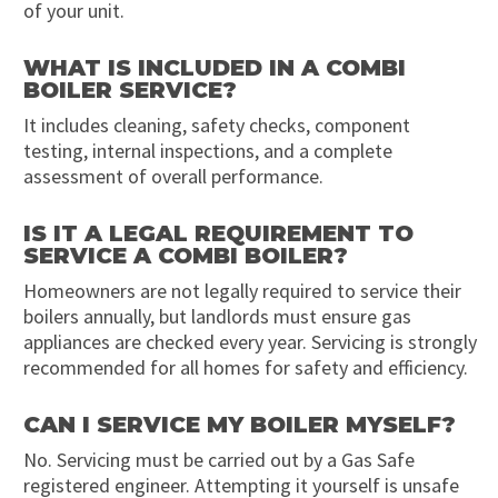
of your unit.
WHAT IS INCLUDED IN A COMBI
BOILER SERVICE?
It includes cleaning, safety checks, component
testing, internal inspections, and a complete
assessment of overall performance.
IS IT A LEGAL REQUIREMENT TO
SERVICE A COMBI BOILER?
Homeowners are not legally required to service their
boilers annually, but landlords must ensure gas
appliances are checked every year. Servicing is strongly
recommended for all homes for safety and efficiency.
CAN I SERVICE MY BOILER MYSELF?
No. Servicing must be carried out by a Gas Safe
registered engineer. Attempting it yourself is unsafe