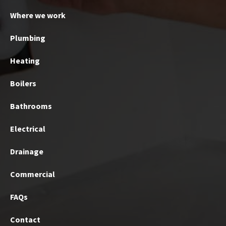
Where we work
Plumbing
Heating
Boilers
Bathrooms
Electrical
Drainage
Commercial
FAQs
Contact