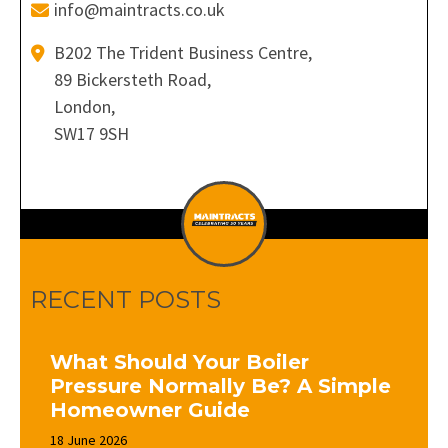
info@maintracts.co.uk
B202 The Trident Business Centre,
89 Bickersteth Road,
London,
SW17 9SH
RECENT POSTS
What Should Your Boiler
Pressure Normally Be? A Simple
Homeowner Guide
18 June 2026