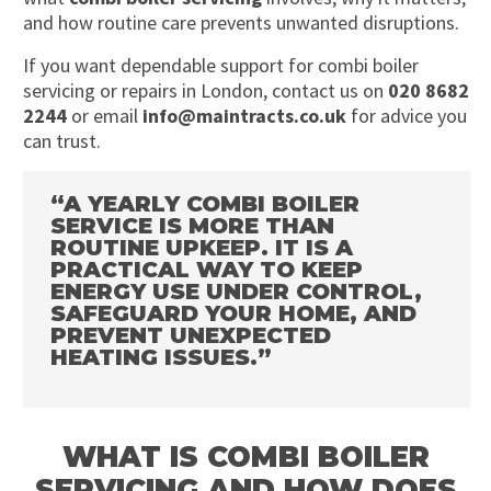
and how routine care prevents unwanted disruptions.
If you want dependable support for combi boiler
servicing or repairs in London, contact us on
020 8682
2244
or email
info@maintracts.co.uk
for advice you
can trust.
“A YEARLY COMBI BOILER
SERVICE IS MORE THAN
ROUTINE UPKEEP. IT IS A
PRACTICAL WAY TO KEEP
ENERGY USE UNDER CONTROL,
SAFEGUARD YOUR HOME, AND
PREVENT UNEXPECTED
HEATING ISSUES.”
WHAT IS COMBI BOILER
SERVICING AND HOW DOES