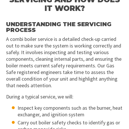
IT WORK?
UNDERSTANDING THE SERVICING
PROCESS
A combi boiler service is a detailed check-up carried
out to make sure the system is working correctly and
safely. It involves inspecting and testing various
components, cleaning internal parts, and ensuring the
boiler meets current safety requirements. Our Gas
Safe registered engineers take time to assess the
overall condition of your unit and highlight anything
that needs attention.
During a typical service, we will:
Inspect key components such as the burner, heat
exchanger, and ignition system
Carry out boiler safety checks to identify gas or