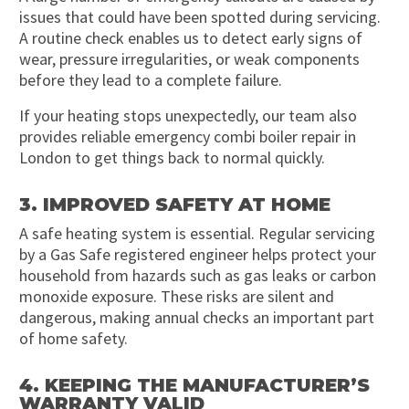
issues that could have been spotted during servicing.
A routine check enables us to detect early signs of
wear, pressure irregularities, or weak components
before they lead to a complete failure.
If your heating stops unexpectedly, our team also
provides reliable emergency combi boiler repair in
London to get things back to normal quickly.
3. IMPROVED SAFETY AT HOME
A safe heating system is essential. Regular servicing
by a Gas Safe registered engineer helps protect your
household from hazards such as gas leaks or carbon
monoxide exposure. These risks are silent and
dangerous, making annual checks an important part
of home safety.
4. KEEPING THE MANUFACTURER’S
WARRANTY VALID