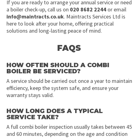
If you are ready to arrange your annual service or need
a boiler check-up, call us on
020 8682 2244
or email
info@maintracts.co.uk
. Maintracts Services Ltd is
here to look after your home, offering practical
solutions and long-lasting peace of mind.
FAQS
HOW OFTEN SHOULD A COMBI
BOILER BE SERVICED?
A service should be carried out once a year to maintain
efficiency, keep the system safe, and ensure your
warranty stays valid.
HOW LONG DOES A TYPICAL
SERVICE TAKE?
A full combi boiler inspection usually takes between 45
and 60 minutes, depending on the age and condition