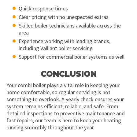
Quick response times
Clear pricing with no unexpected extras
Skilled boiler technicians available across the
area
Experience working with leading brands,
including Vaillant boiler servicing
Support for commercial boiler systems as well
CONCLUSION
Your combi boiler plays a vital role in keeping your
home comfortable, so regular servicing is not
something to overlook. A yearly check ensures your
system remains efficient, reliable, and safe. From
detailed inspections to preventive maintenance and
fast repairs, our team is here to keep your heating
running smoothly throughout the year.