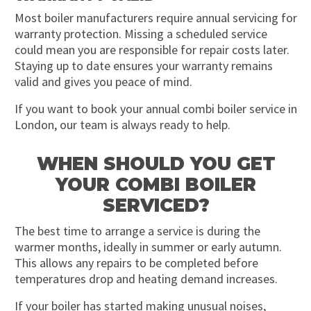
Most boiler manufacturers require annual servicing for
warranty protection. Missing a scheduled service
could mean you are responsible for repair costs later.
Staying up to date ensures your warranty remains
valid and gives you peace of mind.
If you want to book your annual combi boiler service in
London, our team is always ready to help.
WHEN SHOULD YOU GET
YOUR COMBI BOILER
SERVICED?
The best time to arrange a service is during the
warmer months, ideally in summer or early autumn.
This allows any repairs to be completed before
temperatures drop and heating demand increases.
If your boiler has started making unusual noises,