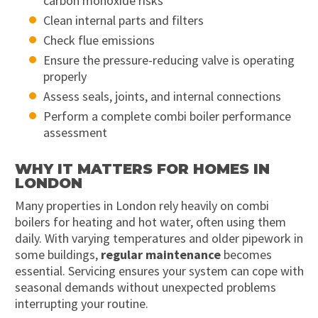
carbon monoxide risks
Clean internal parts and filters
Check flue emissions
Ensure the pressure-reducing valve is operating
properly
Assess seals, joints, and internal connections
Perform a complete combi boiler performance
assessment
WHY IT MATTERS FOR HOMES IN
LONDON
Many properties in London rely heavily on combi
boilers for heating and hot water, often using them
daily. With varying temperatures and older pipework in
some buildings,
regular maintenance
becomes
essential. Servicing ensures your system can cope with
seasonal demands without unexpected problems
interrupting your routine.