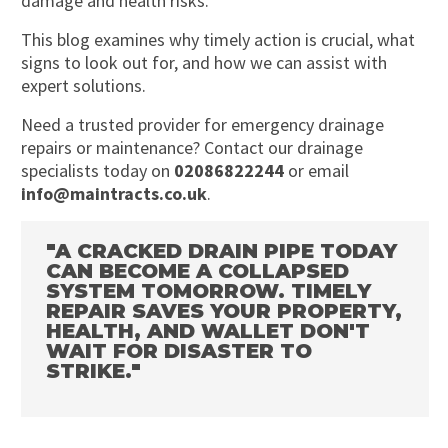
damage and health risks.
This blog examines why timely action is crucial, what
signs to look out for, and how we can assist with
expert solutions.
Need a trusted provider for emergency drainage
repairs or maintenance? Contact our drainage
specialists today on
02086822244
or email
info@maintracts.co.uk
.
"A CRACKED DRAIN PIPE TODAY
CAN BECOME A COLLAPSED
SYSTEM TOMORROW. TIMELY
REPAIR SAVES YOUR PROPERTY,
HEALTH, AND WALLET DON'T
WAIT FOR DISASTER TO
STRIKE."