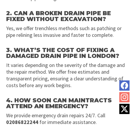
2. CAN A BROKEN DRAIN PIPE BE
FIXED WITHOUT EXCAVATION?
Yes, we offer trenchless methods such as patching or
pipe relining less invasive and faster to complete.
3. WHAT’S THE COST OF FIXING A
DAMAGED DRAIN PIPE IN LONDON?
It varies depending on the severity of the damage and
the repair method. We offer free estimates and
transparent pricing, ensuring a clear understanding of
costs before any work begins.
4. HOW SOON CAN MAINTRACTS
ATTEND AN EMERGENCY?
We provide emergency drain repairs 24/7. Call
02086822244
for immediate assistance.