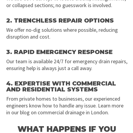
or collapsed sections; no guesswork is involved.
2. TRENCHLESS REPAIR OPTIONS
We offer no-dig solutions where possible, reducing
disruption and cost.
3. RAPID EMERGENCY RESPONSE
Our team is available 24/7 for emergency drain repairs,
ensuring help is always just a call away.
4. EXPERTISE WITH COMMERCIAL
AND RESIDENTIAL SYSTEMS
From private homes to businesses, our experienced
engineers know how to handle any issue. Learn more
in our blog on commercial drainage in London.
WHAT HAPPENS IF YOU