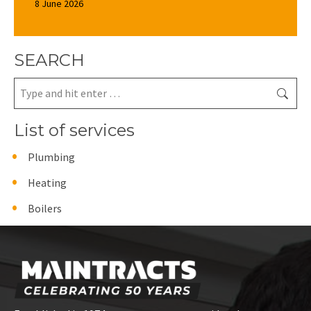
8 June 2026
SEARCH
Search:
List of services
Plumbing
Heating
Boilers