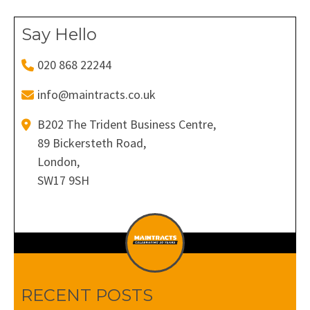
Say Hello
020 868 22244
info@maintracts.co.uk
B202 The Trident Business Centre,
89 Bickersteth Road,
London,
SW17 9SH
RECENT POSTS