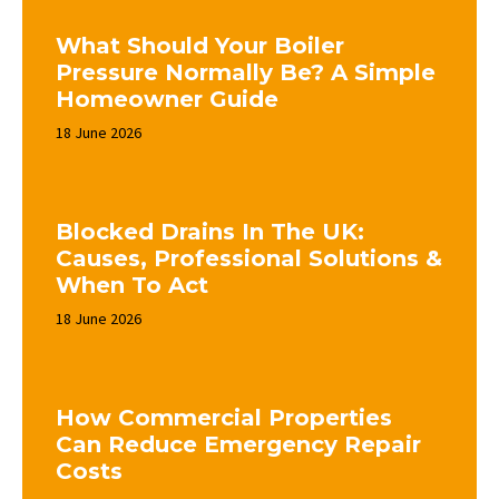
What Should Your Boiler
Pressure Normally Be? A Simple
Homeowner Guide
18 June 2026
Blocked Drains In The UK:
Causes, Professional Solutions &
When To Act
18 June 2026
How Commercial Properties
Can Reduce Emergency Repair
Costs