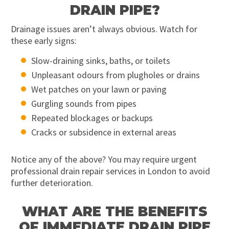
DRAIN PIPE?
Drainage issues aren’t always obvious. Watch for
these early signs:
Slow-draining sinks, baths, or toilets
Unpleasant odours from plugholes or drains
Wet patches on your lawn or paving
Gurgling sounds from pipes
Repeated blockages or backups
Cracks or subsidence in external areas
Notice any of the above? You may require urgent
professional drain repair services in London to avoid
further deterioration.
WHAT ARE THE BENEFITS
OF IMMEDIATE DRAIN PIPE