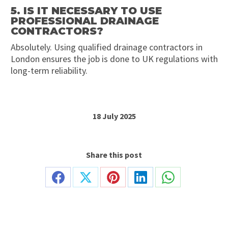
5. IS IT NECESSARY TO USE
PROFESSIONAL DRAINAGE
CONTRACTORS?
Absolutely. Using qualified drainage contractors in
London ensures the job is done to UK regulations with
long-term reliability.
18 July 2025
Share this post
Share
Share
Share
Share
Share
on
on
on
on
on
Facebook
X
Pinterest
LinkedIn
WhatsApp