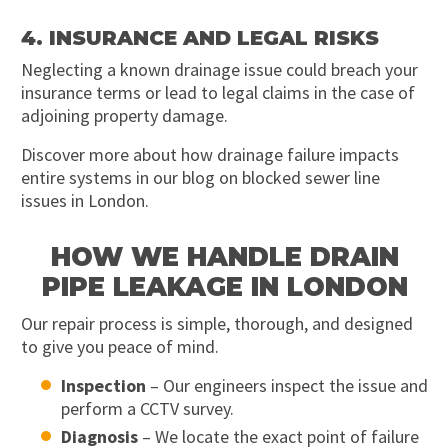
4. INSURANCE AND LEGAL RISKS
Neglecting a known drainage issue could breach your
insurance terms or lead to legal claims in the case of
adjoining property damage.
Discover more about how drainage failure impacts
entire systems in our blog on blocked sewer line
issues in London.
HOW WE HANDLE DRAIN
PIPE LEAKAGE IN LONDON
Our repair process is simple, thorough, and designed
to give you peace of mind.
Inspection
– Our engineers inspect the issue and
perform a CCTV survey.
Diagnosis
– We locate the exact point of failure