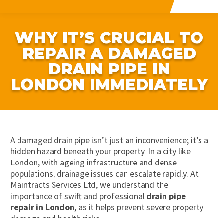
WHY IT’S CRUCIAL TO
REPAIR A DAMAGED
DRAIN PIPE IN
LONDON IMMEDIATELY
A damaged drain pipe isn’t just an inconvenience; it’s a
hidden hazard beneath your property. In a city like
London, with ageing infrastructure and dense
populations, drainage issues can escalate rapidly. At
Maintracts Services Ltd, we understand the
importance of swift and professional
drain pipe
repair in London
, as it helps prevent severe property