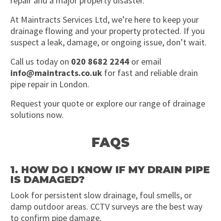
repair and a major property disaster.
At Maintracts Services Ltd, we’re here to keep your
drainage flowing and your property protected. If you
suspect a leak, damage, or ongoing issue, don’t wait.
Call us today on
020 8682 2244
or email
info@maintracts.co.uk
for fast and reliable drain
pipe repair in London.
Request your quote or explore our range of drainage
solutions now.
FAQS
1. HOW DO I KNOW IF MY DRAIN PIPE
IS DAMAGED?
Look for persistent slow drainage, foul smells, or
damp outdoor areas. CCTV surveys are the best way
to confirm pipe damage.