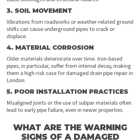
3. SOIL MOVEMENT
Vibrations from roadworks or weather-related ground
shifts can cause underground pipes to crack or
displace.
4. MATERIAL CORROSION
Older materials deteriorate over time. Iron-based
pipes, in particular, suffer from internal decay, making
them a high-risk case for damaged drain pipe repair in
London.
5. POOR INSTALLATION PRACTICES
Misaligned joints or the use of subpar materials often
lead to early pipe failure, even in newer properties.
WHAT ARE THE WARNING
SIGNS OF A DAMAGED