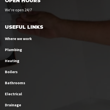
OPEN HOURS
We’re open 24/7
USEFUL LINKS
Where we work
Plumbing
Heating
Boilers
Bathrooms
Electrical
Drainage