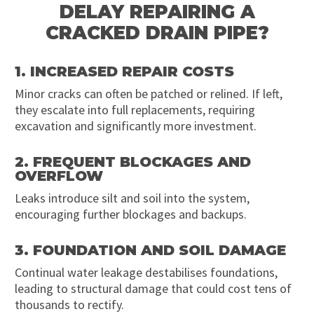
DELAY REPAIRING A
CRACKED DRAIN PIPE?
1. INCREASED REPAIR COSTS
Minor cracks can often be patched or relined. If left,
they escalate into full replacements, requiring
excavation and significantly more investment.
2. FREQUENT BLOCKAGES AND
OVERFLOW
Leaks introduce silt and soil into the system,
encouraging further blockages and backups.
3. FOUNDATION AND SOIL DAMAGE
Continual water leakage destabilises foundations,
leading to structural damage that could cost tens of
thousands to rectify.