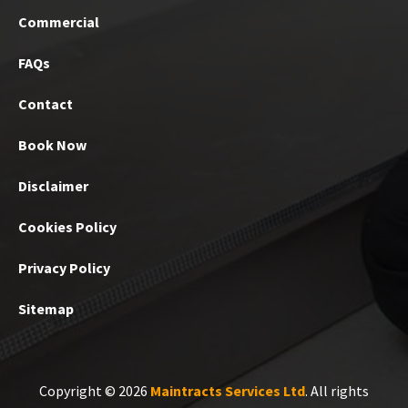
Commercial
FAQs
Contact
Book Now
Disclaimer
Cookies Policy
Privacy Policy
Sitemap
Copyright © 2026
Maintracts Services Ltd
. All rights