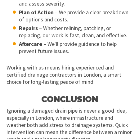
and assess severity.
Plan of Action
– We provide a clear breakdown
of options and costs.
Repairs
– Whether relining, patching, or
replacing, our work is fast, clean, and effective.
Aftercare
– We'll provide guidance to help
prevent future issues.
Working with us means hiring experienced and
certified drainage contractors in London, a smart
choice for long-lasting peace of mind.
CONCLUSION
Ignoring a damaged drain pipe is never a good idea,
especially in London, where infrastructure and
weather both add stress to drainage systems. Quick
intervention can mean the difference between a minor