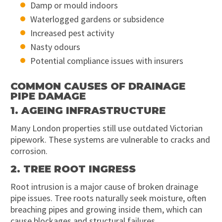
Damp or mould indoors
Waterlogged gardens or subsidence
Increased pest activity
Nasty odours
Potential compliance issues with insurers
COMMON CAUSES OF DRAINAGE
PIPE DAMAGE
1. AGEING INFRASTRUCTURE
Many London properties still use outdated Victorian
pipework. These systems are vulnerable to cracks and
corrosion.
2. TREE ROOT INGRESS
Root intrusion is a major cause of broken drainage
pipe issues. Tree roots naturally seek moisture, often
breaching pipes and growing inside them, which can
cause blockages and structural failures.