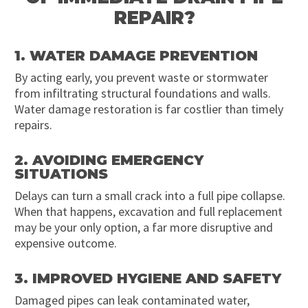
REPAIR?
1. WATER DAMAGE PREVENTION
By acting early, you prevent waste or stormwater
from infiltrating structural foundations and walls.
Water damage restoration is far costlier than timely
repairs.
2. AVOIDING EMERGENCY
SITUATIONS
Delays can turn a small crack into a full pipe collapse.
When that happens, excavation and full replacement
may be your only option, a far more disruptive and
expensive outcome.
3. IMPROVED HYGIENE AND SAFETY
Damaged pipes can leak contaminated water,