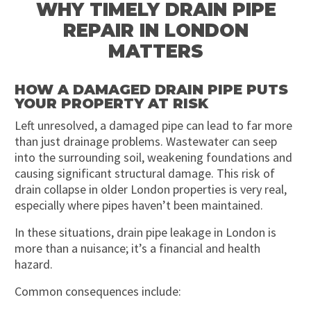
WHY TIMELY DRAIN PIPE
REPAIR IN LONDON
MATTERS
HOW A DAMAGED DRAIN PIPE PUTS
YOUR PROPERTY AT RISK
Left unresolved, a damaged pipe can lead to far more
than just drainage problems. Wastewater can seep
into the surrounding soil, weakening foundations and
causing significant structural damage. This risk of
drain collapse in older London properties is very real,
especially where pipes haven’t been maintained.
In these situations, drain pipe leakage in London is
more than a nuisance; it’s a financial and health
hazard.
Common consequences include: