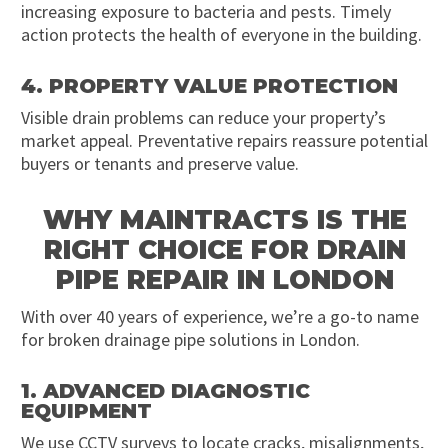
increasing exposure to bacteria and pests. Timely
action protects the health of everyone in the building.
4. PROPERTY VALUE PROTECTION
Visible drain problems can reduce your property’s
market appeal. Preventative repairs reassure potential
buyers or tenants and preserve value.
WHY MAINTRACTS IS THE
RIGHT CHOICE FOR DRAIN
PIPE REPAIR IN LONDON
With over 40 years of experience, we’re a go-to name
for broken drainage pipe solutions in London.
1. ADVANCED DIAGNOSTIC
EQUIPMENT
We use CCTV surveys to locate cracks, misalignments,