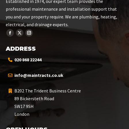
Established in 1974, our expert team provides the
professional maintenance and installation support that
you and your property require. We are plumbing, heating,
electrical, and drainage experts.
ADDRESS
020 868 22244
info@maintracts.co.uk
B202 The Trident Business Centre
89 Bickersteth Road
SW17 9SH
London