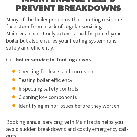
PREVENT BREAKDOWNS
Many of the boiler problems that Tooting residents
face stem from a lack of regular servicing.
Maintenance not only extends the lifespan of your
boiler but also ensures your heating system runs
safely and efficiently.
Our
boiler service in Tooting
covers:
Checking for leaks and corrosion
Testing boiler efficiency
Inspecting safety controls
Cleaning key components
Identifying minor issues before they worsen
Booking annual servicing with Maintracts helps you
avoid sudden breakdowns and costly emergency call-
outs.