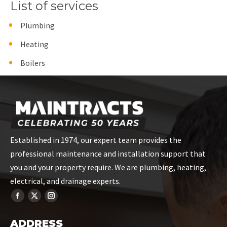
List of services
Plumbing
Heating
Boilers
Established in 1974, our expert team provides the
professional maintenance and installation support that
you and your property require. We are plumbing, heating,
electrical, and drainage experts.
ADDRESS