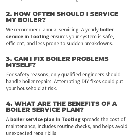
2. HOW OFTEN SHOULD I SERVICE
MY BOILER?
We recommend annual servicing. A yearly
boiler
service in Tooting
ensures your system is safe,
efficient, and less prone to sudden breakdowns.
3. CAN I FIX BOILER PROBLEMS
MYSELF?
For safety reasons, only qualified engineers should
handle boiler repairs. Attempting DIY fixes could put
your household at risk.
4. WHAT ARE THE BENEFITS OF A
BOILER SERVICE PLAN?
A
boiler service plan in Tooting
spreads the cost of
maintenance, includes routine checks, and helps avoid
unexpected repair bills.