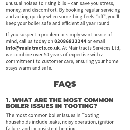
unusual noises to rising bills – can save you stress,
money, and discomfort. By booking regular servicing
and acting quickly when something feels “off”, you’ll
keep your boiler safe and efficient all year round.
If you suspect a problem or simply want peace of
mind, call us today on
02086822244
or email
info@maintracts.co.uk
. At Maintracts Services Ltd,
we combine over 50 years of expertise with a
commitment to customer care, ensuring your home
stays warm and safe.
FAQS
1. WHAT ARE THE MOST COMMON
BOILER ISSUES IN TOOTING?
The most common boiler issues in Tooting
households include leaks, noisy operation, ignition
failure, and inconsistent heating.