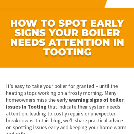
HOW TO SPOT EARLY
SIGNS YOUR BOILER
NEEDS ATTENTION IN
TOOTING
It’s easy to take your boiler for granted – until the
heating stops working on a frosty morning. Many
homeowners miss the early
warning signs of boiler
issues in Tooting
that indicate their system needs
attention, leading to costly repairs or unexpected
breakdowns. In this blog, we’ll share practical advice
on spotting issues early and keeping your home warm