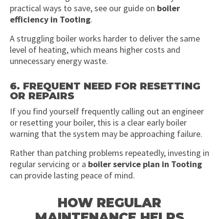
practical ways to save, see our guide on
boiler
efficiency in Tooting
.
A struggling boiler works harder to deliver the same
level of heating, which means higher costs and
unnecessary energy waste.
6. FREQUENT NEED FOR RESETTING
OR REPAIRS
If you find yourself frequently calling out an engineer
or resetting your boiler, this is a clear early boiler
warning that the system may be approaching failure.
Rather than patching problems repeatedly, investing in
regular servicing or a
boiler service plan in Tooting
can provide lasting peace of mind.
HOW REGULAR
MAINTENANCE HELPS