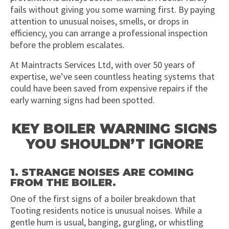
fails without giving you some warning first. By paying
attention to unusual noises, smells, or drops in
efficiency, you can arrange a professional inspection
before the problem escalates.
At Maintracts Services Ltd, with over 50 years of
expertise, we’ve seen countless heating systems that
could have been saved from expensive repairs if the
early warning signs had been spotted.
KEY BOILER WARNING SIGNS
YOU SHOULDN’T IGNORE
1. STRANGE NOISES ARE COMING
FROM THE BOILER.
One of the first signs of a boiler breakdown that
Tooting residents notice is unusual noises. While a
gentle hum is usual, banging, gurgling, or whistling