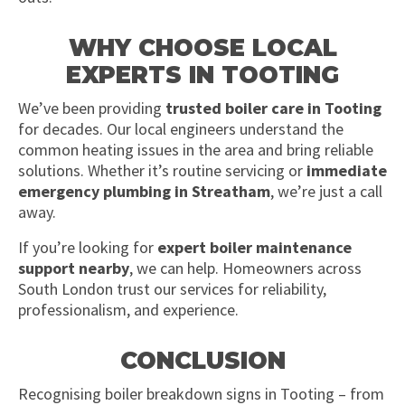
WHY CHOOSE LOCAL
EXPERTS IN TOOTING
We’ve been providing
trusted boiler care in Tooting
for decades. Our local engineers understand the
common heating issues in the area and bring reliable
solutions. Whether it’s routine servicing or
immediate
emergency plumbing in Streatham
, we’re just a call
away.
If you’re looking for
expert boiler maintenance
support nearby
, we can help. Homeowners across
South London trust our services for reliability,
professionalism, and experience.
CONCLUSION
Recognising boiler breakdown signs in Tooting – from