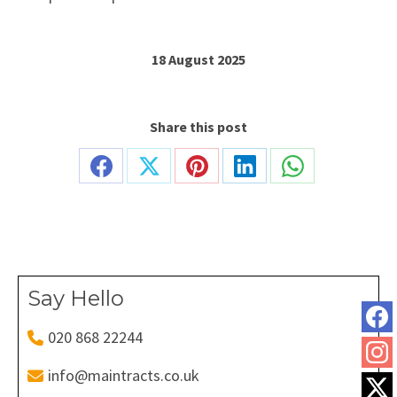
18 August 2025
Share this post
Share
Share
Share
Share
Share
on
on
on
on
on
Facebook
X
Pinterest
LinkedIn
WhatsApp
Say Hello
020 868 22244
info@maintracts.co.uk