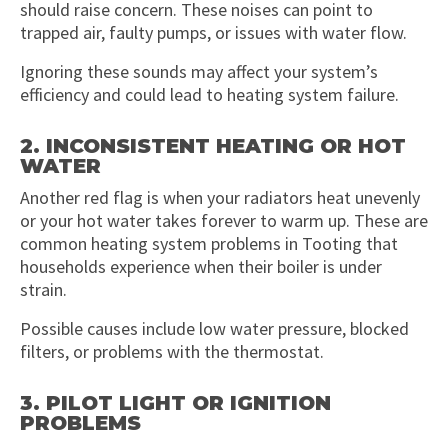
should raise concern. These noises can point to
trapped air, faulty pumps, or issues with water flow.
Ignoring these sounds may affect your system’s
efficiency and could lead to heating system failure.
2. INCONSISTENT HEATING OR HOT
WATER
Another red flag is when your radiators heat unevenly
or your hot water takes forever to warm up. These are
common heating system problems in Tooting that
households experience when their boiler is under
strain.
Possible causes include low water pressure, blocked
filters, or problems with the thermostat.
3. PILOT LIGHT OR IGNITION
PROBLEMS