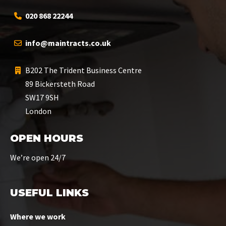
020 868 22244
info@maintracts.co.uk
B202 The Trident Business Centre
89 Bickersteth Road
SW17 9SH
London
OPEN HOURS
We’re open 24/7
USEFUL LINKS
Where we work