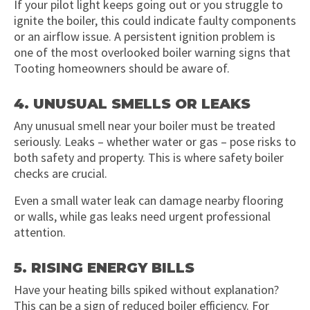
If your pilot light keeps going out or you struggle to
ignite the boiler, this could indicate faulty components
or an airflow issue. A persistent ignition problem is
one of the most overlooked boiler warning signs that
Tooting homeowners should be aware of.
4. UNUSUAL SMELLS OR LEAKS
Any unusual smell near your boiler must be treated
seriously. Leaks – whether water or gas – pose risks to
both safety and property. This is where safety boiler
checks are crucial.
Even a small water leak can damage nearby flooring
or walls, while gas leaks need urgent professional
attention.
5. RISING ENERGY BILLS
Have your heating bills spiked without explanation?
This can be a sign of reduced boiler efficiency. For