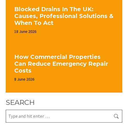
Blocked Drains In The UK:
Causes, Professional Solutions &
When To Act
18 June 2026
How Commercial Properties
Can Reduce Emergency Repair
Costs
8 June 2026
SEARCH
Search: