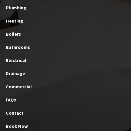
Plumbing
Heating
Boilers
Bathrooms
Electrical
Drainage
Commercial
FAQs
Contact
Book Now