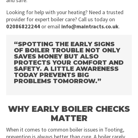
and safe.
Looking for help with your heating? Need a trusted
provider for expert boiler care? Call us today on
02086822244
or email
info@maintracts.co.uk
.
“SPOTTING THE EARLY SIGNS
OF BOILER TROUBLE NOT ONLY
SAVES MONEY BUT ALSO
PROTECTS YOUR COMFORT AND
SAFETY. A LITTLE AWARENESS
TODAY PREVENTS BIG
PROBLEMS TOMORROW.”
WHY EARLY BOILER CHECKS
MATTER
When it comes to common boiler issues in Tooting,
prevention is always better than cure. A boiler rarely