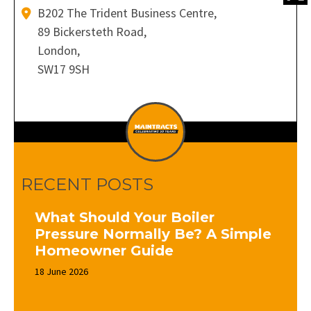
B202 The Trident Business Centre,
89 Bickersteth Road,
London,
SW17 9SH
RECENT POSTS
What Should Your Boiler
Pressure Normally Be? A Simple
Homeowner Guide
18 June 2026